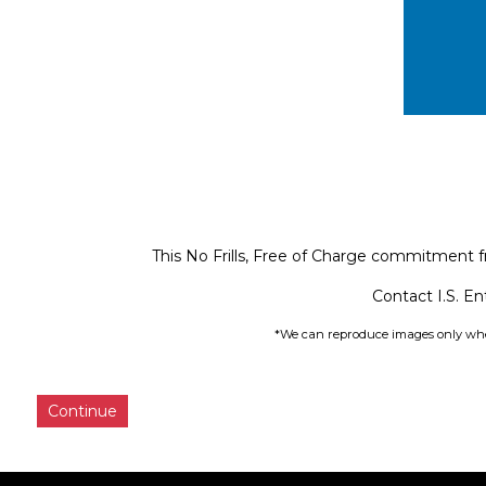
This No Frills, Free of Charge commitment f
Contact I.S. En
*We can reproduce images only wher
Continue