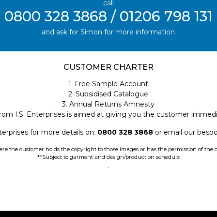
call
0800 328 3868 / 01206 798 131
and ask for Simon for more information
CUSTOMER CHARTER
1. Free Sample Account
2. Subsidised Catalogue
3. Annual Returns Amnesty
rom I.S. Enterprises is aimed at giving you the customer immedi
terprises for more details on:
0800 328 3868
or email our bes
e the customer holds the copyright to those images or has the permission of the c
**Subject to garment and design/production schedule
.