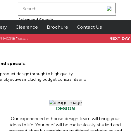
Advanced Search
ery
Clearance
Brochure
Contact Us
OR MORE
*
NEXT DAY
UK only
and specials
.
f product design through to high quality
l objectives including budget constraints and
DESIGN
Our experienced in-house design team will bring your
ideas to life. Your brief will be meticulously studied and
assessed, then by combining traditional techniques and