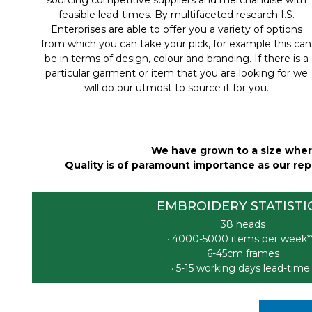
feasible lead-times. By multifaceted research I.S.
Enterprises are able to offer you a variety of options
from which you can take your pick, for example this can
be in terms of design, colour and branding. If there is a
particular garment or item that you are looking for we
will do our utmost to source it for you.
We have grown to a size where
Quality is of paramount importance as our repu
EMBROIDERY STATISTI
· 38 heads
· 4000-5000 items per week*
· 6-45cm frames
· 5-15 working days lead-time