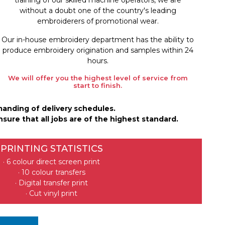
without a doubt one of the country's leading
embroiderers of promotional wear.
Our in-house embroidery department has the ability to
produce embroidery origination and samples within 24
hours.
We will offer you the highest level of service from
start to finish.
manding of delivery schedules.
sure that all jobs are of the highest standard.
PRINTING STATISTICS
· 6 colour direct screen print
· 10 colour transfers
· Digital transfer print
· Cut vinyl print