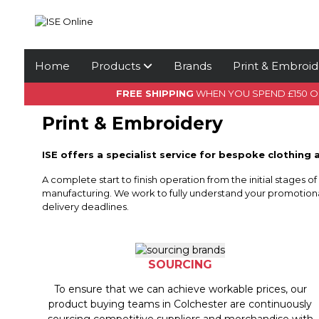
Home
Products
Brands
Print & Embroid
FREE SHIPPING
WHEN YOU SPEND £150 
Print & Embroidery
ISE offers a specialist service for bespoke clothing 
A complete start to finish operation from the initial stages o
manufacturing. We work to fully understand your promotiona
delivery deadlines.
SOURCING
To ensure that we can achieve workable prices, our
product buying teams in Colchester are continuously
sourcing competitive suppliers and merchandise with