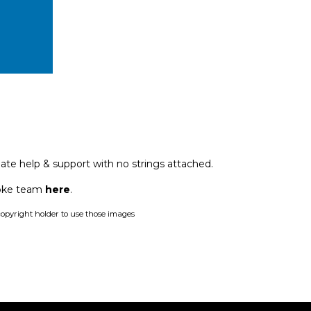
ate help & support with no strings attached.
poke team
here
.
opyright holder to use those images