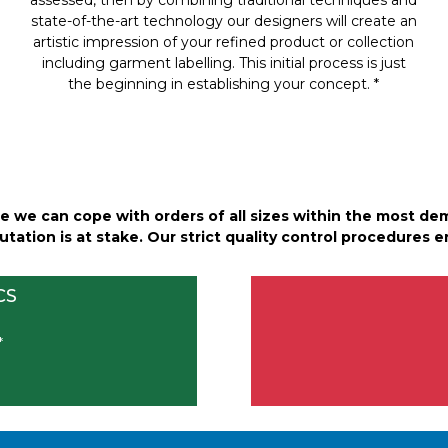
state-of-the-art technology our designers will create an
artistic impression of your refined product or collection
including garment labelling. This initial process is just
the beginning in establishing your concept. *
 we can cope with orders of all sizes within the most de
tation is at stake. Our strict quality control procedures en
CS
*