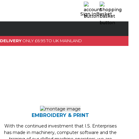
Sign In
Basket
0 Item(s)
View Basket
 DELIVERY
ONLY £6.95 TO UK MAINLAND
GO TO CHECKOUT
EMBROIDERY & PRINT
With the continued investment that I.S. Enterprises
has made in machinery, computer software and the
training of our skilled machine operators, we are