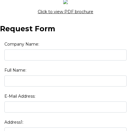
Click to view PDF brochure
Request Form
Company Name:
Full Name:
E-Mail Address:
Address1: