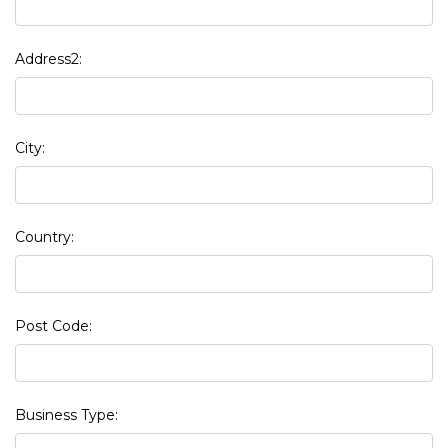
Address2:
City:
Country:
Post Code:
Business Type: