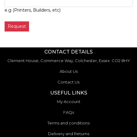
e.g (Printers, Builders, etc)
Request
CONTACT DETAILS
Clement House, Commerce Way, Colchester, Essex. CO2 8HY
About Us
Contact Us
USEFUL LINKS
My Account
FAQs
Terms and conditions
Delivery and Returns