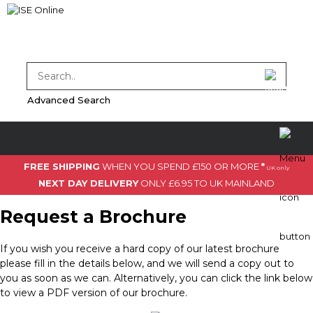
Advanced Search
FREE SHIPPING
WHEN YOU SPEND £150 OR MORE
*
UK only
NEXT DAY DELIVERY
ONLY £6.95 TO UK MAINLAND
Request a Brochure
If you wish you receive a hard copy of our latest brochure
please fill in the details below, and we will send a copy out to
you as soon as we can. Alternatively, you can click the link below
to view a PDF version of our brochure.