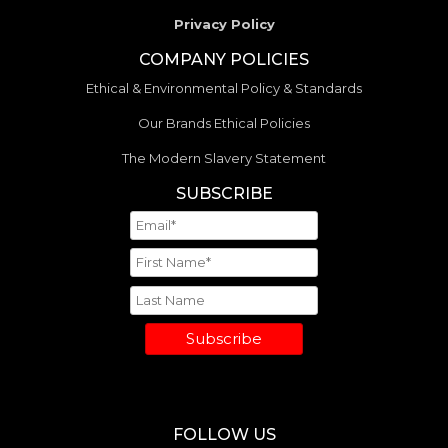
Privacy Policy
COMPANY POLICIES
Ethical & Environmental Policy & Standards
Our Brands Ethical Policies
The Modern Slavery Statement
SUBSCRIBE
Subscribe
FOLLOW US