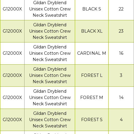
Gildan Dryblend
G12000X
Unisex Cotton Crew
BLACK S
22
Neck Sweatshirt
Gildan Dryblend
G12000X
Unisex Cotton Crew
BLACK XL
23
Neck Sweatshirt
Gildan Dryblend
G12000X
Unisex Cotton Crew
CARDINAL M
16
Neck Sweatshirt
Gildan Dryblend
G12000X
Unisex Cotton Crew
FOREST L
3
Neck Sweatshirt
Gildan Dryblend
G12000X
Unisex Cotton Crew
FOREST M
14
Neck Sweatshirt
Gildan Dryblend
G12000X
Unisex Cotton Crew
FOREST S
4
Neck Sweatshirt