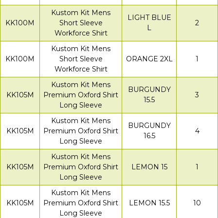
Kustom Kit Mens
LIGHT BLUE
KK100M
Short Sleeve
2
L
Workforce Shirt
Kustom Kit Mens
KK100M
Short Sleeve
ORANGE 2XL
1
Workforce Shirt
Kustom Kit Mens
BURGUNDY
KK105M
Premium Oxford Shirt
3
15.5
Long Sleeve
Kustom Kit Mens
BURGUNDY
KK105M
Premium Oxford Shirt
4
16.5
Long Sleeve
Kustom Kit Mens
KK105M
Premium Oxford Shirt
LEMON 15
1
Long Sleeve
Kustom Kit Mens
KK105M
Premium Oxford Shirt
LEMON 15.5
10
Long Sleeve