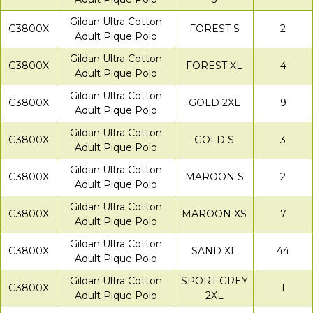
Gildan Ultra Cotton
G3800X
FOREST S
2
Adult Pique Polo
Gildan Ultra Cotton
G3800X
FOREST XL
4
Adult Pique Polo
Gildan Ultra Cotton
G3800X
GOLD 2XL
9
Adult Pique Polo
Gildan Ultra Cotton
G3800X
GOLD S
3
Adult Pique Polo
Gildan Ultra Cotton
G3800X
MAROON S
2
Adult Pique Polo
Gildan Ultra Cotton
G3800X
MAROON XS
7
Adult Pique Polo
Gildan Ultra Cotton
G3800X
SAND XL
44
Adult Pique Polo
Gildan Ultra Cotton
SPORT GREY
G3800X
1
Adult Pique Polo
2XL