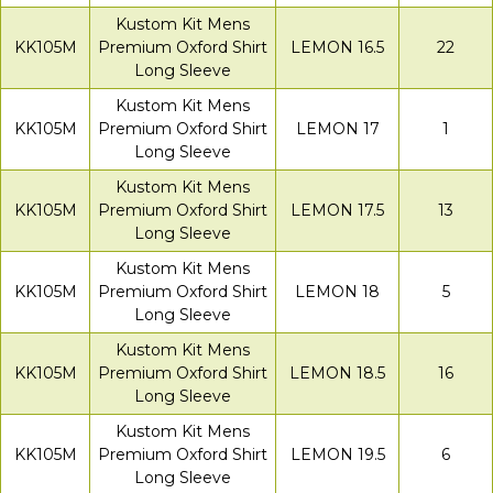
Kustom Kit Mens
KK105M
Premium Oxford Shirt
LEMON 16.5
22
Long Sleeve
Kustom Kit Mens
KK105M
Premium Oxford Shirt
LEMON 17
1
Long Sleeve
Kustom Kit Mens
KK105M
Premium Oxford Shirt
LEMON 17.5
13
Long Sleeve
Kustom Kit Mens
KK105M
Premium Oxford Shirt
LEMON 18
5
Long Sleeve
Kustom Kit Mens
KK105M
Premium Oxford Shirt
LEMON 18.5
16
Long Sleeve
Kustom Kit Mens
KK105M
Premium Oxford Shirt
LEMON 19.5
6
Long Sleeve