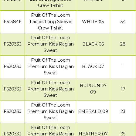
Crew T-shirt
Fruit Of The Loom
F61384F
Ladies Long Sleeve
WHITE XS
34
Crew T-shirt
Fruit Of The Loom
F62033J
Premium Kids Raglan
BLACK 05
28
Sweat
Fruit Of The Loom
F62033J
Premium Kids Raglan
BLACK 07
1
Sweat
Fruit Of The Loom
BURGUNDY
F62033J
Premium Kids Raglan
17
09
Sweat
Fruit Of The Loom
F62033J
Premium Kids Raglan
EMERALD 09
23
Sweat
Fruit Of The Loom
F62033J
Premium Kids Raglan
HEATHER 07
35