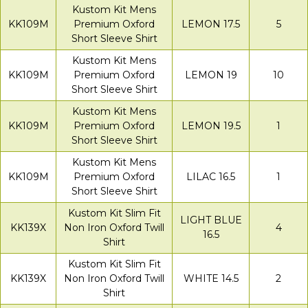
Kustom Kit Mens
KK109M
Premium Oxford
LEMON 17.5
5
Short Sleeve Shirt
Kustom Kit Mens
KK109M
Premium Oxford
LEMON 19
10
Short Sleeve Shirt
Kustom Kit Mens
KK109M
Premium Oxford
LEMON 19.5
1
Short Sleeve Shirt
Kustom Kit Mens
KK109M
Premium Oxford
LILAC 16.5
1
Short Sleeve Shirt
Kustom Kit Slim Fit
LIGHT BLUE
KK139X
Non Iron Oxford Twill
4
16.5
Shirt
Kustom Kit Slim Fit
KK139X
Non Iron Oxford Twill
WHITE 14.5
2
Shirt