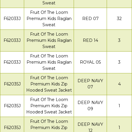
Sweat
Fruit Of The Loom
F62033J
Premium Kids Raglan
RED 07
32
Sweat
Fruit Of The Loom
F62033J
Premium Kids Raglan
RED 14
3
Sweat
Fruit Of The Loom
F62033J
Premium Kids Raglan
ROYAL 05
3
Sweat
Fruit Of The Loom
DEEP NAVY
F62035J
Premium Kids Zip
4
07
Hooded Sweat Jacket
Fruit Of The Loom
DEEP NAVY
F62035J
Premium Kids Zip
1
09
Hooded Sweat Jacket
Fruit Of The Loom
DEEP NAVY
F62035J
Premium Kids Zip
1
12