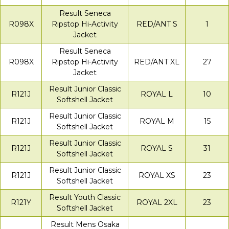
Result Seneca
R098X
Ripstop Hi-Activity
RED/ANT S
1
Jacket
Result Seneca
R098X
Ripstop Hi-Activity
RED/ANT XL
27
Jacket
Result Junior Classic
R121J
ROYAL L
10
Softshell Jacket
Result Junior Classic
R121J
ROYAL M
15
Softshell Jacket
Result Junior Classic
R121J
ROYAL S
31
Softshell Jacket
Result Junior Classic
R121J
ROYAL XS
23
Softshell Jacket
Result Youth Classic
R121Y
ROYAL 2XL
23
Softshell Jacket
Result Mens Osaka