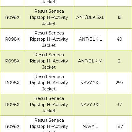
Jacket
Result Seneca
R098X
Ripstop Hi-Activity
ANT/BLK 3XL
15
Jacket
Result Seneca
R098X
Ripstop Hi-Activity
ANT/BLK L
40
Jacket
Result Seneca
R098X
Ripstop Hi-Activity
ANT/BLK M
2
Jacket
Result Seneca
R098X
Ripstop Hi-Activity
NAVY 2XL
259
Jacket
Result Seneca
R098X
Ripstop Hi-Activity
NAVY 3XL
37
Jacket
Result Seneca
R098X
Ripstop Hi-Activity
NAVY L
187