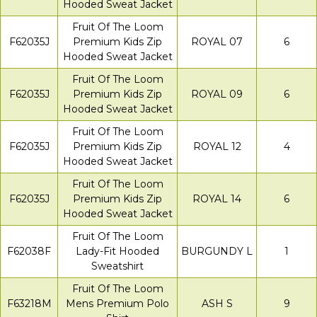
Hooded Sweat Jacket
Fruit Of The Loom
F62035J
Premium Kids Zip
ROYAL 07
6
Hooded Sweat Jacket
Fruit Of The Loom
F62035J
Premium Kids Zip
ROYAL 09
6
Hooded Sweat Jacket
Fruit Of The Loom
F62035J
Premium Kids Zip
ROYAL 12
4
Hooded Sweat Jacket
Fruit Of The Loom
F62035J
Premium Kids Zip
ROYAL 14
6
Hooded Sweat Jacket
Fruit Of The Loom
F62038F
Lady-Fit Hooded
BURGUNDY L
1
Sweatshirt
Fruit Of The Loom
F63218M
Mens Premium Polo
ASH S
9