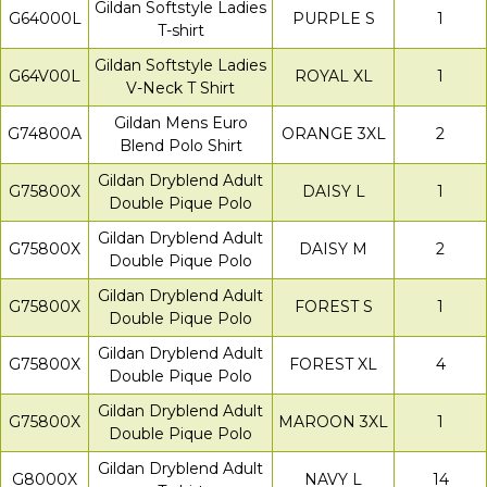
Gildan Softstyle Ladies
G64000L
PURPLE S
1
T-shirt
Gildan Softstyle Ladies
G64V00L
ROYAL XL
1
V-Neck T Shirt
Gildan Mens Euro
G74800A
ORANGE 3XL
2
Blend Polo Shirt
Gildan Dryblend Adult
G75800X
DAISY L
1
Double Pique Polo
Gildan Dryblend Adult
G75800X
DAISY M
2
Double Pique Polo
Gildan Dryblend Adult
G75800X
FOREST S
1
Double Pique Polo
Gildan Dryblend Adult
G75800X
FOREST XL
4
Double Pique Polo
Gildan Dryblend Adult
G75800X
MAROON 3XL
1
Double Pique Polo
Gildan Dryblend Adult
G8000X
NAVY L
14