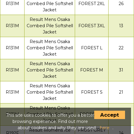
R131M
Combed Pile Softshell
FOREST 2XL
26
Jacket
Result Mens Osaka
R131M
Combed Pile Softshell
FOREST 3XL
13
Jacket
Result Mens Osaka
R131M
Combed Pile Softshell
FOREST L
22
Jacket
Result Mens Osaka
R131M
Combed Pile Softshell
FOREST M
31
Jacket
Result Mens Osaka
R131M
Combed Pile Softshell
FOREST S
21
Jacket
Result Mens Osaka
R131M
Combed Pile Softshell
FOREST XL
32
Accept
This site uses cookies to offer you a better
Jacket
browsing experience. Find out more
about cookies and why they are used
here
.
Result Womens Ice
FROST GREY
R192F
14