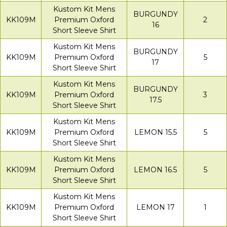
Kustom Kit Mens
BURGUNDY
KK109M
Premium Oxford
2
16
Short Sleeve Shirt
Kustom Kit Mens
BURGUNDY
KK109M
Premium Oxford
5
17
Short Sleeve Shirt
Kustom Kit Mens
BURGUNDY
KK109M
Premium Oxford
3
17.5
Short Sleeve Shirt
Kustom Kit Mens
KK109M
Premium Oxford
LEMON 15.5
5
Short Sleeve Shirt
Kustom Kit Mens
KK109M
Premium Oxford
LEMON 16.5
5
Short Sleeve Shirt
Kustom Kit Mens
KK109M
Premium Oxford
LEMON 17
1
Short Sleeve Shirt