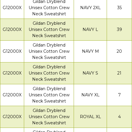
Gildan Dryblend
G12000X
Unisex Cotton Crew
NAVY 2XL
35
Neck Sweatshirt
Gildan Dryblend
G12000X
Unisex Cotton Crew
NAVY L
39
Neck Sweatshirt
Gildan Dryblend
G12000X
Unisex Cotton Crew
NAVY M
20
Neck Sweatshirt
Gildan Dryblend
G12000X
Unisex Cotton Crew
NAVY S
21
Neck Sweatshirt
Gildan Dryblend
G12000X
Unisex Cotton Crew
NAVY XL
7
Neck Sweatshirt
Gildan Dryblend
G12000X
Unisex Cotton Crew
ROYAL XL
4
Neck Sweatshirt