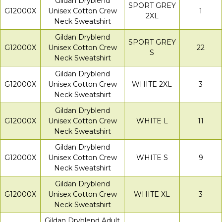
Gildan Dryblend
SPORT GREY
G12000X
Unisex Cotton Crew
1
2XL
Neck Sweatshirt
Gildan Dryblend
SPORT GREY
G12000X
Unisex Cotton Crew
22
S
Neck Sweatshirt
Gildan Dryblend
G12000X
Unisex Cotton Crew
WHITE 2XL
3
Neck Sweatshirt
Gildan Dryblend
G12000X
Unisex Cotton Crew
WHITE L
11
Neck Sweatshirt
Gildan Dryblend
G12000X
Unisex Cotton Crew
WHITE S
9
Neck Sweatshirt
Gildan Dryblend
G12000X
Unisex Cotton Crew
WHITE XL
3
Neck Sweatshirt
Gildan Dryblend Adult