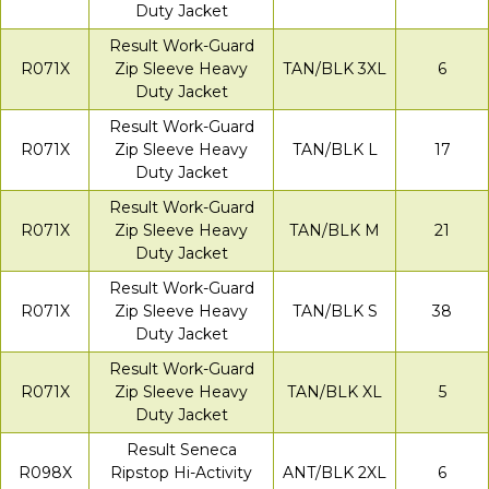
Duty Jacket
Result Work-Guard
R071X
Zip Sleeve Heavy
TAN/BLK 3XL
6
Duty Jacket
Result Work-Guard
R071X
Zip Sleeve Heavy
TAN/BLK L
17
Duty Jacket
Result Work-Guard
R071X
Zip Sleeve Heavy
TAN/BLK M
21
Duty Jacket
Result Work-Guard
R071X
Zip Sleeve Heavy
TAN/BLK S
38
Duty Jacket
Result Work-Guard
R071X
Zip Sleeve Heavy
TAN/BLK XL
5
Duty Jacket
Result Seneca
R098X
Ripstop Hi-Activity
ANT/BLK 2XL
6