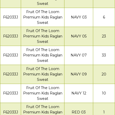
Sweat
Fruit Of The Loom
F62033J
Premium Kids Raglan
NAVY 03
6
Sweat
Fruit Of The Loom
F62033J
Premium Kids Raglan
NAVY 05
23
Sweat
Fruit Of The Loom
F62033J
Premium Kids Raglan
NAVY 07
33
Sweat
Fruit Of The Loom
F62033J
Premium Kids Raglan
NAVY 09
20
Sweat
Fruit Of The Loom
F62033J
Premium Kids Raglan
NAVY 12
10
Sweat
Fruit Of The Loom
F62033J
Premium Kids Raglan
RED 03
1