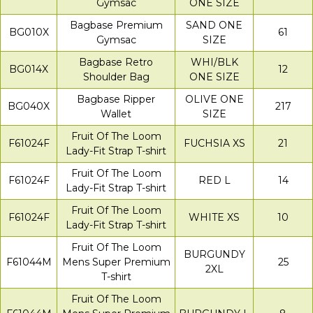
Gymsac
ONE SIZE
Bagbase Premium
SAND ONE
BG010X
61
Gymsac
SIZE
Bagbase Retro
WHI/BLK
BG014X
12
Shoulder Bag
ONE SIZE
Bagbase Ripper
OLIVE ONE
BG040X
217
Wallet
SIZE
Fruit Of The Loom
F61024F
FUCHSIA XS
21
Lady-Fit Strap T-shirt
Fruit Of The Loom
F61024F
RED L
14
Lady-Fit Strap T-shirt
Fruit Of The Loom
F61024F
WHITE XS
10
Lady-Fit Strap T-shirt
Fruit Of The Loom
BURGUNDY
F61044M
Mens Super Premium
25
2XL
T-shirt
Fruit Of The Loom