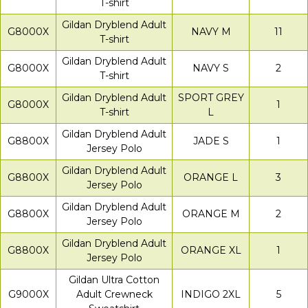
T-shirt
Gildan Dryblend Adult
G8000X
NAVY M
11
T-shirt
Gildan Dryblend Adult
G8000X
NAVY S
2
T-shirt
Gildan Dryblend Adult
SPORT GREY
G8000X
1
T-shirt
L
Gildan Dryblend Adult
G8800X
JADE S
1
Jersey Polo
Gildan Dryblend Adult
G8800X
ORANGE L
3
Jersey Polo
Gildan Dryblend Adult
G8800X
ORANGE M
2
Jersey Polo
Gildan Dryblend Adult
G8800X
ORANGE XL
1
Jersey Polo
Gildan Ultra Cotton
G9000X
Adult Crewneck
INDIGO 2XL
5