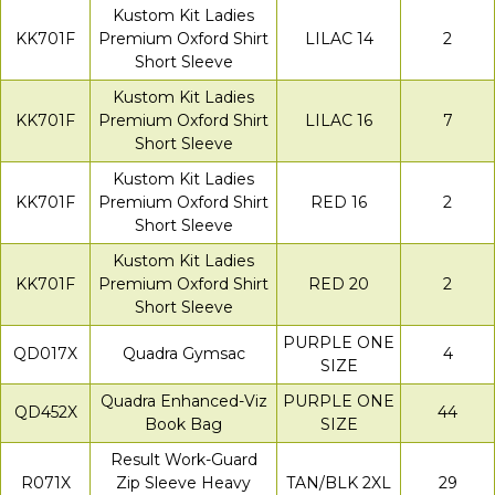
Kustom Kit Ladies
KK701F
Premium Oxford Shirt
LILAC 14
2
Short Sleeve
Kustom Kit Ladies
KK701F
Premium Oxford Shirt
LILAC 16
7
Short Sleeve
Kustom Kit Ladies
KK701F
Premium Oxford Shirt
RED 16
2
Short Sleeve
Kustom Kit Ladies
KK701F
Premium Oxford Shirt
RED 20
2
Short Sleeve
PURPLE ONE
QD017X
Quadra Gymsac
4
SIZE
Quadra Enhanced-Viz
PURPLE ONE
QD452X
44
Book Bag
SIZE
Result Work-Guard
R071X
Zip Sleeve Heavy
TAN/BLK 2XL
29