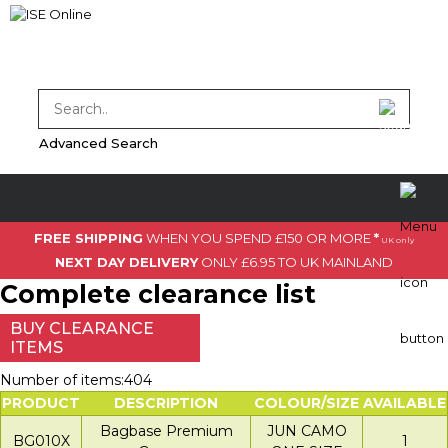
Advanced Search
FREE SHIPPING
WHEN YOU SPEND £150 OR MORE
*
UK only
NEXT DAY DELIVERY
ONLY £6.95 TO UK MAINLAND
Complete clearance list
BUY CLEARANCE
ITEMS
Number of items:404
PRODUCT
DESCRIPTION
COLOUR/SIZE
AVAILABLE
Bagbase Premium
JUN CAMO
BG010X
1