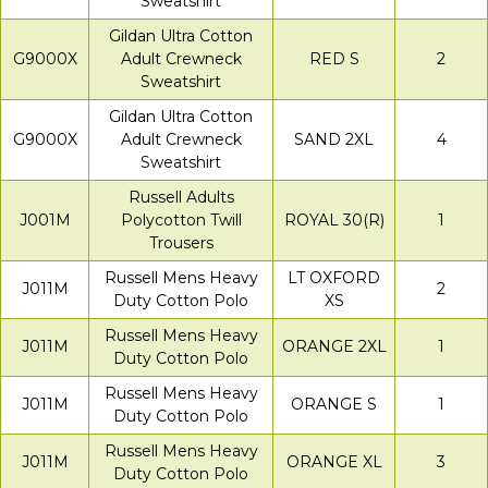
Sweatshirt
Gildan Ultra Cotton
G9000X
Adult Crewneck
RED S
2
Sweatshirt
Gildan Ultra Cotton
G9000X
Adult Crewneck
SAND 2XL
4
Sweatshirt
Russell Adults
J001M
Polycotton Twill
ROYAL 30(R)
1
Trousers
Russell Mens Heavy
LT OXFORD
J011M
2
Duty Cotton Polo
XS
Russell Mens Heavy
J011M
ORANGE 2XL
1
Duty Cotton Polo
Russell Mens Heavy
J011M
ORANGE S
1
Duty Cotton Polo
Russell Mens Heavy
J011M
ORANGE XL
3
Duty Cotton Polo