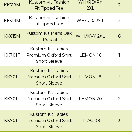
Kustom Kit Fashion
WH/RD/RY
KK519M
2
Fit Tipped Tee
2XL
Kustom Kit Fashion
KK519M
WH/RD/RY L
2
Fit Tipped Tee
Kustom Kit Mens Oak
KK615M
WHI/NVY 2XL
6
Hill Polo Shirt
Kustom Kit Ladies
KK701F
Premium Oxford Shirt
LEMON 16
1
Short Sleeve
Kustom Kit Ladies
KK701F
Premium Oxford Shirt
LEMON 18
3
Short Sleeve
Kustom Kit Ladies
KK701F
Premium Oxford Shirt
LEMON 20
2
Short Sleeve
Kustom Kit Ladies
KK701F
Premium Oxford Shirt
LILAC 08
3
Short Sleeve