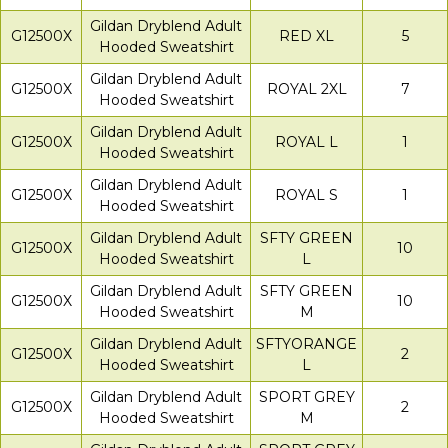
Gildan Dryblend Adult
G12500X
RED XL
5
Hooded Sweatshirt
Gildan Dryblend Adult
G12500X
ROYAL 2XL
7
Hooded Sweatshirt
Gildan Dryblend Adult
G12500X
ROYAL L
1
Hooded Sweatshirt
Gildan Dryblend Adult
G12500X
ROYAL S
1
Hooded Sweatshirt
Gildan Dryblend Adult
SFTY GREEN
G12500X
10
Hooded Sweatshirt
L
Gildan Dryblend Adult
SFTY GREEN
G12500X
10
Hooded Sweatshirt
M
Gildan Dryblend Adult
SFTYORANGE
G12500X
2
Hooded Sweatshirt
L
Gildan Dryblend Adult
SPORT GREY
G12500X
2
Hooded Sweatshirt
M