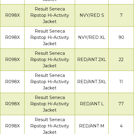
Result Seneca
R098X
Ripstop Hi-Activity
NVY/RED S
7
Jacket
Result Seneca
R098X
Ripstop Hi-Activity
NVY/RED XL
90
Jacket
Result Seneca
R098X
Ripstop Hi-Activity
RED/ANT 2XL
22
Jacket
Result Seneca
R098X
Ripstop Hi-Activity
RED/ANT 3XL
11
Jacket
Result Seneca
R098X
Ripstop Hi-Activity
RED/ANT L
77
Jacket
Result Seneca
R098X
Ripstop Hi-Activity
RED/ANT M
4
Jacket