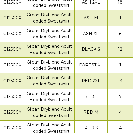
G12500X
ASH 2XL
18
Hooded Sweatshirt
Gildan Dryblend Adult
G12500X
ASH M
1
Hooded Sweatshirt
Gildan Dryblend Adult
G12500X
ASH XL
8
Hooded Sweatshirt
Gildan Dryblend Adult
G12500X
BLACK S
12
Hooded Sweatshirt
Gildan Dryblend Adult
G12500X
FOREST XL
1
Hooded Sweatshirt
Gildan Dryblend Adult
G12500X
RED 2XL
14
Hooded Sweatshirt
Gildan Dryblend Adult
G12500X
RED L
7
Hooded Sweatshirt
Gildan Dryblend Adult
G12500X
RED M
4
Hooded Sweatshirt
Gildan Dryblend Adult
G12500X
RED S
4
Hooded Sweatshirt