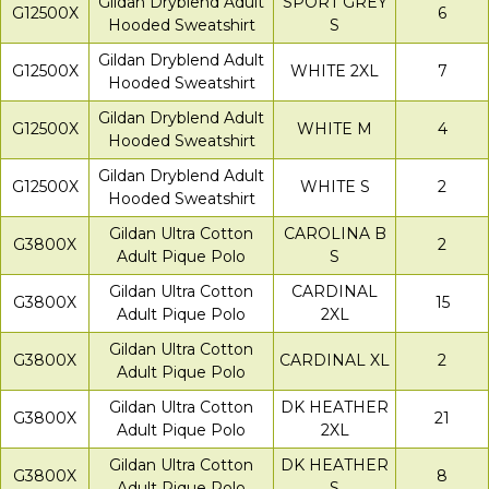
Gildan Dryblend Adult
SPORT GREY
G12500X
6
Hooded Sweatshirt
S
Gildan Dryblend Adult
G12500X
WHITE 2XL
7
Hooded Sweatshirt
Gildan Dryblend Adult
G12500X
WHITE M
4
Hooded Sweatshirt
Gildan Dryblend Adult
G12500X
WHITE S
2
Hooded Sweatshirt
Gildan Ultra Cotton
CAROLINA B
G3800X
2
Adult Pique Polo
S
Gildan Ultra Cotton
CARDINAL
G3800X
15
Adult Pique Polo
2XL
Gildan Ultra Cotton
G3800X
CARDINAL XL
2
Adult Pique Polo
Gildan Ultra Cotton
DK HEATHER
G3800X
21
Adult Pique Polo
2XL
Gildan Ultra Cotton
DK HEATHER
G3800X
8
Adult Pique Polo
S