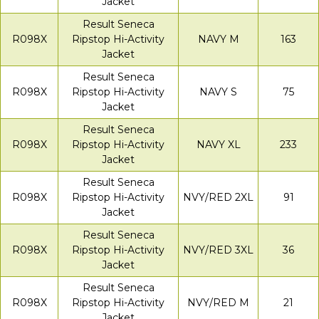
Jacket
Result Seneca
R098X
Ripstop Hi-Activity
NAVY M
163
Jacket
Result Seneca
R098X
Ripstop Hi-Activity
NAVY S
75
Jacket
Result Seneca
R098X
Ripstop Hi-Activity
NAVY XL
233
Jacket
Result Seneca
R098X
Ripstop Hi-Activity
NVY/RED 2XL
91
Jacket
Result Seneca
R098X
Ripstop Hi-Activity
NVY/RED 3XL
36
Jacket
Result Seneca
R098X
Ripstop Hi-Activity
NVY/RED M
21
Jacket