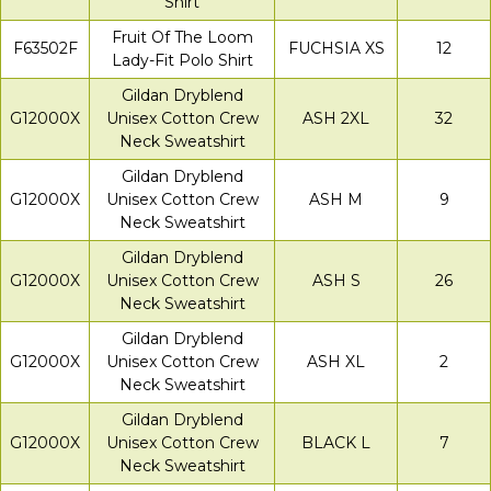
Shirt
Fruit Of The Loom
F63502F
FUCHSIA XS
12
Lady-Fit Polo Shirt
Gildan Dryblend
G12000X
Unisex Cotton Crew
ASH 2XL
32
Neck Sweatshirt
Gildan Dryblend
G12000X
Unisex Cotton Crew
ASH M
9
Neck Sweatshirt
Gildan Dryblend
G12000X
Unisex Cotton Crew
ASH S
26
Neck Sweatshirt
Gildan Dryblend
G12000X
Unisex Cotton Crew
ASH XL
2
Neck Sweatshirt
Gildan Dryblend
G12000X
Unisex Cotton Crew
BLACK L
7
Neck Sweatshirt