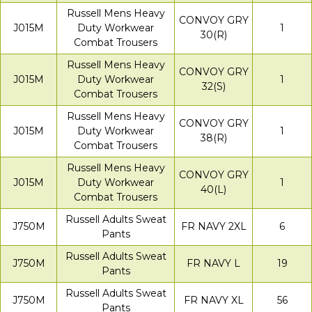
Russell Mens Heavy
CONVOY GRY
J015M
Duty Workwear
1
30(R)
Combat Trousers
Russell Mens Heavy
CONVOY GRY
J015M
Duty Workwear
1
32(S)
Combat Trousers
Russell Mens Heavy
CONVOY GRY
J015M
Duty Workwear
1
38(R)
Combat Trousers
Russell Mens Heavy
CONVOY GRY
J015M
Duty Workwear
1
40(L)
Combat Trousers
Russell Adults Sweat
J750M
FR NAVY 2XL
6
Pants
Russell Adults Sweat
J750M
FR NAVY L
19
Pants
Russell Adults Sweat
J750M
FR NAVY XL
56
Pants