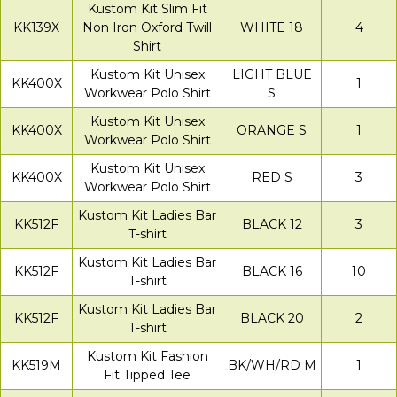
Kustom Kit Slim Fit
KK139X
Non Iron Oxford Twill
WHITE 18
4
Shirt
Kustom Kit Unisex
LIGHT BLUE
KK400X
1
Workwear Polo Shirt
S
Kustom Kit Unisex
KK400X
ORANGE S
1
Workwear Polo Shirt
Kustom Kit Unisex
KK400X
RED S
3
Workwear Polo Shirt
Kustom Kit Ladies Bar
KK512F
BLACK 12
3
T-shirt
Kustom Kit Ladies Bar
KK512F
BLACK 16
10
T-shirt
Kustom Kit Ladies Bar
KK512F
BLACK 20
2
T-shirt
Kustom Kit Fashion
KK519M
BK/WH/RD M
1
Fit Tipped Tee