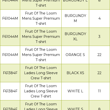
F61044M
Mens Super Premium
BURGUNDY L
8
T-shirt
Fruit Of The Loom
BURGUNDY
F61044M
Mens Super Premium
4
M
T-shirt
Fruit Of The Loom
BURGUNDY
F61044M
Mens Super Premium
3
XL
T-shirt
Fruit Of The Loom
F61044M
Mens Super Premium
ORANGE S
22
T-shirt
Fruit Of The Loom
F61384F
Ladies Long Sleeve
BLACK XS
22
Crew T-shirt
Fruit Of The Loom
F61384F
Ladies Long Sleeve
WHITE L
11
Crew T-shirt
Fruit Of The Loom
F61384F
Ladies Long Sleeve
WHITE S
8