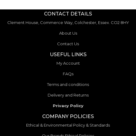
CONTACT DETAILS
Clement House, Commerce Way, Colchester, Essex. CO2 8HY
About Us
Contact Us
USEFUL LINKS
My Account
FAQs
Terms and conditions
Delivery and Returns
Privacy Policy
COMPANY POLICIES
Ethical & Environmental Policy & Standards
Our Brands Ethical Policies