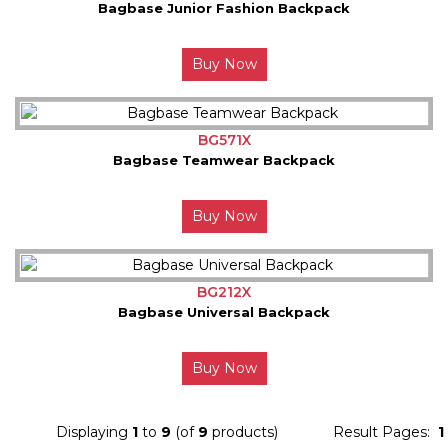
Bagbase Junior Fashion Backpack
Buy Now
BG571X
Bagbase Teamwear Backpack
Buy Now
BG212X
Bagbase Universal Backpack
Buy Now
Displaying
1
to
9
(of
9
products)
Result Pages:
1