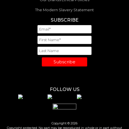
The Modern Slavery Statement
SUBSCRIBE
Subscribe
FOLLOW US
Copyright © 2026
Copyright protected. No part may be reproduced in whole or in part without