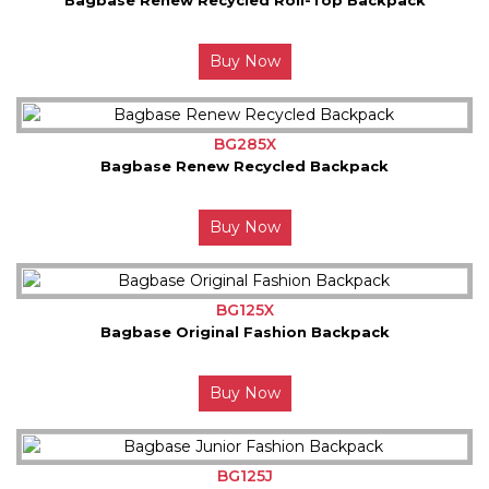
Buy Now
BG285X
Bagbase Renew Recycled Backpack
Buy Now
BG125X
Bagbase Original Fashion Backpack
Buy Now
BG125J