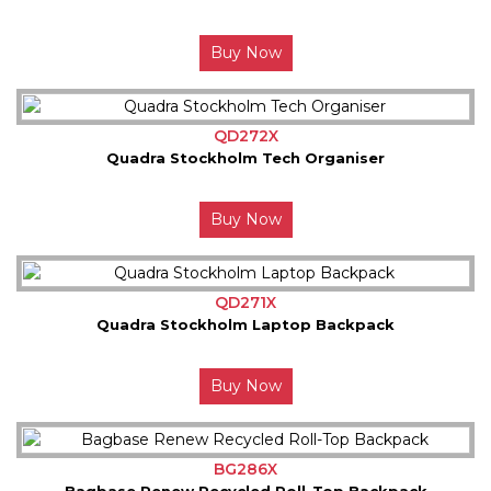
Buy Now
QD272X
Quadra Stockholm Tech Organiser
Buy Now
QD271X
Quadra Stockholm Laptop Backpack
Buy Now
BG286X
Bagbase Renew Recycled Roll-Top Backpack