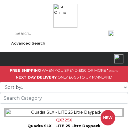
Advanced Search
FREE SHIPPING
WHEN YOU SPEND £150 OR MORE
*
UK only
NEXT DAY DELIVERY
ONLY £6.95 TO UK MAINLAND
NEW
QX325X
Quadra SLX - LITE 25 Litre Daypack