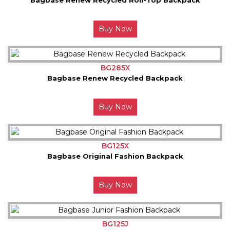
Buy Now
BG285X
Bagbase Renew Recycled Backpack
Buy Now
BG125X
Bagbase Original Fashion Backpack
Buy Now
BG125J