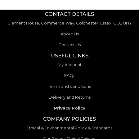
CONTACT DETAILS
Clement House, Commerce Way, Colchester, Essex. CO2 8HY
About Us
Contact Us
USEFUL LINKS
My Account
FAQs
Terms and conditions
Delivery and Returns
Privacy Policy
COMPANY POLICIES
Ethical & Environmental Policy & Standards
Our Brands Ethical Policies