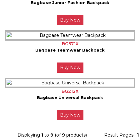
Bagbase Junior Fashion Backpack
Buy Now
BG571X
Bagbase Teamwear Backpack
Buy Now
BG212X
Bagbase Universal Backpack
Buy Now
Displaying
1
to
9
(of
9
products)
Result Pages:
1