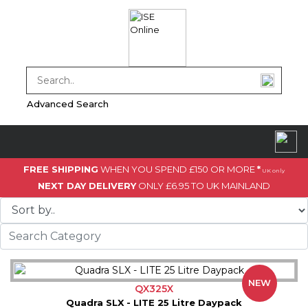
Advanced Search
FREE SHIPPING
WHEN YOU SPEND £150 OR MORE
*
UK only
NEXT DAY DELIVERY
ONLY £6.95 TO UK MAINLAND
NEW
QX325X
Quadra SLX - LITE 25 Litre Daypack