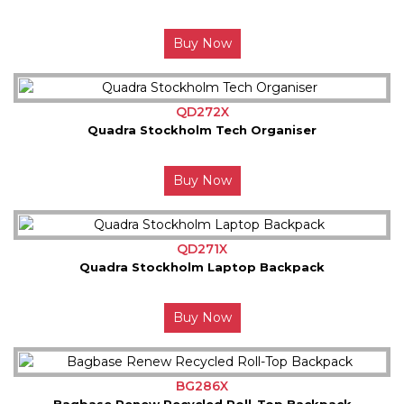
Buy Now
QD272X
Quadra Stockholm Tech Organiser
Buy Now
QD271X
Quadra Stockholm Laptop Backpack
Buy Now
BG286X
Bagbase Renew Recycled Roll-Top Backpack