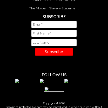
The Modern Slavery Statement
SUBSCRIBE
Subscribe
FOLLOW US
Copyright © 2026
Copyright protected. No part may be reproduced in whole or in part without