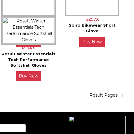
S258X
S257X
Spiro Bikewear Long
Spiro Bikewear Short
Glove
Glove
Buy Now
Buy Now
R134X
Result Winter Essentials
Tech Performance
Softshell Gloves
Buy Now
Result Pages:
1