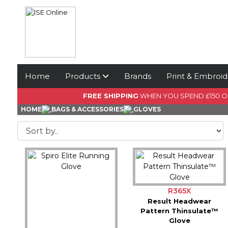
Home
Products
Brands
Print & Embroid
FREE SHIPPING
WHEN YOU SPEND £150 
HOME
BAGS & ACCESSORIES
GLOVES
R365X
Result Headwear
Pattern Thinsulate™
Glove