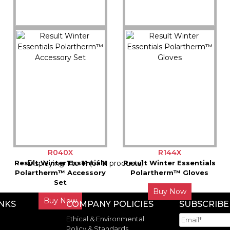
R364X
R363X
Result Headwear
Result Headwear
Softshell Thermal Glove
Palmgrip Glove-Mitt
Buy Now
Buy Now
R040X
R144X
Result Winter Essentials
Displaying
1
to
11
(of
11
products)
Result Winter Essentials
Polartherm™ Accessory
Polartherm™ Gloves
Set
Buy Now
Buy Now
INKS
COMPANY POLICIES
SUBSCRIBE
Ethical & Environmental
Policy & Standards