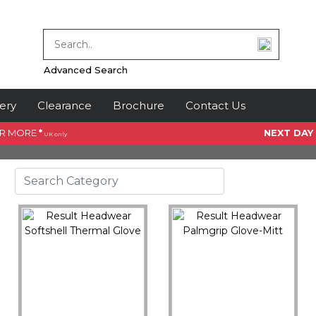
Advanced Search
ery
Clearance
Brochure
Contact Us
OR MORE
*
NEXT DAY
UK only