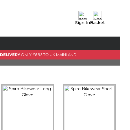
Sign In
Basket
0 Item(s)
View Basket
GO TO CHECKOUT
 DELIVERY
ONLY £6.95 TO UK MAINLAND