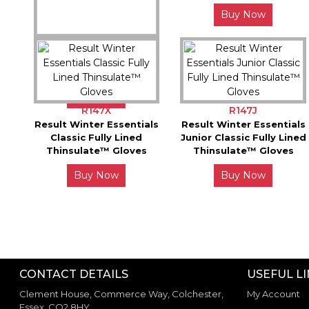
Buy Now
S267X
Spiro Elite Running
Glove
Buy Now
R147X
R147J
Result Winter Essentials
Result Winter Essentials
Classic Fully Lined
Junior Classic Fully Lined
Thinsulate™ Gloves
Thinsulate™ Gloves
Buy Now
Buy Now
CONTACT DETAILS
USEFUL L
Clement House, Commerce Way, Colchester,
My Account
Essex. CO2 8HY