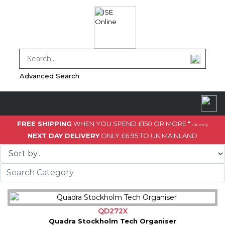
Advanced Search
FREE SHIPPING
WHEN YOU SPEND £150 OR MORE
*
UK only
NEXT DAY DELIVERY
ONLY £6.95 TO UK MAINLAND
QD272X
Quadra Stockholm Tech Organiser