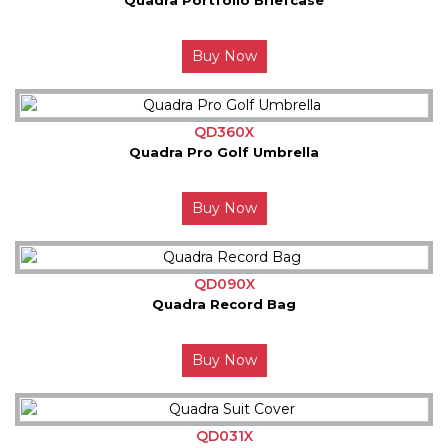
Buy Now
QD360X
Quadra Pro Golf Umbrella
Buy Now
QD090X
Quadra Record Bag
Buy Now
QD031X