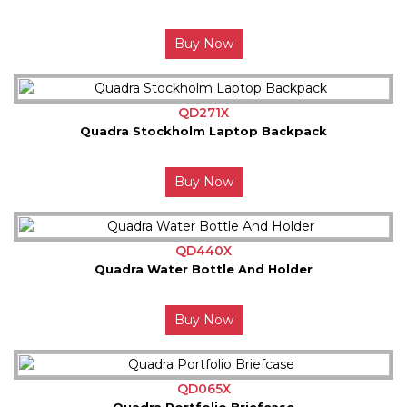
Buy Now
QD271X
Quadra Stockholm Laptop Backpack
Buy Now
QD440X
Quadra Water Bottle And Holder
Buy Now
QD065X
Quadra Portfolio Briefcase