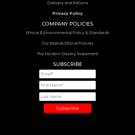
Delivery and Returns
Privacy Policy
COMPANY POLICIES
Ethical & Environmental Policy & Standards
Our Brands Ethical Policies
The Modern Slavery Statement
SUBSCRIBE
Subscribe