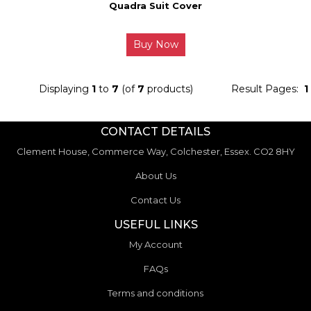
Quadra Suit Cover
Buy Now
Displaying
1
to
7
(of
7
products)
Result Pages:
1
CONTACT DETAILS
Clement House, Commerce Way, Colchester, Essex. CO2 8HY
About Us
Contact Us
USEFUL LINKS
My Account
FAQs
Terms and conditions