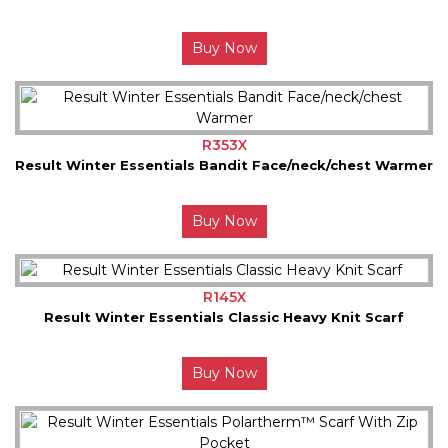
Buy Now
R353X
Result Winter Essentials Bandit Face/neck/chest Warmer
Buy Now
R145X
Result Winter Essentials Classic Heavy Knit Scarf
Buy Now