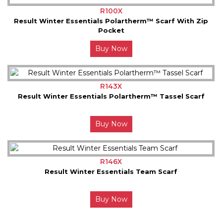
R100X
Result Winter Essentials Polartherm™ Scarf With Zip
Pocket
Buy Now
R143X
Result Winter Essentials Polartherm™ Tassel Scarf
Buy Now
R146X
Result Winter Essentials Team Scarf
Buy Now