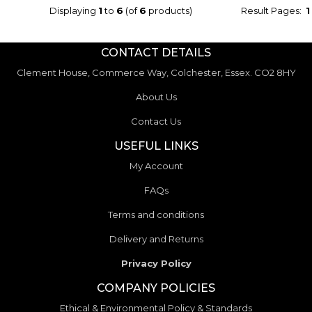
Displaying
1
to
6
(of
6
products)
Result Pages:
1
CONTACT DETAILS
Clement House, Commerce Way, Colchester, Essex. CO2 8HY
About Us
Contact Us
USEFUL LINKS
My Account
FAQs
Terms and conditions
Delivery and Returns
Privacy Policy
COMPANY POLICIES
Ethical & Environmental Policy & Standards