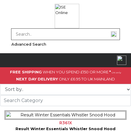
Advanced Search
FREE SHIPPING
WHEN YOU SPEND £150 OR MORE
*
UK only
NEXT DAY DELIVERY
ONLY £6.95 TO UK MAINLAND
R361X
Result Winter Essentials Whistler Snood Hood