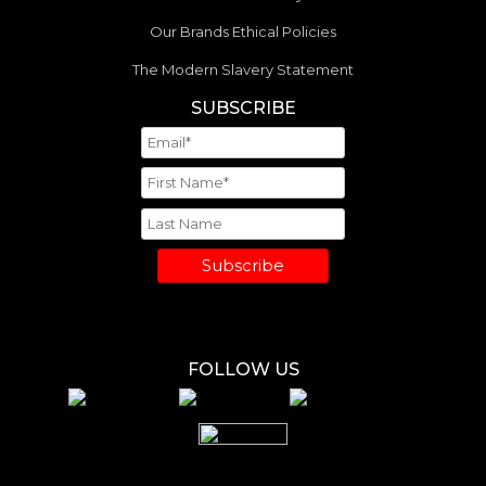
Our Brands Ethical Policies
The Modern Slavery Statement
SUBSCRIBE
Subscribe
FOLLOW US