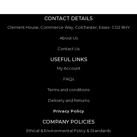
CONTACT DETAILS
Clement House, Commerce Way, Colchester, Essex. CO2 8HY
About Us
Contact Us
USEFUL LINKS
My Account
FAQs
Terms and conditions
Delivery and Returns
Privacy Policy
COMPANY POLICIES
Ethical & Environmental Policy & Standards