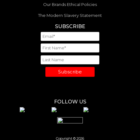
Our Brands Ethical Policies
The Modern Slavery Statement
SUBSCRIBE
Subscribe
FOLLOW US
Copyright © 2026