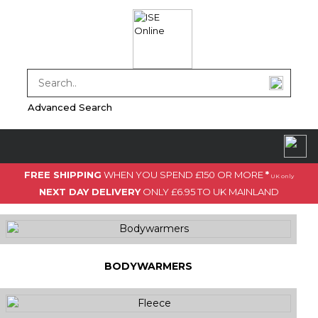
Advanced Search
FREE SHIPPING
WHEN YOU SPEND £150 OR MORE
*
UK only
NEXT DAY DELIVERY
ONLY £6.95 TO UK MAINLAND
BODYWARMERS