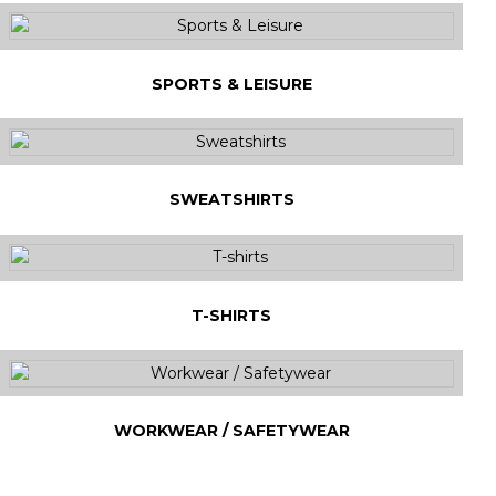
SPORTS & LEISURE
SWEATSHIRTS
T-SHIRTS
WORKWEAR / SAFETYWEAR