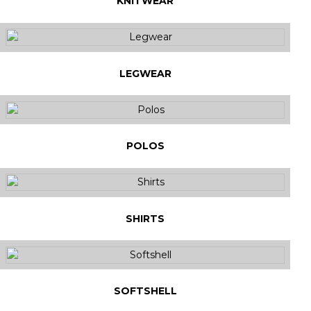
KNITWEAR
LEGWEAR
POLOS
SHIRTS
SOFTSHELL