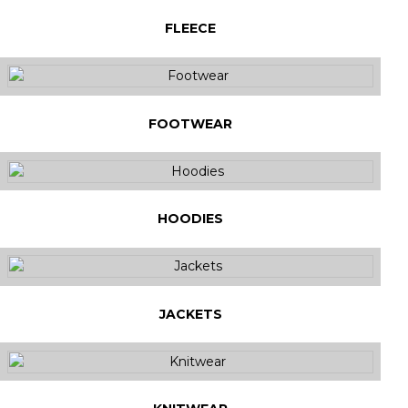
FLEECE
FOOTWEAR
HOODIES
JACKETS