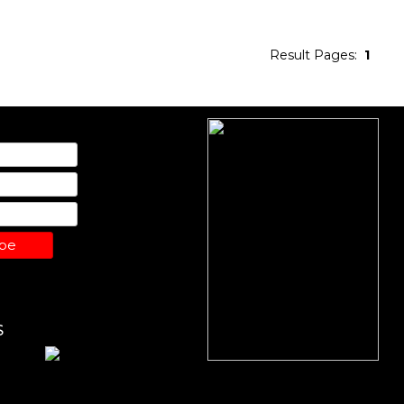
Result Pages:
1
ibe
S