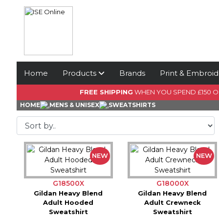
Home
Products
Brands
Print & Embroid
FREE SHIPPING
WHEN YOU SPEND £150 
HOME
MENS & UNISEX
SWEATSHIRTS
NEW
NEW
G18500X
G18000X
Gildan Heavy Blend
Gildan Heavy Blend
Adult Hooded
Adult Crewneck
Sweatshirt
Sweatshirt