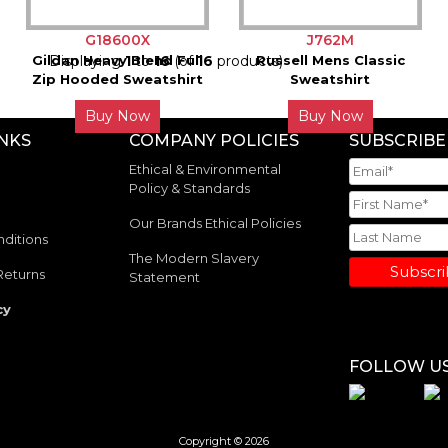
G18600X
J762M
Gildan Heavy Blend Full
Displaying
1
to
16
(of
16
products)
Russell Mens Classic
Zip Hooded Sweatshirt
Sweatshirt
Buy Now
Buy Now
INKS
COMPANY POLICIES
SUBSCRIBE
Ethical & Environmental
Policy & Standards
Our Brands Ethical Policies
ditions
The Modern Slavery
Subscr
Returns
Statement
cy
FOLLOW U
Copyright © 2026