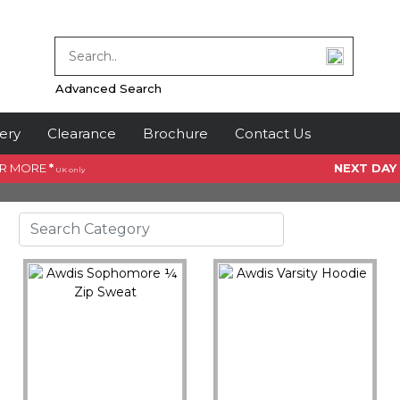
Advanced Search
ery
Clearance
Brochure
Contact Us
OR MORE
*
NEXT DAY
UK only