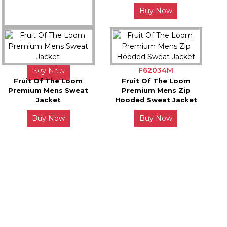
Buy Now
JH001X
Awdis College Hoodie
F62228M
F62034M
Buy Now
Fruit Of The Loom
Fruit Of The Loom
Premium Mens Sweat
Premium Mens Zip
Jacket
Hooded Sweat Jacket
Buy Now
Buy Now