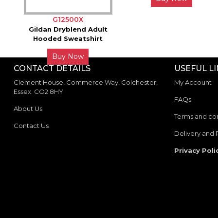
G12500X
Gildan Dryblend Adult
Hooded Sweatshirt
Buy Now
CONTACT DETAILS
USEFUL L
Clement House, Commerce Way, Colchester,
My Account
Essex. CO2 8HY
FAQs
About Us
Terms and con
Contact Us
Delivery and 
Privacy Poli