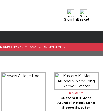
Sign In
Basket
0 Item(s)
View Basket
GO TO CHECKOUT
 DELIVERY
ONLY £6.95 TO UK MAINLAND
KK352M
Kustom Kit Mens
Arundel V Neck Long
Sleeve Sweater