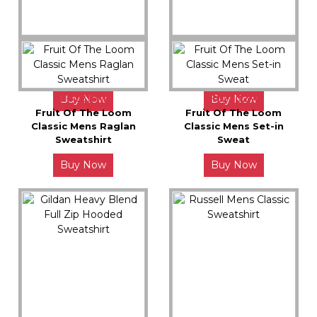
JH046X
JH003X
Awdis Sophomore ¼ Zip
Awdis Varsity Hoodie
Sweat
F62216M
F62202M
Buy Now
Buy Now
Fruit Of The Loom
Fruit Of The Loom
Classic Mens Raglan
Classic Mens Set-in
Sweatshirt
Sweat
Buy Now
Buy Now