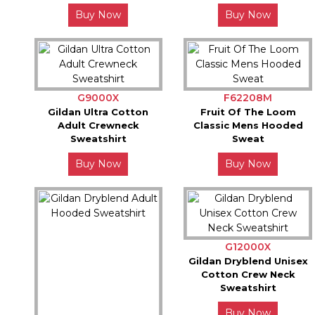
Buy Now
Buy Now
G9000X
F62208M
Gildan Ultra Cotton
Fruit Of The Loom
Adult Crewneck
Classic Mens Hooded
Sweatshirt
Sweat
Buy Now
Buy Now
G12000X
Gildan Dryblend Unisex
Cotton Crew Neck
Sweatshirt
Buy Now