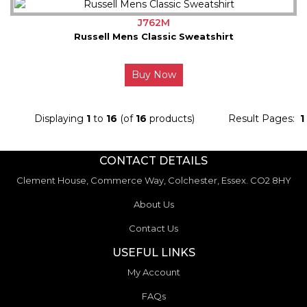
J762M
Russell Mens Classic Sweatshirt
Buy Now
Displaying
1
to
16
(of
16
products)
Result Pages:
1
CONTACT DETAILS
Clement House, Commerce Way, Colchester, Essex. CO2 8HY
About Us
Contact Us
USEFUL LINKS
My Account
FAQs