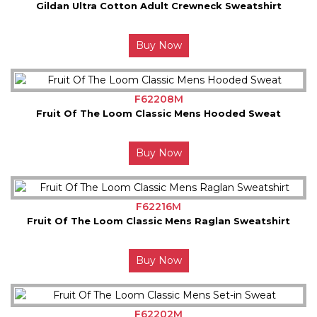
Gildan Ultra Cotton Adult Crewneck Sweatshirt
Buy Now
F62208M
Fruit Of The Loom Classic Mens Hooded Sweat
Buy Now
F62216M
Fruit Of The Loom Classic Mens Raglan Sweatshirt
Buy Now
F62202M