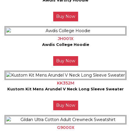
Buy Now
JH001X
Awdis College Hoodie
Buy Now
KK352M
Kustom Kit Mens Arundel V Neck Long Sleeve Sweater
Buy Now
G9000X