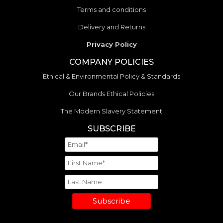
Terms and conditions
Delivery and Returns
Privacy Policy
COMPANY POLICIES
Ethical & Environmental Policy & Standards
Our Brands Ethical Policies
The Modern Slavery Statement
SUBSCRIBE
Subscribe