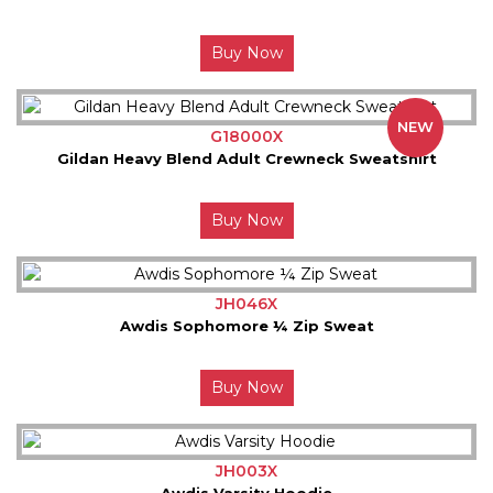
Buy Now
NEW
G18000X
Gildan Heavy Blend Adult Crewneck Sweatshirt
Buy Now
JH046X
Awdis Sophomore ¼ Zip Sweat
Buy Now
JH003X
Awdis Varsity Hoodie