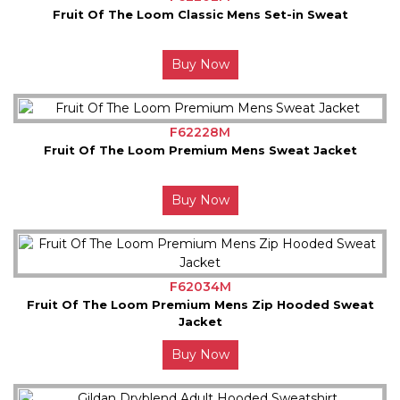
Fruit Of The Loom Classic Mens Set-in Sweat
Buy Now
F62228M
Fruit Of The Loom Premium Mens Sweat Jacket
Buy Now
F62034M
Fruit Of The Loom Premium Mens Zip Hooded Sweat
Jacket
Buy Now