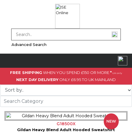
Advanced Search
FREE SHIPPING
WHEN YOU SPEND £150 OR MORE
*
UK only
NEXT DAY DELIVERY
ONLY £6.95 TO UK MAINLAND
NEW
G18500X
Gildan Heavy Blend Adult Hooded Sweatshirt