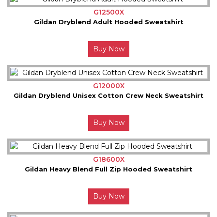
G12500X
Gildan Dryblend Adult Hooded Sweatshirt
Buy Now
G12000X
Gildan Dryblend Unisex Cotton Crew Neck Sweatshirt
Buy Now
G18600X
Gildan Heavy Blend Full Zip Hooded Sweatshirt
Buy Now