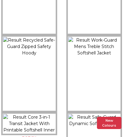
R506X
R911M
Result Recycled Safe-
Result Recycled 3-Layer
Guard 3-Layer Printable
Printable Mens Hooded
3-Tone Safety Softshell
Softshell
Buy Now
Buy Now
R503X
R455M
New
Result Recycled Safe-
Result Work-Guard
Colours
Guard Zipped Safety
Mens Treble Stitch
Hoody
Softshell Jacket