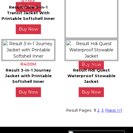
R236X
Buy Now
Buy Now
Result Core 3-in-1
Transit Jacket With
Printable Softshell Inner
Buy Now
R331X
Result Safe-Guard
Dynamic Softshell Coat
R400M
R189X
Buy Now
Result 3-in-1 Journey
Result Hdi Quest
Jacket with Printable
Waterproof Stowable
Softshell Inner
Jacket
Buy Now
Buy Now
Result Pages:
1
2
3
[Next >>]