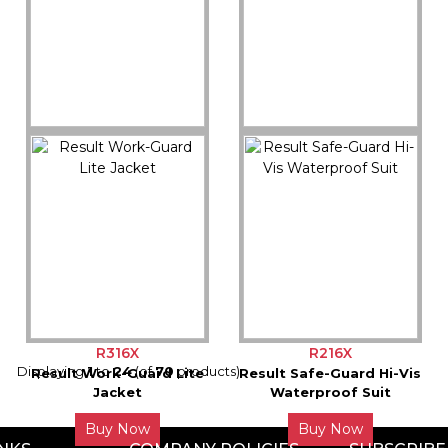
Buy Now
Buy Now
R325M
R233M
Result Safe-Guard Soft
Result Core Soft
Padded Safety Jacket
Padded Jacket
Buy Now
Buy Now
R316X
R216X
Displaying
1
to
24
(of
70
products)
Result Work-Guard Lite
Result Safe-Guard Hi-Vis
Jacket
Waterproof Suit
Buy Now
Buy Now