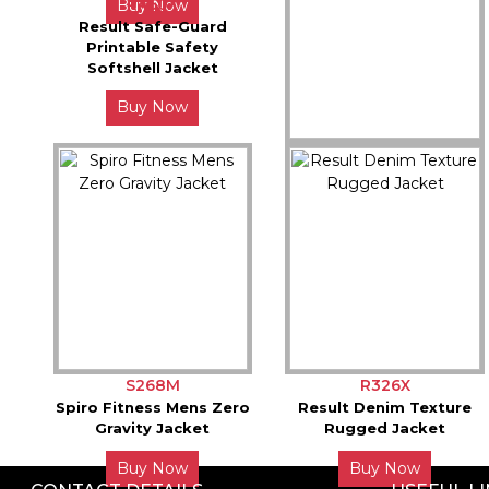
R450X
Buy Now
Result Safe-Guard
Printable Safety
Softshell Jacket
Buy Now
R237X
Result Compass Padded
Softshell Jacket
Buy Now
S268M
R326X
Spiro Fitness Mens Zero
Result Denim Texture
Gravity Jacket
Rugged Jacket
Buy Now
Buy Now