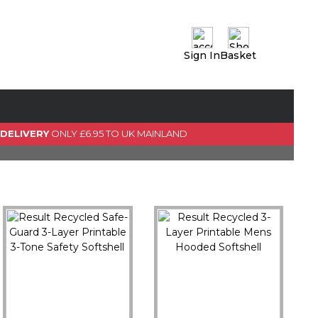
Sign In
Basket
0 Item(s)
View Basket
GO TO CHECKOUT
 DELIVERY
ONLY £6.95 TO UK MAINLAND