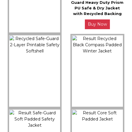
Guard Heavy Duty Prism
PU Safe & Dry Jacket
with Recycled Backing
Buy Now
R909X
Result Recycled 3-Layer
Printable Casual
Hooded Softshell
Buy Now
R505X
R240X
Recycled Safe-Guard 2-
Result Recycled Black
Layer Printable Safety
Compass Padded
Softshell
Winter Jacket