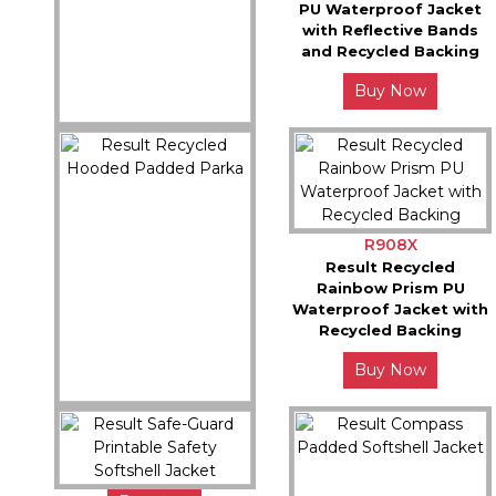
PU Waterproof Jacket
with Reflective Bands
and Recycled Backing
Buy Now
R920X
Result Recycled 3-in-1
Padded Ripstop Jacket
Buy Now
R908X
Result Recycled
Rainbow Prism PU
Waterproof Jacket with
Recycled Backing
Buy Now
R910X
Result Recycled Hooded
Padded Parka