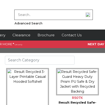
Advanced Search
ery
Clearance
Brochure
Contact Us
OR MORE
*
NEXT DAY
UK only
R507X
Result Recycled Safe-