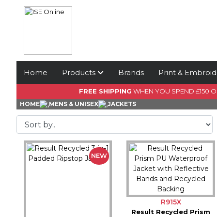
Home
Products
Brands
Print & Embroid
FREE SHIPPING
WHEN YOU SPEND £150 
HOME
MENS & UNISEX
JACKETS
NEW
R915X
Result Recycled Prism