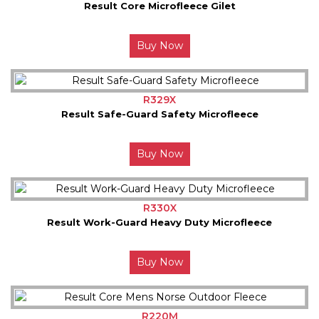
Result Core Microfleece Gilet
Buy Now
R329X
Result Safe-Guard Safety Microfleece
Buy Now
R330X
Result Work-Guard Heavy Duty Microfleece
Buy Now
R220M