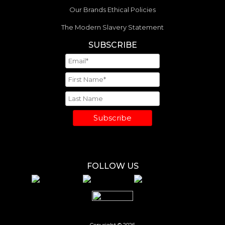
Our Brands Ethical Policies
The Modern Slavery Statement
SUBSCRIBE
Subscribe
FOLLOW US