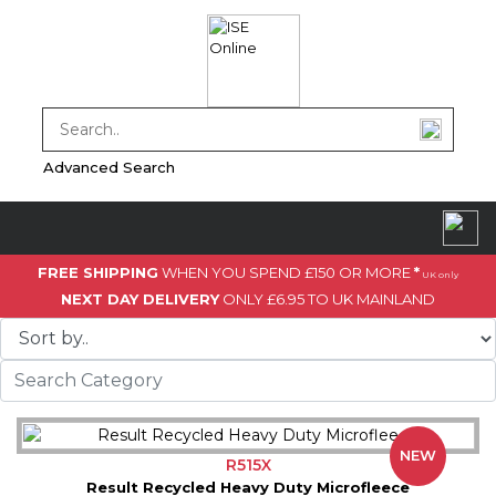
Advanced Search
FREE SHIPPING
WHEN YOU SPEND £150 OR MORE
*
UK only
NEXT DAY DELIVERY
ONLY £6.95 TO UK MAINLAND
NEW
R515X
Result Recycled Heavy Duty Microfleece