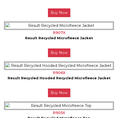
Buy Now
R907X
Result Recycled Microfleece Jacket
Buy Now
R906X
Result Recycled Hooded Recycled Microfleece Jacket
Buy Now
R905X
Result Recycled Microfleece Top