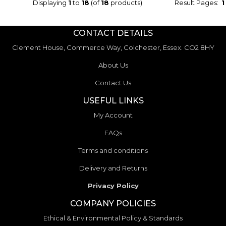
Displaying
1
to
18
(of
18
products)
Result Pages:
1
CONTACT DETAILS
Clement House, Commerce Way, Colchester, Essex. CO2 8HY
About Us
Contact Us
USEFUL LINKS
My Account
FAQs
Terms and conditions
Delivery and Returns
Privacy Policy
COMPANY POLICIES
Ethical & Environmental Policy & Standards