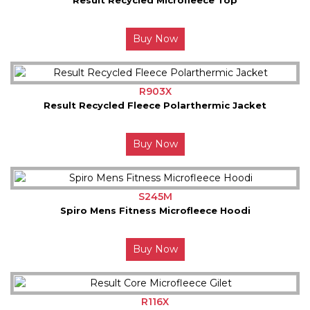
Buy Now
R903X
Result Recycled Fleece Polarthermic Jacket
Buy Now
S245M
Spiro Mens Fitness Microfleece Hoodi
Buy Now
R116X