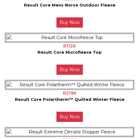
Result Core Mens Norse Outdoor Fleece
Buy Now
R112X
Result Core Microfleece Top
Buy Now
R219X
Result Core Polartherm™ Quilted Winter Fleece
Buy Now