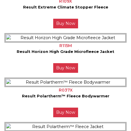
R109X
Result Extreme Climate Stopper Fleece
Buy Now
R115M
Result Horizon High Grade Microfleece Jacket
Buy Now
R037X
Result Polartherm™ Fleece Bodywarmer
Buy Now