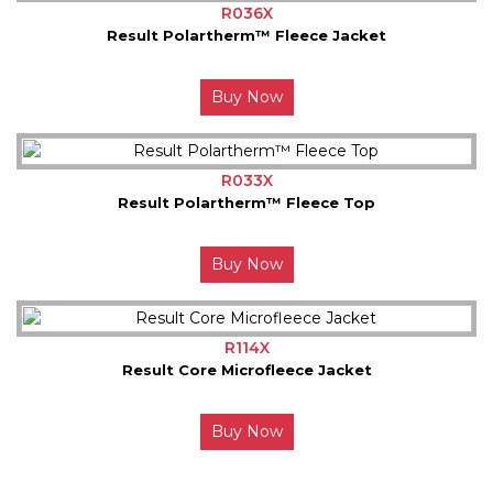
R036X
Result Polartherm™ Fleece Jacket
Buy Now
R033X
Result Polartherm™ Fleece Top
Buy Now
R114X
Result Core Microfleece Jacket
Buy Now