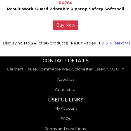
R476X
Result Work-Guard Printable Ripstop Safety Softshell
Buy Now
Displaying
1
to
24
(of
96
products)
Result Pages:
1
2
3
4
[Next >>]
CONTACT DETAILS
Clement House, Commerce Way, Colchester, Essex. CO2 8HY
About Us
Contact Us
USEFUL LINKS
My Account
FAQs
Terms and conditions