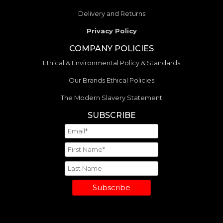
Delivery and Returns
Privacy Policy
COMPANY POLICIES
Ethical & Environmental Policy & Standards
Our Brands Ethical Policies
The Modern Slavery Statement
SUBSCRIBE
Subscribe