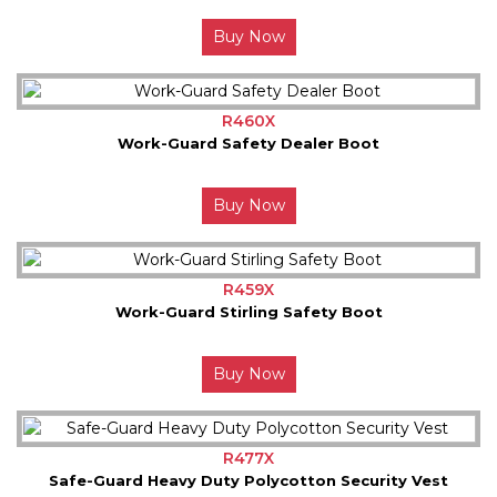
Buy Now
R460X
Work-Guard Safety Dealer Boot
Buy Now
R459X
Work-Guard Stirling Safety Boot
Buy Now
R477X
Safe-Guard Heavy Duty Polycotton Security Vest