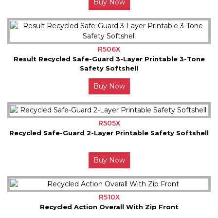
Buy Now
R506X
Result Recycled Safe-Guard 3-Layer Printable 3-Tone
Safety Softshell
Buy Now
R505X
Recycled Safe-Guard 2-Layer Printable Safety Softshell
Buy Now
R510X
Recycled Action Overall With Zip Front