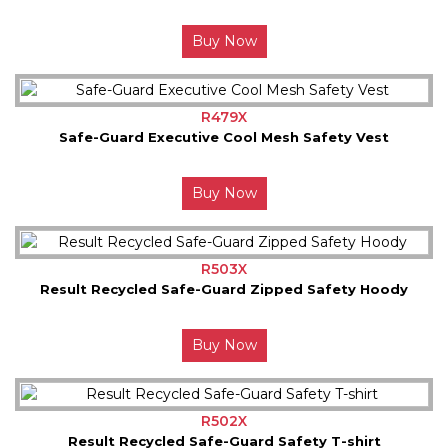
Buy Now
R479X
Safe-Guard Executive Cool Mesh Safety Vest
Buy Now
R503X
Result Recycled Safe-Guard Zipped Safety Hoody
Buy Now
R502X
Result Recycled Safe-Guard Safety T-shirt