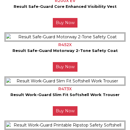
R200X EV
Result Safe-Guard Core Enhanced Visibility Vest
Buy Now
R452X
Result Safe-Guard Motorway 2-Tone Safety Coat
Buy Now
R473X
Result Work-Guard Slim Fit Softshell Work Trouser
Buy Now