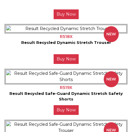
Buy Now
NEW
R518X
Result Recycled Dynamic Stretch Trouser
Buy Now
NEW
R519X
Result Recycled Safe-Guard Dynamic Stretch Safety
Shorts
Buy Now
NEW