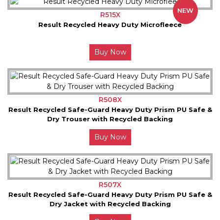
NEW
R515X
Result Recycled Heavy Duty Microfleece
Buy Now
R508X
Result Recycled Safe-Guard Heavy Duty Prism PU Safe &
Dry Trouser with Recycled Backing
Buy Now
R507X
Result Recycled Safe-Guard Heavy Duty Prism PU Safe &
Dry Jacket with Recycled Backing