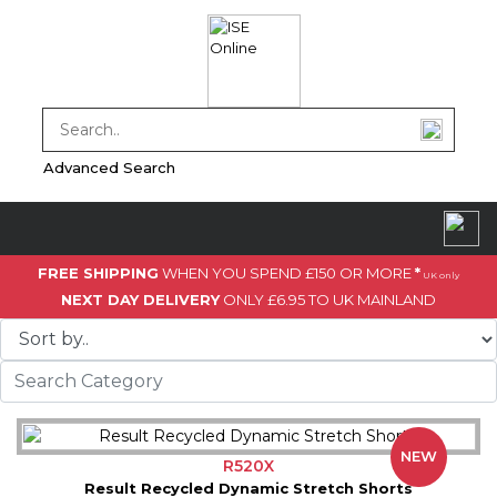
Advanced Search
FREE SHIPPING
WHEN YOU SPEND £150 OR MORE
*
UK only
NEXT DAY DELIVERY
ONLY £6.95 TO UK MAINLAND
NEW
R520X
Result Recycled Dynamic Stretch Shorts