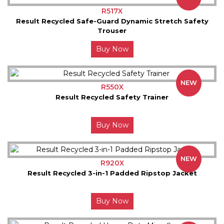
R517X
Result Recycled Safe-Guard Dynamic Stretch Safety
Trouser
Buy Now
NEW
R550X
Result Recycled Safety Trainer
Buy Now
NEW
R920X
Result Recycled 3-in-1 Padded Ripstop Jacket
Buy Now