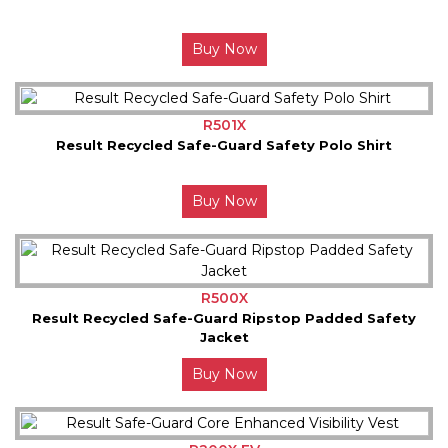
Buy Now
R501X
Result Recycled Safe-Guard Safety Polo Shirt
Buy Now
R500X
Result Recycled Safe-Guard Ripstop Padded Safety
Jacket
Buy Now