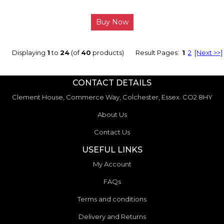
Buy Now
Displaying
1
to
24
(of
40
products)
Result Pages:
1
2
[Next >>]
CONTACT DETAILS
Clement House, Commerce Way, Colchester, Essex. CO2 8HY
About Us
Contact Us
USEFUL LINKS
My Account
FAQs
Terms and conditions
Delivery and Returns