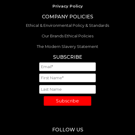
Privacy Policy
COMPANY POLICIES
Ethical & Environmental Policy & Standards
Our Brands Ethical Policies
The Modern Slavery Statement
SUBSCRIBE
Subscribe
FOLLOW US