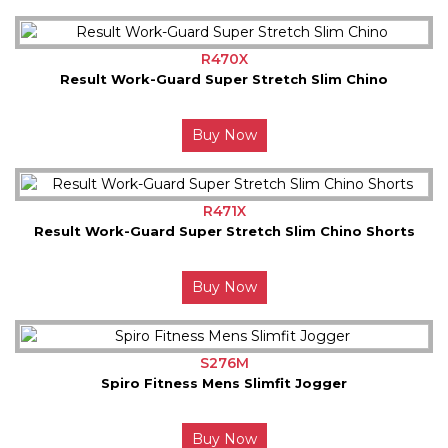
R470X
Result Work-Guard Super Stretch Slim Chino
Buy Now
R471X
Result Work-Guard Super Stretch Slim Chino Shorts
Buy Now
S276M
Spiro Fitness Mens Slimfit Jogger
Buy Now