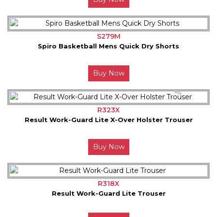
S279M
Spiro Basketball Mens Quick Dry Shorts
Buy Now
R323X
Result Work-Guard Lite X-Over Holster Trouser
Buy Now
R318X
Result Work-Guard Lite Trouser