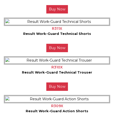
Buy Now
R311X
Result Work-Guard Technical Shorts
Buy Now
R310X
Result Work-Guard Technical Trouser
Buy Now
R309X
Result Work-Guard Action Shorts