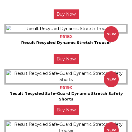
Buy Now
NEW
R518X
Result Recycled Dynamic Stretch Trouser
Buy Now
NEW
R519X
Result Recycled Safe-Guard Dynamic Stretch Safety
Shorts
Buy Now
NEW