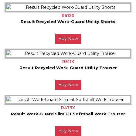
R512X
Result Recycled Work-Guard Utility Shorts
Buy Now
R511X
Result Recycled Work-Guard Utility Trouser
Buy Now
R473X
Result Work-Guard Slim Fit Softshell Work Trouser
Buy Now