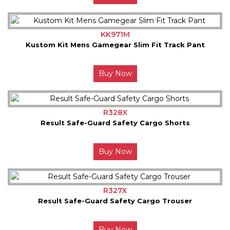
KK971M
Kustom Kit Mens Gamegear Slim Fit Track Pant
Buy Now
R328X
Result Safe-Guard Safety Cargo Shorts
Buy Now
R327X
Result Safe-Guard Safety Cargo Trouser
Buy Now