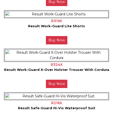
Buy Now
R319X
Result Work-Guard Lite Shorts
Buy Now
R324X
Result Work-Guard X-Over Holster Trouser With Cordura
Buy Now
R216X
Result Safe-Guard Hi-Vis Waterproof Suit