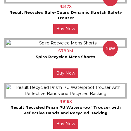
R517X
Result Recycled Safe-Guard Dynamic Stretch Safety
Trouser
Buy Now
NEW
S780M
Spiro Recycled Mens Shorts
Buy Now
R916X
Result Recycled Prism PU Waterproof Trouser with
Reflective Bands and Recycled Backing
Buy Now