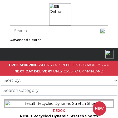
Advanced Search
FREE SHIPPING
WHEN YOU SPEND £150 OR MORE
*
UK only
NEXT DAY DELIVERY
ONLY £6.95 TO UK MAINLAND
NEW
R520X
Result Recycled Dynamic Stretch Shorts