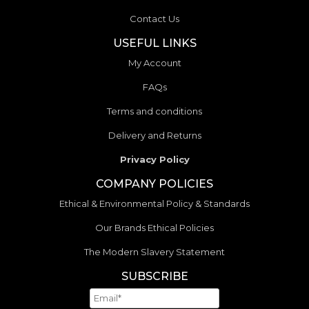
Contact Us
USEFUL LINKS
My Account
FAQs
Terms and conditions
Delivery and Returns
Privacy Policy
COMPANY POLICIES
Ethical & Environmental Policy & Standards
Our Brands Ethical Policies
The Modern Slavery Statement
SUBSCRIBE