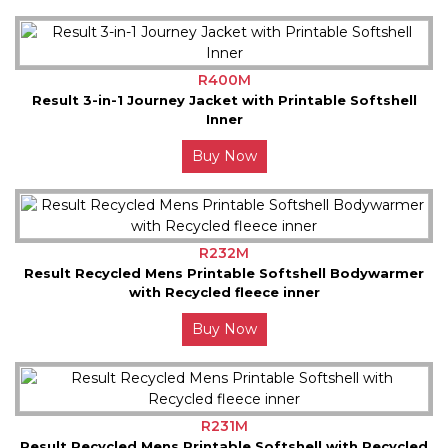
R400M
Result 3-in-1 Journey Jacket with Printable Softshell
Inner
Buy Now
R232M
Result Recycled Mens Printable Softshell Bodywarmer
with Recycled fleece inner
Buy Now
R231M
Result Recycled Mens Printable Softshell with Recycled