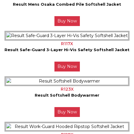
Result Mens Osaka Combed Pile Softshell Jacket
Buy Now
R117X
Result Safe-Guard 3-Layer Hi-Vis Safety Softshell Jacket
Buy Now
R123X
Result Softshell Bodywarmer
Buy Now