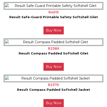
R451X
Result Safe-Guard Printable Safety Softshell Gilet
Buy Now
R238X
Result Compass Padded Softshell Gilet
Buy Now
R237X
Result Compass Padded Softshell Jacket
Buy Now