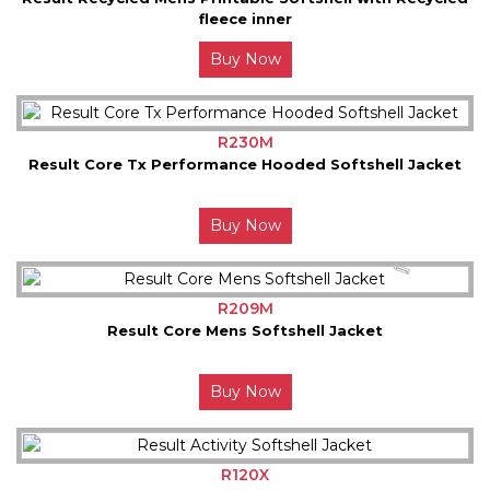
fleece inner
Buy Now
R230M
Result Core Tx Performance Hooded Softshell Jacket
Buy Now
R209M
Result Core Mens Softshell Jacket
Buy Now
R120X