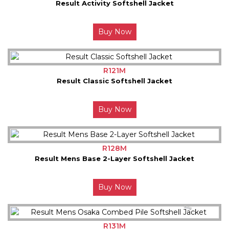
Result Activity Softshell Jacket
Buy Now
R121M
Result Classic Softshell Jacket
Buy Now
R128M
Result Mens Base 2-Layer Softshell Jacket
Buy Now
R131M