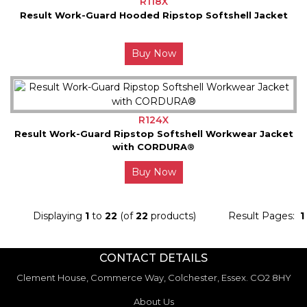
R118X
Result Work-Guard Hooded Ripstop Softshell Jacket
Buy Now
R124X
Result Work-Guard Ripstop Softshell Workwear Jacket
with CORDURA®
Buy Now
Displaying
1
to
22
(of
22
products)
Result Pages:
1
CONTACT DETAILS
Clement House, Commerce Way, Colchester, Essex. CO2 8HY
About Us