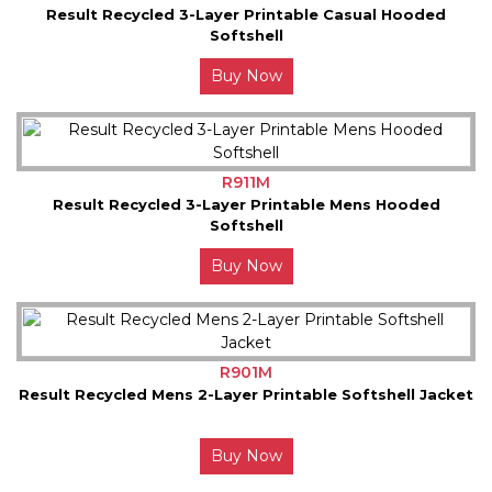
Result Recycled 3-Layer Printable Casual Hooded
Softshell
Buy Now
R911M
Result Recycled 3-Layer Printable Mens Hooded
Softshell
Buy Now
R901M
Result Recycled Mens 2-Layer Printable Softshell Jacket
Buy Now