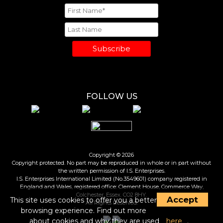
Subscribe
FOLLOW US
Copyright © 2026
Copyright protected. No part may be reproduced in whole or in part without
the written permission of I.S. Enterprises.
I.S. Enterprises International Limited (No.3549601) company registered in
England and Wales, registered office: Clement House, Commerce Way,
Colchester, Essex. CO2 8HY.
Accept
This site uses cookies to offer you a better
All Rights Reserved.
browsing experience. Find out more
about cookies and why they are used
here
.