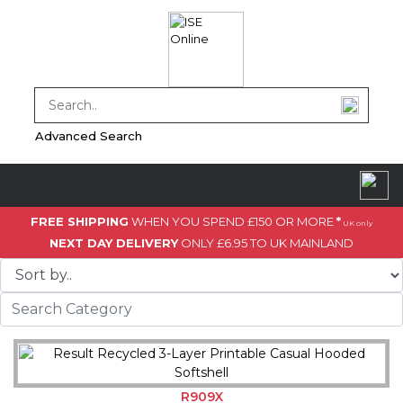
Advanced Search
FREE SHIPPING
WHEN YOU SPEND £150 OR MORE
*
UK only
NEXT DAY DELIVERY
ONLY £6.95 TO UK MAINLAND
R909X