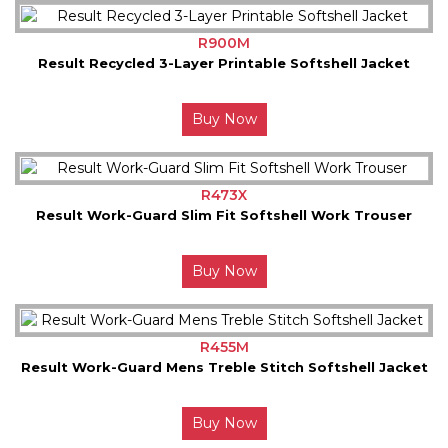
R900M
Result Recycled 3-Layer Printable Softshell Jacket
Buy Now
R473X
Result Work-Guard Slim Fit Softshell Work Trouser
Buy Now
R455M
Result Work-Guard Mens Treble Stitch Softshell Jacket
Buy Now