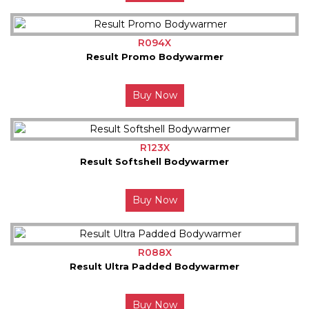
R094X
Result Promo Bodywarmer
Buy Now
R123X
Result Softshell Bodywarmer
Buy Now
R088X
Result Ultra Padded Bodywarmer
Buy Now