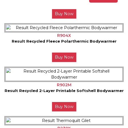
Buy Now
R904X
Result Recycled Fleece Polarthermic Bodywarmer
Buy Now
R902M
Result Recycled 2-Layer Printable Softshell Bodywarmer
Buy Now