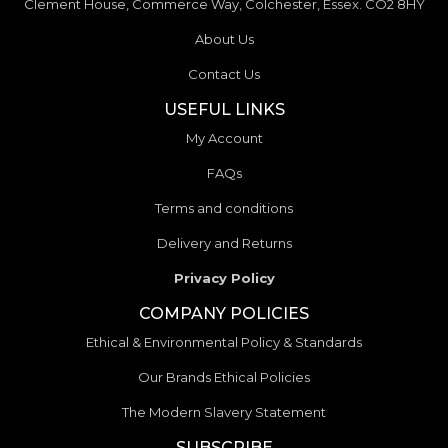
Clement House, Commerce Way, Colchester, Essex. CO2 8HY
About Us
Contact Us
USEFUL LINKS
My Account
FAQs
Terms and conditions
Delivery and Returns
Privacy Policy
COMPANY POLICIES
Ethical & Environmental Policy & Standards
Our Brands Ethical Policies
The Modern Slavery Statement
SUBSCRIBE