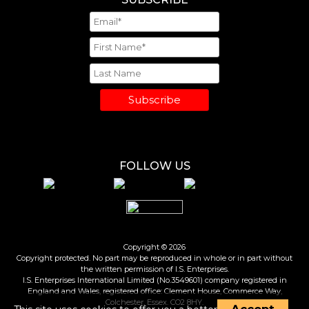
Subscribe
FOLLOW US
Copyright © 2026
Copyright protected. No part may be reproduced in whole or in part without
the written permission of I.S. Enterprises.
I.S. Enterprises International Limited (No.3549601) company registered in
England and Wales, registered office: Clement House, Commerce Way,
Colchester, Essex. CO2 8HY.