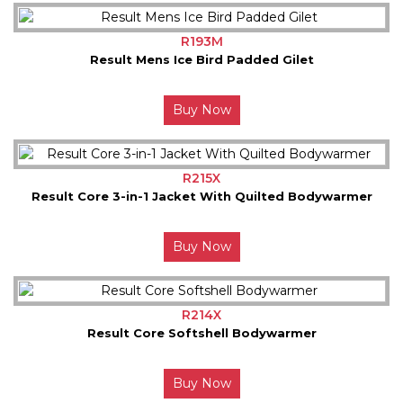
R193M
Result Mens Ice Bird Padded Gilet
Buy Now
R215X
Result Core 3-in-1 Jacket With Quilted Bodywarmer
Buy Now
R214X
Result Core Softshell Bodywarmer
Buy Now