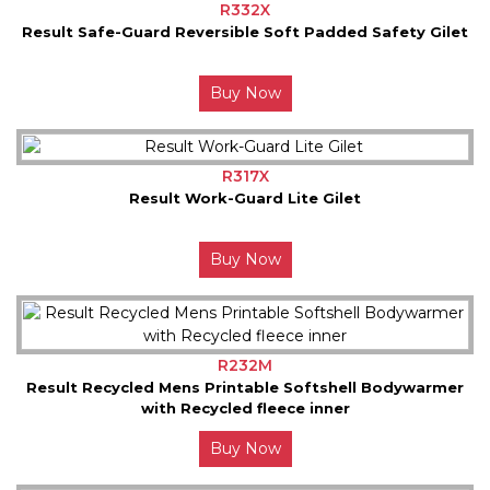
R332X
Result Safe-Guard Reversible Soft Padded Safety Gilet
Buy Now
R317X
Result Work-Guard Lite Gilet
Buy Now
R232M
Result Recycled Mens Printable Softshell Bodywarmer
with Recycled fleece inner
Buy Now