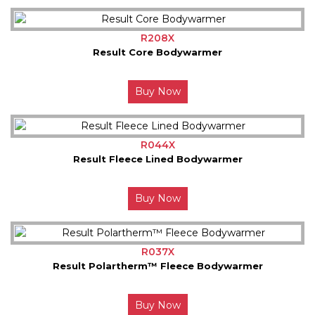
R208X
Result Core Bodywarmer
Buy Now
R044X
Result Fleece Lined Bodywarmer
Buy Now
R037X
Result Polartherm™ Fleece Bodywarmer
Buy Now