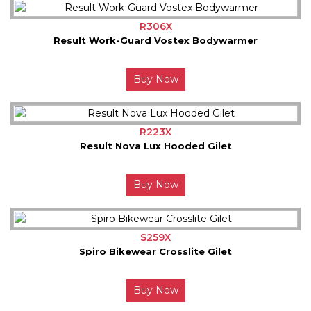
R306X
Result Work-Guard Vostex Bodywarmer
Buy Now
R223X
Result Nova Lux Hooded Gilet
Buy Now
S259X
Spiro Bikewear Crosslite Gilet
Buy Now