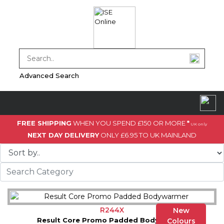
Advanced Search
FREE SHIPPING
WHEN YOU SPEND £150 OR MORE
*
UK only
NEXT DAY DELIVERY
ONLY £6.95 TO UK MAINLAND
R244X
New
Result Core Promo Padded Bodywarmer
Colours