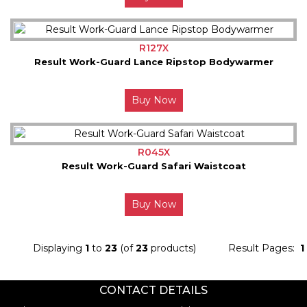
R127X
Result Work-Guard Lance Ripstop Bodywarmer
Buy Now
R045X
Result Work-Guard Safari Waistcoat
Buy Now
Displaying
1
to
23
(of
23
products)
Result Pages:
1
CONTACT DETAILS