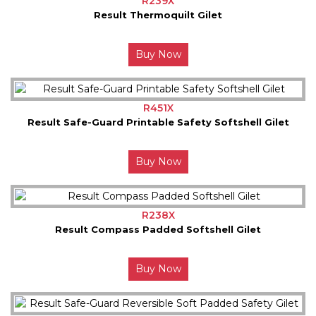
R239X
Result Thermoquilt Gilet
Buy Now
R451X
Result Safe-Guard Printable Safety Softshell Gilet
Buy Now
R238X
Result Compass Padded Softshell Gilet
Buy Now