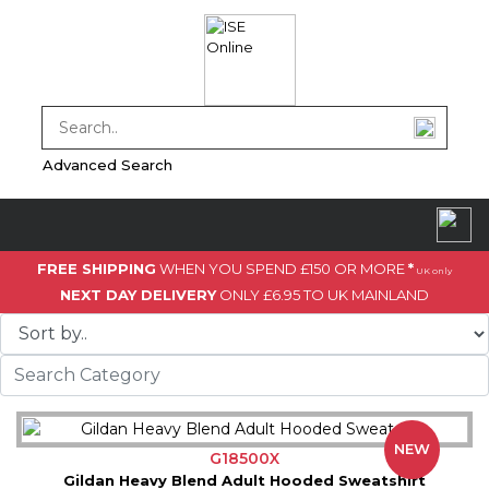
Advanced Search
FREE SHIPPING
WHEN YOU SPEND £150 OR MORE
*
UK only
NEXT DAY DELIVERY
ONLY £6.95 TO UK MAINLAND
NEW
G18500X
Gildan Heavy Blend Adult Hooded Sweatshirt