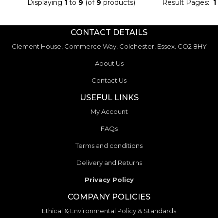
Displaying
1
to
9
(of
9
products)
Result Pages:
1
CONTACT DETAILS
Clement House, Commerce Way, Colchester, Essex. CO2 8HY
About Us
Contact Us
USEFUL LINKS
My Account
FAQs
Terms and conditions
Delivery and Returns
Privacy Policy
COMPANY POLICIES
Ethical & Environmental Policy & Standards