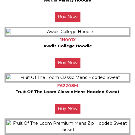
Buy Now
JH001X
Awdis College Hoodie
Buy Now
F62208M
Fruit Of The Loom Classic Mens Hooded Sweat
Buy Now