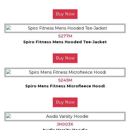
Buy Now
S277M
Spiro Fitness Mens Hooded Tee-Jacket
Buy Now
S245M
Spiro Mens Fitness Microfleece Hoodi
Buy Now
JH003X
Awdis Varsity Hoodie