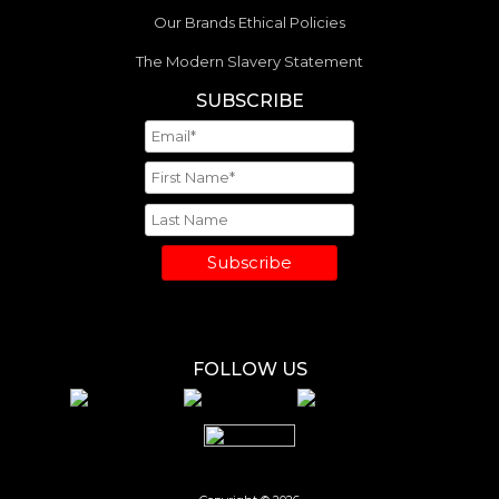
Our Brands Ethical Policies
The Modern Slavery Statement
SUBSCRIBE
Subscribe
FOLLOW US