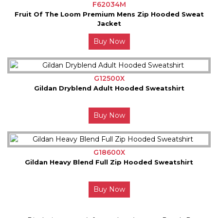
F62034M
Fruit Of The Loom Premium Mens Zip Hooded Sweat
Jacket
Buy Now
G12500X
Gildan Dryblend Adult Hooded Sweatshirt
Buy Now
G18600X
Gildan Heavy Blend Full Zip Hooded Sweatshirt
Buy Now