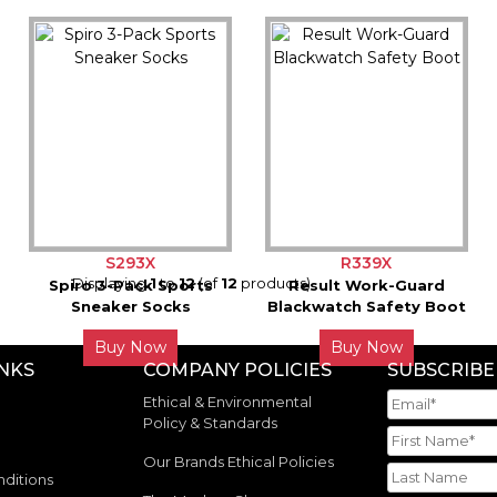
S293X
R339X
Displaying
1
to
12
(of
12
products)
Spiro 3-Pack Sports
Result Work-Guard
Sneaker Socks
Blackwatch Safety Boot
Buy Now
Buy Now
INKS
COMPANY POLICIES
SUBSCRIBE
Ethical & Environmental
Policy & Standards
Our Brands Ethical Policies
ditions