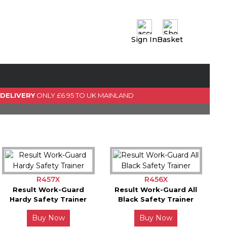
Sign In
Basket
0 Item(s)
View Basket
GO TO CHECKOUT
 DELIVERY
ONLY £6.95 TO UK MAINLAND
R457X
R456X
Result Work-Guard
Result Work-Guard All
Hardy Safety Trainer
Black Safety Trainer
Buy Now
Buy Now