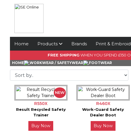
Home
Products
Brands
Print & Embroid
FREE SHIPPING
WHEN YOU SPEND £150 
HOME
WORKWEAR / SAFETYWEAR
FOOTWEAR
NEW
R550X
R460X
Result Recycled Safety
Work-Guard Safety
Trainer
Dealer Boot
Buy Now
Buy Now