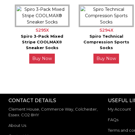
S295X
S294X
Spiro 3-Pack Mixed
Spiro Technical
Stripe COOLMAX®
Compression Sports
Sneaker Socks
Socks
Buy Now
Buy Now
CONTACT DETAILS
USEFUL L
Clement House, Commerce Way, Colchester,
My Account
Essex. CO2 8HY
FAQs
About Us
Terms and con