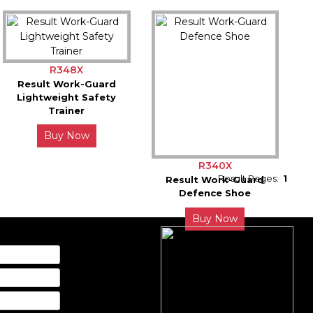
R348X
Result Work-Guard
Lightweight Safety
Trainer
Buy Now
R340X
Result Pages:
1
Result Work-Guard
Defence Shoe
Buy Now