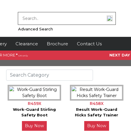
Advanced Search
ery
Clearance
Brochure
Contact Us
OR MORE
*
NEXT DAY
UK only
R459X
R458X
Work-Guard Stirling
Result Work-Guard
Safety Boot
Hicks Safety Trainer
Buy Now
Buy Now