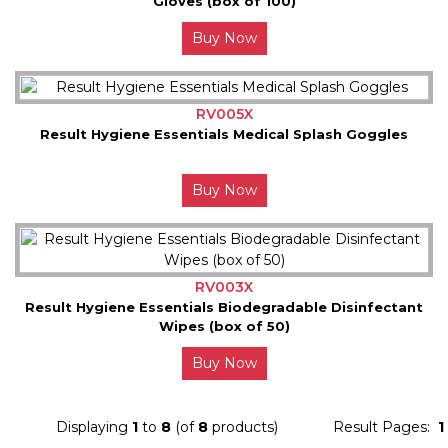
Gloves (box of 100)
Buy Now
RV005X
Result Hygiene Essentials Medical Splash Goggles
Buy Now
RV003X
Result Hygiene Essentials Biodegradable Disinfectant
Wipes (box of 50)
Buy Now
Displaying
1
to
8
(of
8
products)
Result Pages:
1