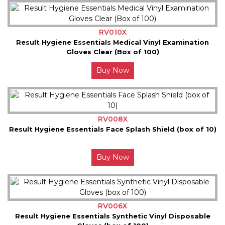
RV010X
Result Hygiene Essentials Medical Vinyl Examination
Gloves Clear (Box of 100)
Buy Now
RV008X
Result Hygiene Essentials Face Splash Shield (box of 10)
Buy Now
RV006X
Result Hygiene Essentials Synthetic Vinyl Disposable