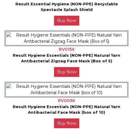
Result Essential Hygiene (NON-PPE) Recyclable
Spectacle Splash Shield
Buy Now
RV015X
Result Hygiene Essentials (NON-PPE) Natural Yarn
Antibacterial Zigzag Face Mask (Box of 5)
Buy Now
RV009X
Result Hygiene Essentials (NON-PPE) Natural Yarn
Antibacterial Face Mask (box of 10)
Buy Now