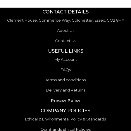
CONTACT DETAILS
Clement House, Commerce Way, Colchester, Essex. CO2 8HY
About Us
Contact Us
USEFUL LINKS
My Account
FAQs
Terms and conditions
Delivery and Returns
Privacy Policy
COMPANY POLICIES
Ethical & Environmental Policy & Standards
Our Brands Ethical Policies