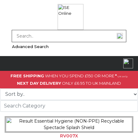
Advanced Search
FREE SHIPPING
WHEN YOU SPEND £150 OR MORE
*
UK only
NEXT DAY DELIVERY
ONLY £6.95 TO UK MAINLAND
RV007X