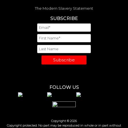
The Modern Slavery Statement
SUBSCRIBE
Subscribe
FOLLOW US
Copyright © 2026
Copyright protected. No part may be reproduced in whole or in part without