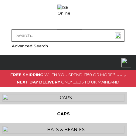
Advanced Search
FREE SHIPPING
WHEN YOU SPEND £150 OR MORE
*
UK only
NEXT DAY DELIVERY
ONLY £6.95 TO UK MAINLAND
CAPS