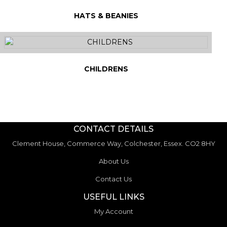
HATS & BEANIES
CHILDRENS
CONTACT DETAILS
Clement House, Commerce Way, Colchester, Essex. CO2 8HY
About Us
Contact Us
USEFUL LINKS
My Account