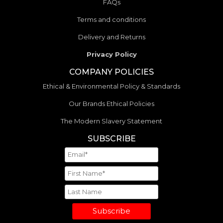
FAQs
Terms and conditions
Delivery and Returns
Privacy Policy
COMPANY POLICIES
Ethical & Environmental Policy & Standards
Our Brands Ethical Policies
The Modern Slavery Statement
SUBSCRIBE
Subscribe