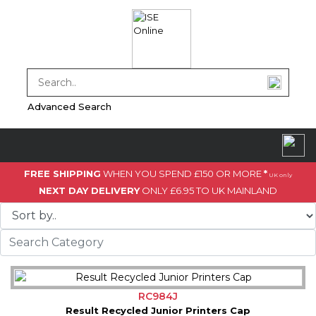
Advanced Search
FREE SHIPPING
WHEN YOU SPEND £150 OR MORE
*
UK only
NEXT DAY DELIVERY
ONLY £6.95 TO UK MAINLAND
RC984J
Result Recycled Junior Printers Cap