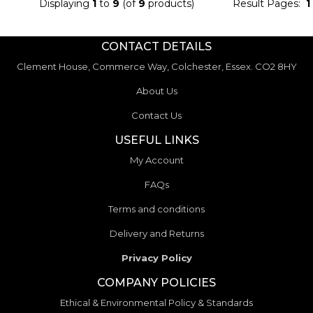
Displaying
1
to
9
(of
9
products)
Result Pages:
1
CONTACT DETAILS
Clement House, Commerce Way, Colchester, Essex. CO2 8HY
About Us
Contact Us
USEFUL LINKS
My Account
FAQs
Terms and conditions
Delivery and Returns
Privacy Policy
COMPANY POLICIES
Ethical & Environmental Policy & Standards