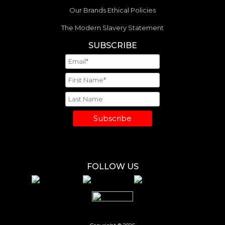
Our Brands Ethical Policies
The Modern Slavery Statement
SUBSCRIBE
Subscribe
FOLLOW US