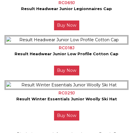
RC069J
Result Headwear Junior Legionnaires Cap
Buy Now
RC018J
Result Headwear Junior Low Profile Cotton Cap
Buy Now
RC029J
Result Winter Essentials Junior Woolly Ski Hat
Buy Now