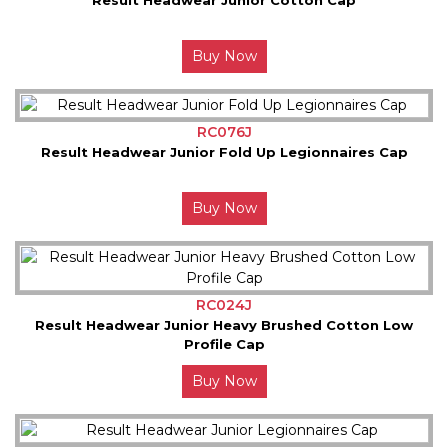
Buy Now
RC076J
Result Headwear Junior Fold Up Legionnaires Cap
Buy Now
RC024J
Result Headwear Junior Heavy Brushed Cotton Low
Profile Cap
Buy Now