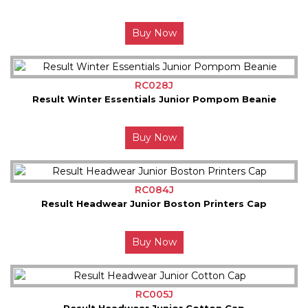
Buy Now
RC028J
Result Winter Essentials Junior Pompom Beanie
Buy Now
RC084J
Result Headwear Junior Boston Printers Cap
Buy Now
RC005J
Result Headwear Junior Cotton Cap