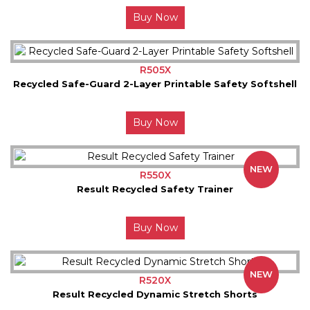
Buy Now
R505X
Recycled Safe-Guard 2-Layer Printable Safety Softshell
Buy Now
NEW
R550X
Result Recycled Safety Trainer
Buy Now
NEW
R520X
Result Recycled Dynamic Stretch Shorts