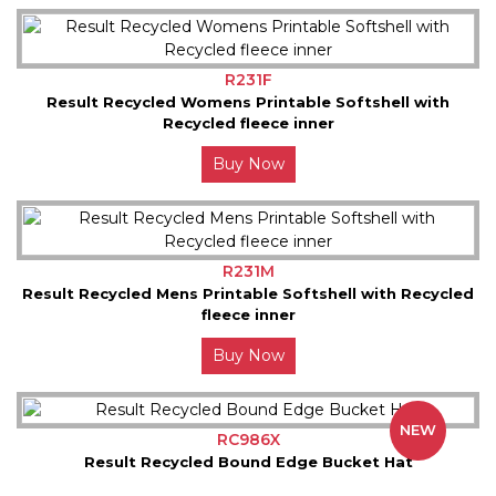
R231F
Result Recycled Womens Printable Softshell with
Recycled fleece inner
Buy Now
R231M
Result Recycled Mens Printable Softshell with Recycled
fleece inner
Buy Now
NEW
RC986X
Result Recycled Bound Edge Bucket Hat