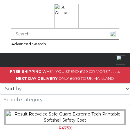
Advanced Search
FREE SHIPPING
WHEN YOU SPEND £150 OR MORE
*
UK only
NEXT DAY DELIVERY
ONLY £6.95 TO UK MAINLAND
R475X