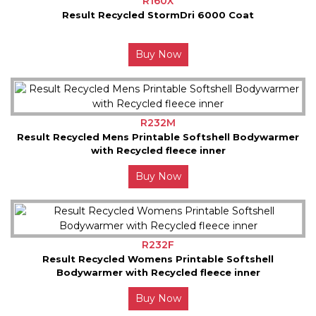
R160X
Result Recycled StormDri 6000 Coat
Buy Now
R232M
Result Recycled Mens Printable Softshell Bodywarmer
with Recycled fleece inner
Buy Now
R232F
Result Recycled Womens Printable Softshell
Bodywarmer with Recycled fleece inner
Buy Now