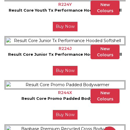
R224Y
New
Result Core Youth Tx Performance Hooded Softshell
Colours
Buy Now
R224J
New
Result Core Junior Tx Performance Hooded Softshell
Colours
Buy Now
R244X
New
Result Core Promo Padded Bodywarmer
Colours
Buy Now