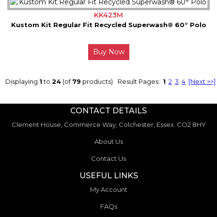
KK423M
Kustom Kit Regular Fit Recycled Superwash® 60° Polo
Buy Now
Displaying
1
to
24
(of
79
products)
Result Pages:
1
2
3
4
[Next >>]
CONTACT DETAILS
Clement House, Commerce Way, Colchester, Essex. CO2 8HY
About Us
Contact Us
USEFUL LINKS
My Account
FAQs