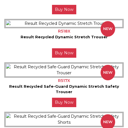
Buy Now
NEW
R518X
Result Recycled Dynamic Stretch Trouser
Buy Now
NEW
R517X
Result Recycled Safe-Guard Dynamic Stretch Safety
Trouser
Buy Now
NEW