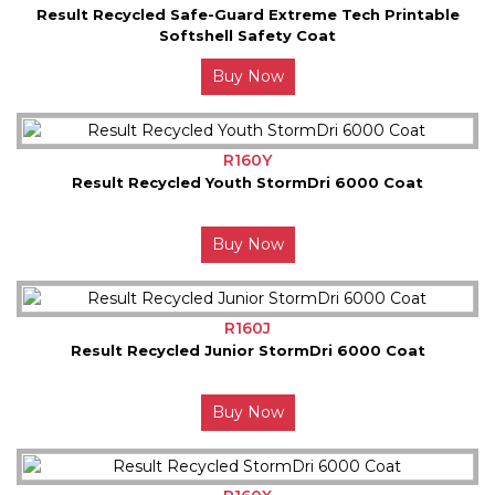
Result Recycled Safe-Guard Extreme Tech Printable
Softshell Safety Coat
Buy Now
R160Y
Result Recycled Youth StormDri 6000 Coat
Buy Now
R160J
Result Recycled Junior StormDri 6000 Coat
Buy Now