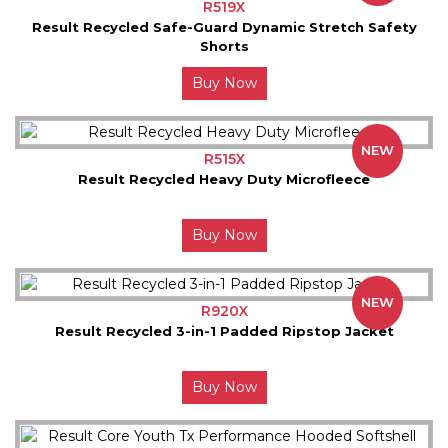
R519X
Result Recycled Safe-Guard Dynamic Stretch Safety
Shorts
Buy Now
NEW
R515X
Result Recycled Heavy Duty Microfleece
Buy Now
NEW
R920X
Result Recycled 3-in-1 Padded Ripstop Jacket
Buy Now