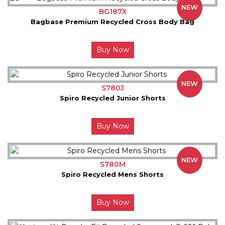
NEW
BG187X
Bagbase Premium Recycled Cross Body Bag
Buy Now
NEW
S780J
Spiro Recycled Junior Shorts
Buy Now
NEW
S780M
Spiro Recycled Mens Shorts
Buy Now