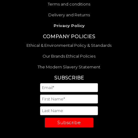
Terms and conditions
Delivery and Returns
Privacy Policy
COMPANY POLICIES
Ethical & Environmental Policy & Standards
Our Brands Ethical Policies
The Modern Slavery Statement
SUBSCRIBE
Subscribe