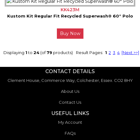
KK423M
Kustom Kit Regular Fit Recycled Superwash® 60° Polo
Buy Now
Displaying
1
to
24
(of
79
products)
Result Pages:
1
2
3
4
[Next >>]
CONTACT DETAILS
Clement House, Commerce Way, Colchester, Essex. CO2 8HY
About Us
Contact Us
USEFUL LINKS
My Account
FAQs