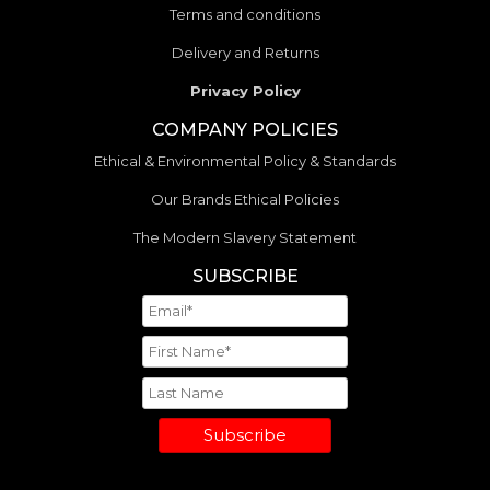
Terms and conditions
Delivery and Returns
Privacy Policy
COMPANY POLICIES
Ethical & Environmental Policy & Standards
Our Brands Ethical Policies
The Modern Slavery Statement
SUBSCRIBE
Subscribe