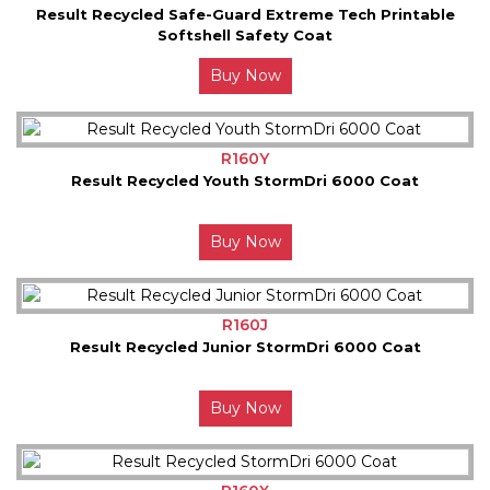
Result Recycled Safe-Guard Extreme Tech Printable
Softshell Safety Coat
Buy Now
R160Y
Result Recycled Youth StormDri 6000 Coat
Buy Now
R160J
Result Recycled Junior StormDri 6000 Coat
Buy Now