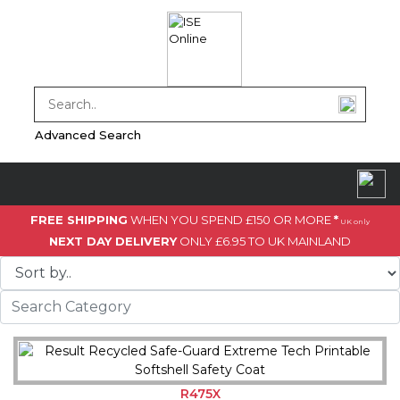
Advanced Search
FREE SHIPPING
WHEN YOU SPEND £150 OR MORE
*
UK only
NEXT DAY DELIVERY
ONLY £6.95 TO UK MAINLAND
R475X