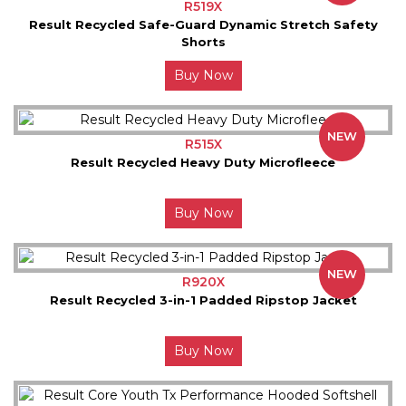
R519X
Result Recycled Safe-Guard Dynamic Stretch Safety
Shorts
Buy Now
NEW
R515X
Result Recycled Heavy Duty Microfleece
Buy Now
NEW
R920X
Result Recycled 3-in-1 Padded Ripstop Jacket
Buy Now