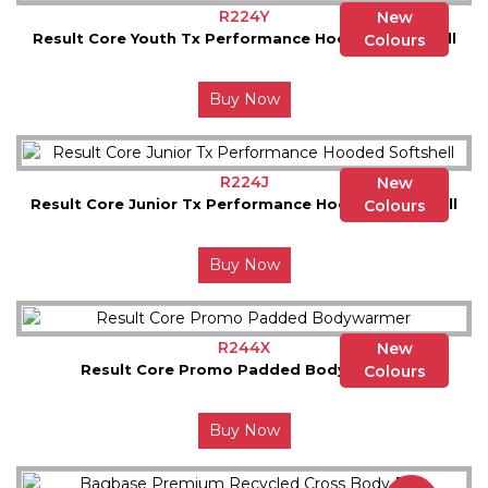
R224Y
New
Result Core Youth Tx Performance Hooded Softshell
Colours
Buy Now
R224J
New
Result Core Junior Tx Performance Hooded Softshell
Colours
Buy Now
R244X
New
Result Core Promo Padded Bodywarmer
Colours
Buy Now