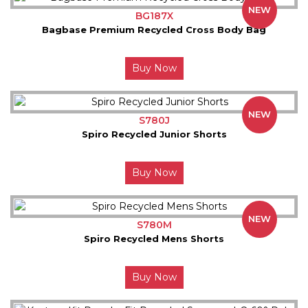
NEW
BG187X
Bagbase Premium Recycled Cross Body Bag
Buy Now
NEW
S780J
Spiro Recycled Junior Shorts
Buy Now
NEW
S780M
Spiro Recycled Mens Shorts
Buy Now