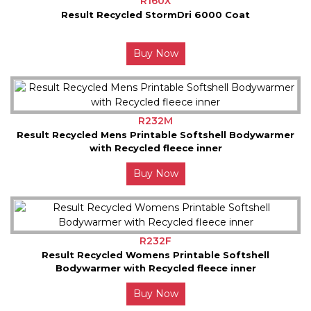
R160X
Result Recycled StormDri 6000 Coat
Buy Now
R232M
Result Recycled Mens Printable Softshell Bodywarmer
with Recycled fleece inner
Buy Now
R232F
Result Recycled Womens Printable Softshell
Bodywarmer with Recycled fleece inner
Buy Now