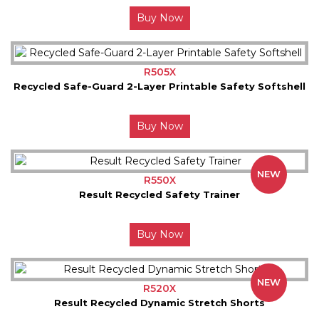
Buy Now
R505X
Recycled Safe-Guard 2-Layer Printable Safety Softshell
Buy Now
NEW
R550X
Result Recycled Safety Trainer
Buy Now
NEW
R520X
Result Recycled Dynamic Stretch Shorts