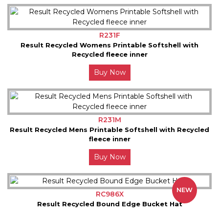
R231F
Result Recycled Womens Printable Softshell with
Recycled fleece inner
Buy Now
R231M
Result Recycled Mens Printable Softshell with Recycled
fleece inner
Buy Now
NEW
RC986X
Result Recycled Bound Edge Bucket Hat