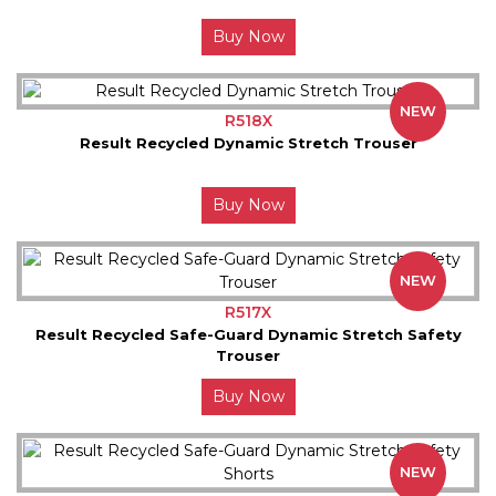
Buy Now
NEW
R518X
Result Recycled Dynamic Stretch Trouser
Buy Now
NEW
R517X
Result Recycled Safe-Guard Dynamic Stretch Safety
Trouser
Buy Now
NEW