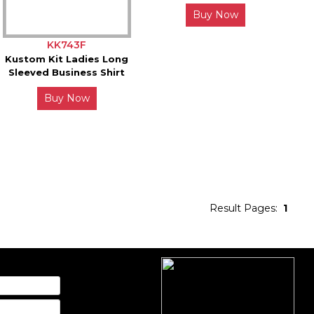
Buy Now
KK743F
Kustom Kit Ladies Long
Sleeved Business Shirt
Buy Now
Result Pages:
1