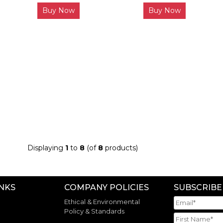
Buy Now
Buy Now
Displaying
1
to
8
(of
8
products)
INKS
COMPANY POLICIES
SUBSCRIBE
Ethical & Environmental
Policy & Standards