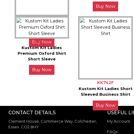
Buy Now
KK242F
Kustom Kit Womens
Poplin Long Sleeve Shirt
KK701F
Buy Now
Kustom Kit Ladies
Premium Oxford Shirt
Short Sleeve
Buy Now
KK742F
Kustom Kit Ladies Short
Sleeved Business Shirt
Buy Now
CONTACT DETAILS
USEFUL L
Clement House, Commerce Way, Colchester,
My Account
Essex. CO2 8HY
FAQs