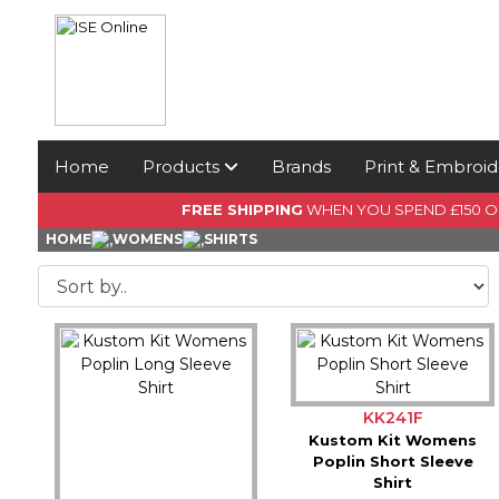
Home
Products
Brands
Print & Embroid
FREE SHIPPING
WHEN YOU SPEND £150 
HOME
WOMENS
SHIRTS
KK241F
Kustom Kit Womens
Poplin Short Sleeve
Shirt