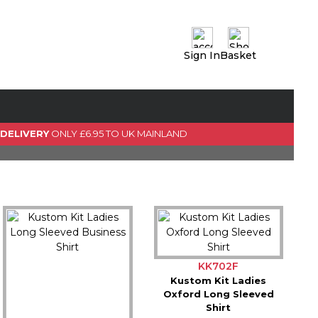
Sign In
Basket
0 Item(s)
View Basket
GO TO CHECKOUT
 DELIVERY
ONLY £6.95 TO UK MAINLAND
KK702F
Kustom Kit Ladies
Oxford Long Sleeved
Shirt