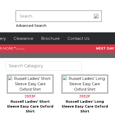
Advanced Search
ery
Clearance
Brochure
Contact Us
OR MORE
*
NEXT DAY
UK only
J933F
J932F
Russell Ladies' Short
Russell Ladies' Long
Sleeve Easy Care Oxford
Sleeve Easy Care Oxford
Shirt
Shirt