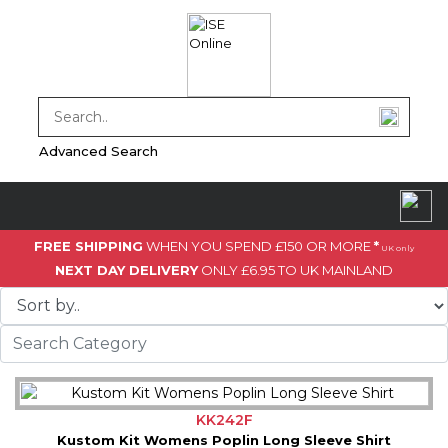
Advanced Search
FREE SHIPPING
WHEN YOU SPEND £150 OR MORE
*
UK only
NEXT DAY DELIVERY
ONLY £6.95 TO UK MAINLAND
KK242F
Kustom Kit Womens Poplin Long Sleeve Shirt