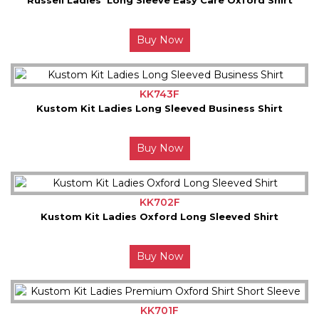
Buy Now
KK743F
Kustom Kit Ladies Long Sleeved Business Shirt
Buy Now
KK702F
Kustom Kit Ladies Oxford Long Sleeved Shirt
Buy Now
KK701F