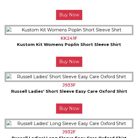
Buy Now
KK241F
Kustom Kit Womens Poplin Short Sleeve Shirt
Buy Now
J933F
Russell Ladies' Short Sleeve Easy Care Oxford Shirt
Buy Now
J932F
Russell Ladies' Long Sleeve Easy Care Oxford Shirt