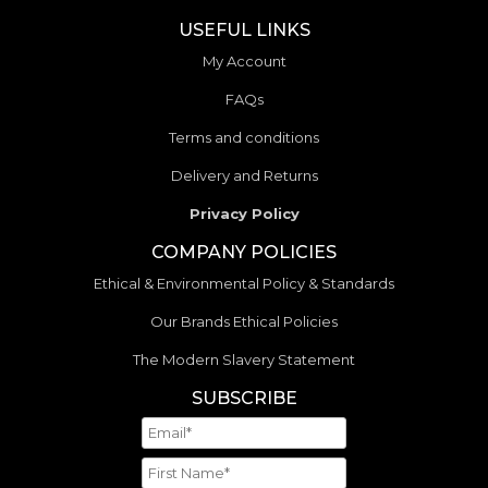
USEFUL LINKS
My Account
FAQs
Terms and conditions
Delivery and Returns
Privacy Policy
COMPANY POLICIES
Ethical & Environmental Policy & Standards
Our Brands Ethical Policies
The Modern Slavery Statement
SUBSCRIBE