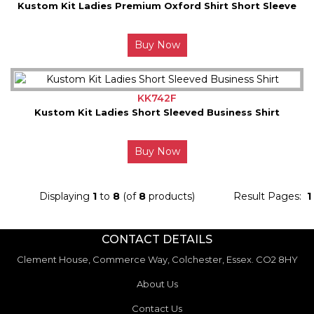
Kustom Kit Ladies Premium Oxford Shirt Short Sleeve
Buy Now
KK742F
Kustom Kit Ladies Short Sleeved Business Shirt
Buy Now
Displaying
1
to
8
(of
8
products)
Result Pages:
1
CONTACT DETAILS
Clement House, Commerce Way, Colchester, Essex. CO2 8HY
About Us
Contact Us