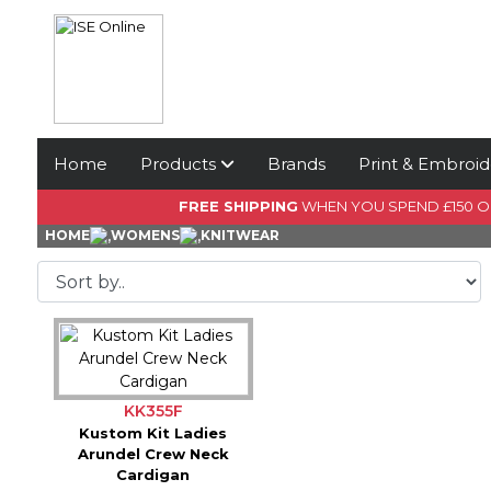
Home
Products
Brands
Print & Embroid
FREE SHIPPING
WHEN YOU SPEND £150 
HOME
WOMENS
KNITWEAR
KK355F
Kustom Kit Ladies
Arundel Crew Neck
Cardigan