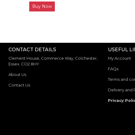
Buy Now
CONTACT DETAILS
USEFUL L
Clement House, Commerce Way, Colchester,
My Account
Essex. CO2 8HY
FAQs
About Us
Terms and con
Contact Us
Delivery and 
Privacy Poli