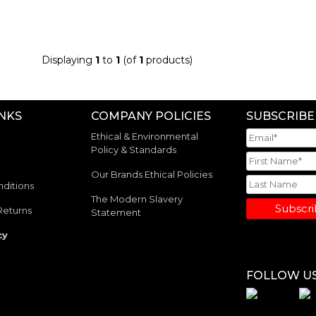
Displaying
1
to
1
(of
1
products)
INKS
COMPANY POLICIES
SUBSCRIBE
Ethical & Environmental
Policy & Standards
Our Brands Ethical Policies
ditions
The Modern Slavery
Subscr
Returns
Statement
cy
FOLLOW U