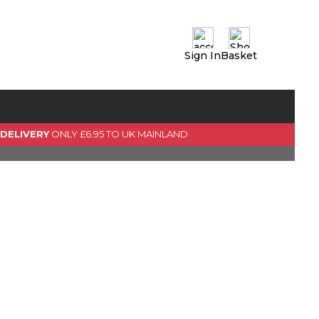
Sign In
Basket
0 Item(s)
View Basket
GO TO CHECKOUT
 DELIVERY
ONLY £6.95 TO UK MAINLAND