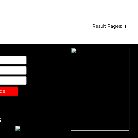
Result Pages:
1
ibe
S