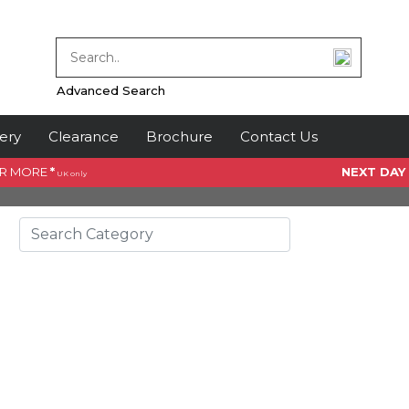
Advanced Search
ery
Clearance
Brochure
Contact Us
OR MORE
*
NEXT DAY
UK only