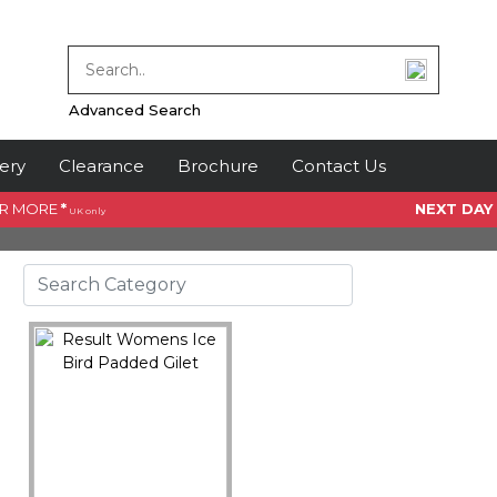
Advanced Search
ery
Clearance
Brochure
Contact Us
OR MORE
*
NEXT DAY
UK only