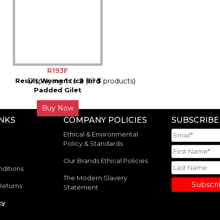
R193F
Result Womens Ice Bird
Displaying
1
to
3
(of
3
products)
Padded Gilet
Buy Now
INKS
COMPANY POLICIES
SUBSCRIBE
Ethical & Environmental
Policy & Standards
Our Brands Ethical Policies
ditions
The Modern Slavery
Subscr
Returns
Statement
cy