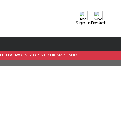
Sign In
Basket
0 Item(s)
View Basket
GO TO CHECKOUT
 DELIVERY
ONLY £6.95 TO UK MAINLAND