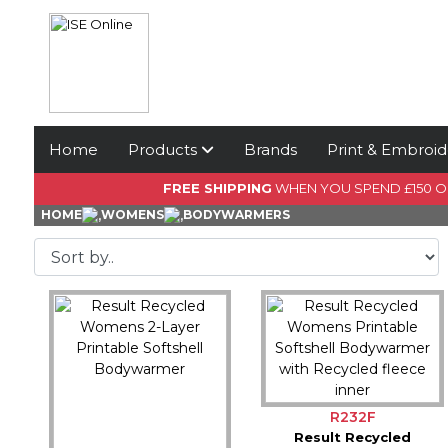
Home
Products
Brands
Print & Embroid
FREE SHIPPING
WHEN YOU SPEND £150 
HOME
WOMENS
BODYWARMERS
R232F
Result Recycled