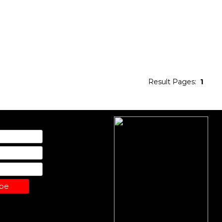
Result Pages:
1
ibe