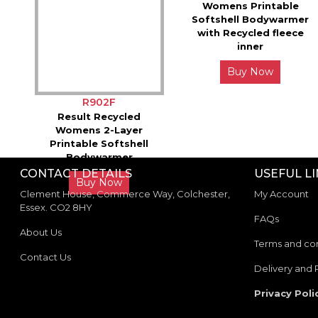
Womens Printable
Softshell Bodywarmer
with Recycled fleece
inner
Buy Now
R902F
Result Recycled
Womens 2-Layer
Printable Softshell
Bodywarmer
CONTACT DETAILS
USEFUL L
Buy Now
Clement House, Commerce Way, Colchester,
My Account
Essex. CO2 8HY
FAQs
About Us
Terms and con
Contact Us
Delivery and 
Privacy Poli