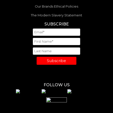
Our Brands Ethical Policies
The Modern Slavery Statement
SUBSCRIBE
Subscribe
FOLLOW US