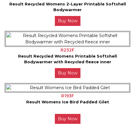
Result Recycled Womens 2-Layer Printable Softshell
Bodywarmer
Buy Now
R232F
Result Recycled Womens Printable Softshell
Bodywarmer with Recycled fleece inner
Buy Now
R193F
Result Womens Ice Bird Padded Gilet
Buy Now