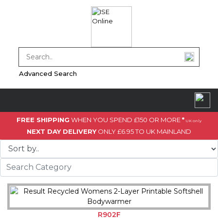
Advanced Search
FREE SHIPPING
WHEN YOU SPEND £150 OR MORE
*
UK only
NEXT DAY DELIVERY
ONLY £6.95 TO UK MAINLAND
R902F