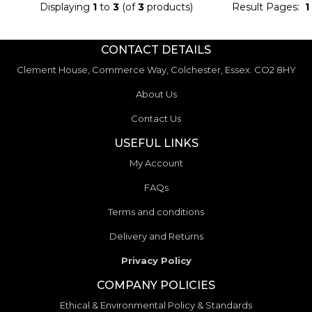
Displaying
1
to
3
(of
3
products)
Result Pages:
1
CONTACT DETAILS
Clement House, Commerce Way, Colchester, Essex. CO2 8HY
About Us
Contact Us
USEFUL LINKS
My Account
FAQs
Terms and conditions
Delivery and Returns
Privacy Policy
COMPANY POLICIES
Ethical & Environmental Policy & Standards