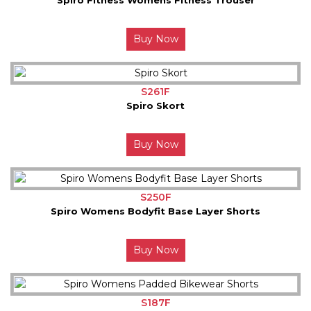
Buy Now
S261F
Spiro Skort
Buy Now
S250F
Spiro Womens Bodyfit Base Layer Shorts
Buy Now
S187F