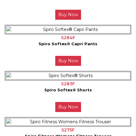
Buy Now
S284F
Spiro Softex® Capri Pants
Buy Now
S283F
Spiro Softex® Shorts
Buy Now
S275F
Spiro Fitness Womens Fitness Trouser