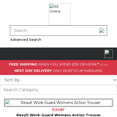
Advanced Search
FREE SHIPPING
WHEN YOU SPEND £150 OR MORE
*
UK only
NEXT DAY DELIVERY
ONLY £6.95 TO UK MAINLAND
R308F
Result Work-Guard Womens Action Trouser