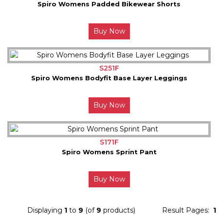
Spiro Womens Padded Bikewear Shorts
Buy Now
S251F
Spiro Womens Bodyfit Base Layer Leggings
Buy Now
S171F
Spiro Womens Sprint Pant
Buy Now
Displaying
1
to
9
(of
9
products)
Result Pages:
1