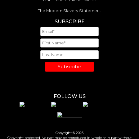
The Modern Slavery Statement
SUBSCRIBE
Subscribe
FOLLOW US
Copyright © 2026
Copyright protected. No part may be reproduced in whole or in part without