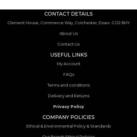
CONTACT DETAILS
Clement House, Commerce Way, Colchester, Essex. CO2 8HY
About Us
Contact Us
USEFUL LINKS
My Account
FAQs
Terms and conditions
Delivery and Returns
Privacy Policy
COMPANY POLICIES
Ethical & Environmental Policy & Standards
Our Brands Ethical Policies