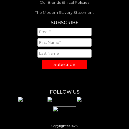
Our Brands Ethical Policies
The Modern Slavery Statement
SUBSCRIBE
Subscribe
FOLLOW US
Copyright © 2026