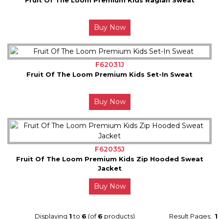
Buy Now
F62031J
Fruit Of The Loom Premium Kids Set-In Sweat
Buy Now
F62035J
Fruit Of The Loom Premium Kids Zip Hooded Sweat
Jacket
Buy Now
Displaying
1
to
6
(of
6
products)
Result Pages:
1