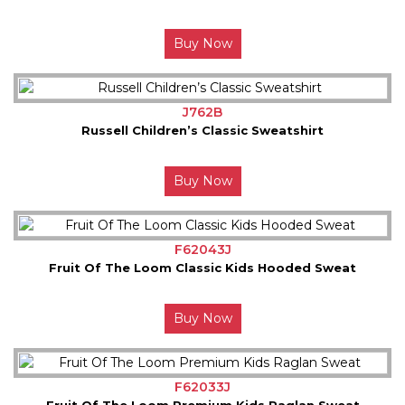
Buy Now
J762B
Russell Children’s Classic Sweatshirt
Buy Now
F62043J
Fruit Of The Loom Classic Kids Hooded Sweat
Buy Now
F62033J
Fruit Of The Loom Premium Kids Raglan Sweat