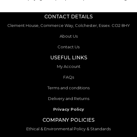
CONTACT DETAILS
Clement House, Commerce Way, Colchester, Essex. CO2 8HY
About Us
Contact Us
USEFUL LINKS
My Account
FAQs
Terms and conditions
Delivery and Returns
Privacy Policy
COMPANY POLICIES
Ethical & Environmental Policy & Standards