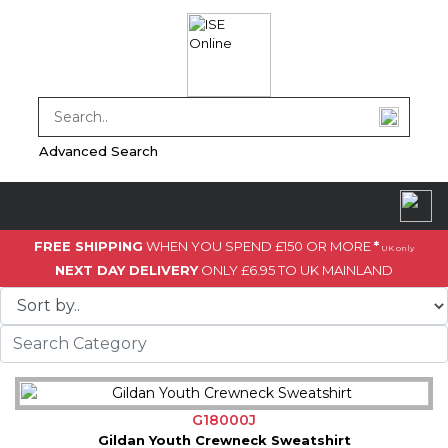
Advanced Search
FREE SHIPPING
WHEN YOU SPEND £150 OR MORE
*
UK only
NEXT DAY DELIVERY
ONLY £6.95 TO UK MAINLAND
G18000J
Gildan Youth Crewneck Sweatshirt