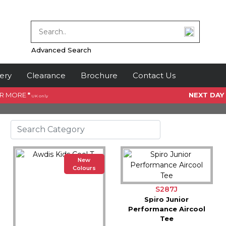
Advanced Search
ery
Clearance
Brochure
Contact Us
OR MORE
*
NEXT DAY
UK only
New
Colours
S287J
Spiro Junior
Performance Aircool
Tee