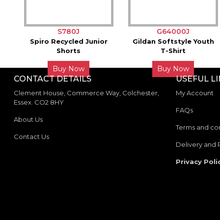
S780J
G64000J
Spiro Recycled Junior
Gildan Softstyle Youth
Shorts
T-Shirt
Buy Now
Buy Now
CONTACT DETAILS
USEFUL L
Clement House, Commerce Way, Colchester,
My Account
Essex. CO2 8HY
FAQs
About Us
Terms and con
Contact Us
Delivery and 
Privacy Poli