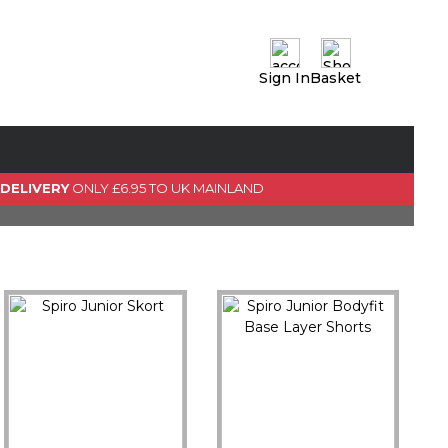
Sign In
Basket
0 Item(s)
View Basket
GO TO CHECKOUT
 DELIVERY
ONLY £6.95 TO UK MAINLAND