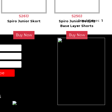
S261J
S250J
Result Pages:
1
Spiro Junior Skort
Spiro Junior Bodyfit
Base Layer Shorts
Buy Now
Buy Now
ibe
S