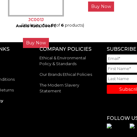
Buy Now
JC001J
Displaying
1
to
6
(of
6
products)
Awdis Kids Cool T
Buy Now
INKS
COMPANY POLICIES
SUBSCRIBE
Ethical & Environmental
Policy & Standards
Our Brands Ethical Policies
ditions
The Modern Slavery
Subscr
Returns
Statement
cy
FOLLOW U