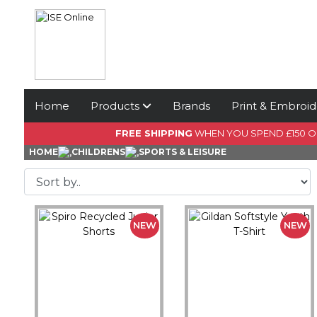
Home
Products
Brands
Print & Embroid
FREE SHIPPING
WHEN YOU SPEND £150 
HOME
CHILDRENS
SPORTS & LEISURE
NEW
NEW