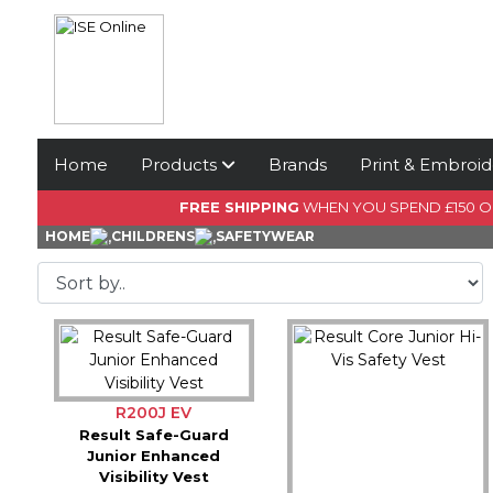
Home
Products
Brands
Print & Embroid
FREE SHIPPING
WHEN YOU SPEND £150 
HOME
CHILDRENS
SAFETYWEAR
R200J EV
Result Safe-Guard
Junior Enhanced
Visibility Vest