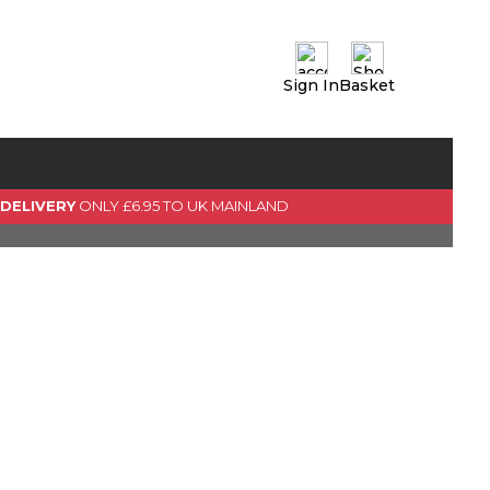
Sign In
Basket
0 Item(s)
View Basket
GO TO CHECKOUT
 DELIVERY
ONLY £6.95 TO UK MAINLAND