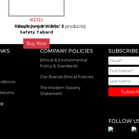
R212J
Result Junior Hi-Vis
Displaying
1
to
3
(of
3
products)
Safety Tabard
Buy Now
INKS
COMPANY POLICIES
SUBSCRIBE
Ethical & Environmental
Policy & Standards
Our Brands Ethical Policies
ditions
The Modern Slavery
Subscr
Returns
Statement
cy
FOLLOW U