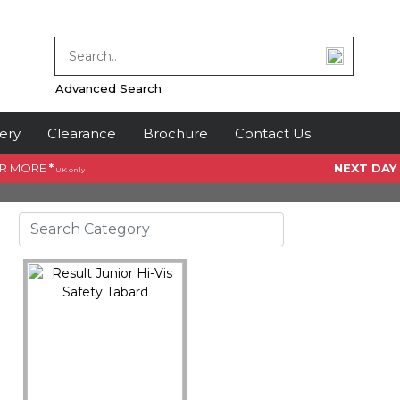
Advanced Search
ery
Clearance
Brochure
Contact Us
OR MORE
*
NEXT DAY
UK only