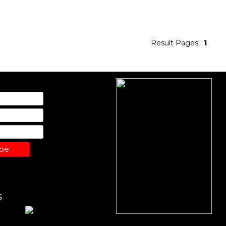
Result Pages:
1
ibe
S