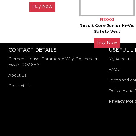
Buy Now
R200J
Result Core Junior Hi-Vis
Safety Vest
Buy Now
CONTACT DETAILS
USEFUL L
Clement House, Commerce Way, Colchester,
My Account
Essex. CO2 8HY
FAQs
About Us
Terms and con
Contact Us
Delivery and 
Privacy Poli