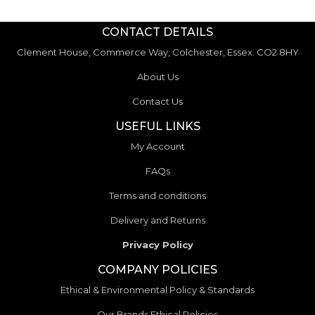
CONTACT DETAILS
Clement House, Commerce Way, Colchester, Essex. CO2 8HY
About Us
Contact Us
USEFUL LINKS
My Account
FAQs
Terms and conditions
Delivery and Returns
Privacy Policy
COMPANY POLICIES
Ethical & Environmental Policy & Standards
Our Brands Ethical Policies