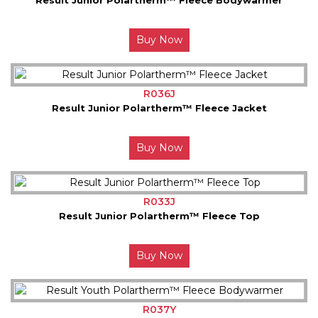
Buy Now
R036J
Result Junior Polartherm™ Fleece Jacket
Buy Now
R033J
Result Junior Polartherm™ Fleece Top
Buy Now
R037Y