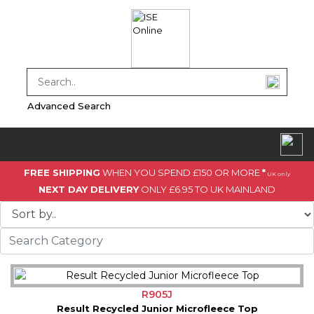
Advanced Search
FREE SHIPPING
WHEN YOU SPEND £150 OR MORE
*
UK only
NEXT DAY DELIVERY
ONLY £6.95 TO UK MAINLAND
R905J
Result Recycled Junior Microfleece Top