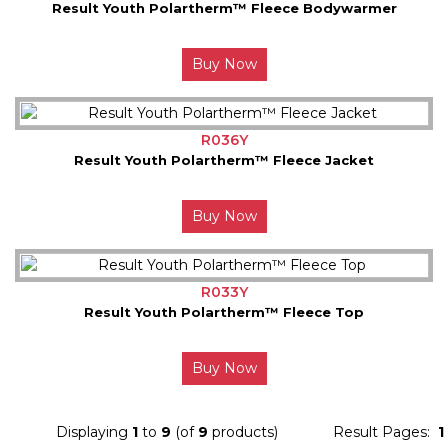
Result Youth Polartherm™ Fleece Bodywarmer
Buy Now
R036Y
Result Youth Polartherm™ Fleece Jacket
Buy Now
R033Y
Result Youth Polartherm™ Fleece Top
Buy Now
Displaying
1
to
9
(of
9
products)
Result Pages:
1