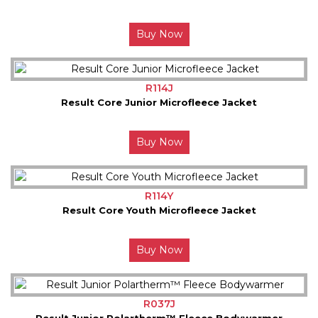
Buy Now
R114J
Result Core Junior Microfleece Jacket
Buy Now
R114Y
Result Core Youth Microfleece Jacket
Buy Now
R037J
Result Junior Polartherm™ Fleece Bodywarmer