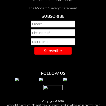
The Modern Slavery Statement
SUBSCRIBE
Subscribe
FOLLOW US
Copyright © 2026
Copyright protected. No part may be reproduced in whole or in part without