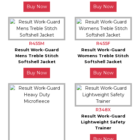
Buy Now
Buy Now
R455M
R455F
Result Work-Guard
Result Work-Guard
Mens Treble Stitch
Womens Treble Stitch
Softshell Jacket
Softshell Jacket
Buy Now
Buy Now
R348X
Result Work-Guard
Lightweight Safety
Trainer
Buy Now