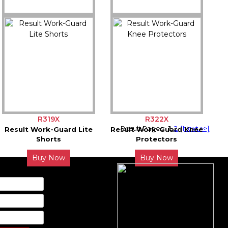
R340X
R321X
Result Work-Guard
Result Work-Guard Lite
Defence Shoe
Coverall
Buy Now
Buy Now
R319X
R322X
Result Pages:
1
2
[Next >>]
Result Work-Guard Lite
Result Work-Guard Knee
Shorts
Protectors
Buy Now
Buy Now