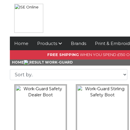
Home
Products
Brands
Print & Embroid
FREE SHIPPING
WHEN YOU SPEND £150 
HOME
RESULT WORK-GUARD