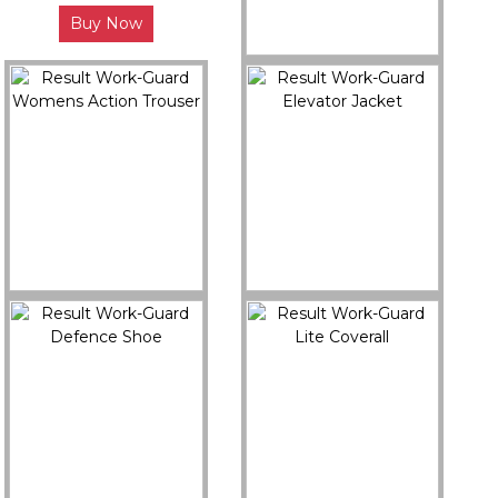
Buy Now
R458X
Result Work-Guard
Hicks Safety Trainer
Buy Now
R308F
R314X
Result Work-Guard
Result Work-Guard
Womens Action Trouser
Elevator Jacket
Buy Now
Buy Now