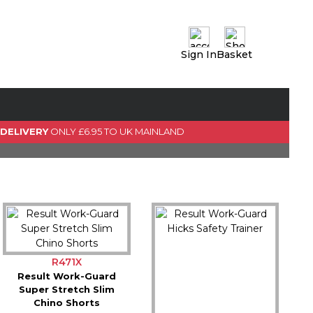
Sign In
Basket
0 Item(s)
View Basket
GO TO CHECKOUT
 DELIVERY
ONLY £6.95 TO UK MAINLAND
R471X
Result Work-Guard
Super Stretch Slim
Chino Shorts