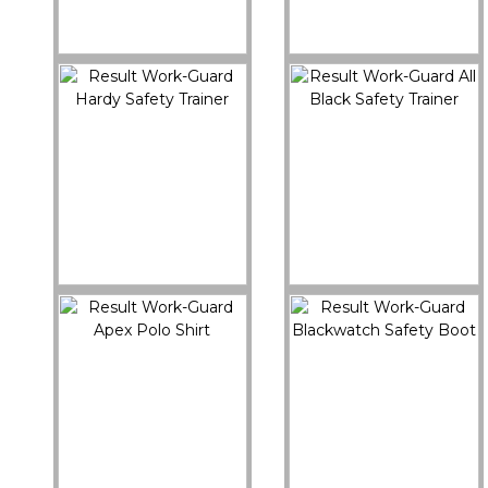
R460X
R459X
Work-Guard Safety
Work-Guard Stirling
Dealer Boot
Safety Boot
Buy Now
Buy Now
R457X
R456X
Result Work-Guard
Result Work-Guard All
Hardy Safety Trainer
Black Safety Trainer
Buy Now
Buy Now