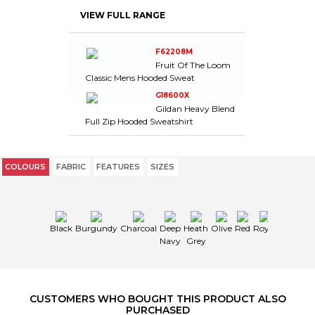
CHARCOAL
L
-
-
-
5
-
VIEW FULL RANGE
CHARCOAL
XL
-
-
-
8
-
CHARCOAL
2XL
-
-
-
24
-
CHARCOAL
3XL
-
-
-
19
-
F62208M
Fruit Of The Loom
CHARCOAL
4XL
-
-
-
11
-
Classic Mens Hooded Sweat
DEEP NAVY
S
-
-
-
16
-
G18600X
DEEP NAVY
M
-
-
-
17
-
Gildan Heavy Blend
DEEP NAVY
L
-
-
-
27
-
Full Zip Hooded Sweatshirt
DEEP NAVY
XL
-
-
-
28
-
DEEP NAVY
2XL
-
-
-
8
-
DEEP NAVY
3XL
-
-
-
2
-
COLOURS
FABRIC
FEATURES
SIZES
DEEP NAVY
4XL
-
-
-
16
-
HEATH
S
-
-
-
19
-
GREY
HEATH
Black
Burgundy
Charcoal
Deep
Heath
Olive
Red
Royal
M
-
-
-
13
-
GREY
Navy
Grey
HEATH
L
-
-
-
18
-
GREY
HEATH
XL
-
-
-
4
-
GREY
CUSTOMERS WHO BOUGHT THIS PRODUCT ALSO
HEATH
PURCHASED
2XL
-
-
-
24
-