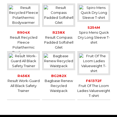
GREY
HEATH
3XL
-
-
-
3
-
GREY
HEATH
4XL
-
-
-
18
-
GREY
OLIVE
S
-
-
-
4
-
S254M
R904X
R238X
Spiro Mens Quick
OLIVE
M
-
-
-
0
-
Result Recycled
Result Compass
Dry Long Sleeve T-
OLIVE
L
-
-
-
9
-
Fleece
Padded Softshell
shirt
OLIVE
XL
-
-
-
17
-
Polarthermic
Gilet
OLIVE
2XL
-
-
-
12
-
Bodywarmer
RED
S
-
-
-
0
-
RED
M
-
-
-
0
-
RED
L
-
-
-
0
-
RED
XL
-
-
-
0
-
R456X
BG282X
Result Work-Guard
Bagbase Renew
F61372F
RED
2XL
-
-
-
0
-
All Black Safety
Recycled
Fruit Of The Loom
ROYAL
S
-
-
-
14
-
Trainer
Waistpack
Ladies Valueweight
ROYAL
M
-
-
-
24
-
T-shirt
ROYAL
L
-
-
-
24
-
ROYAL
XL
-
-
-
24
-
ROYAL
2XL
-
-
-
4
-