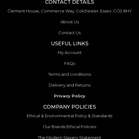
CONTACT DETAILS
Clement House, Commerce Way, Colchester, Essex. CO2 8HY
About Us
Contact Us
USEFUL LINKS
My Account
FAQs
Terms and conditions
Delivery and Returns
Privacy Policy
COMPANY POLICIES
Ethical & Environmental Policy & Standards
Our Brands Ethical Policies
The Modern Slavery Statement