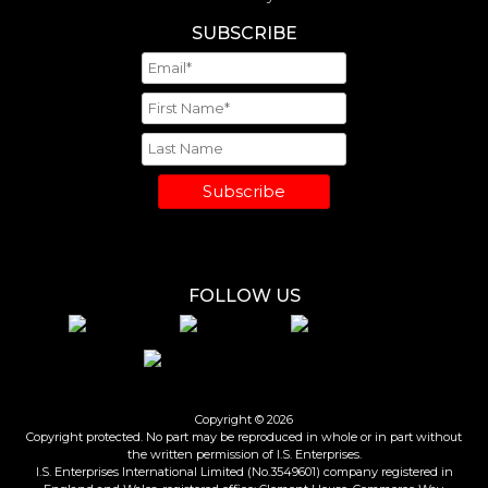
SUBSCRIBE
Subscribe
FOLLOW US
Copyright © 2026
Copyright protected. No part may be reproduced in whole or in part without
the written permission of I.S. Enterprises.
I.S. Enterprises International Limited (No.3549601) company registered in