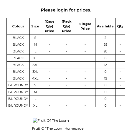
Please
login
for prices.
(Case
(Pack
Single
Colour
Size
Qty)
Qty)
Available
Qty
Price
Price
Price
BLACK
S
-
-
-
2
-
BLACK
M
-
-
-
29
-
BLACK
L
-
-
-
28
-
BLACK
XL
-
-
-
6
-
BLACK
2XL
-
-
-
12
-
BLACK
3XL
-
-
-
0
-
BLACK
4XL
-
-
-
15
-
BURGUNDY
S
-
-
-
0
-
BURGUNDY
M
-
-
-
0
-
BURGUNDY
L
-
-
-
0
-
BURGUNDY
XL
-
-
-
0
-
BURGUNDY
2XL
-
-
-
0
-
CHARCOAL
S
-
-
-
24
-
CHARCOAL
M
-
-
-
17
-
Fruit Of The Loom Homepage