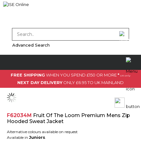
Advanced Search
FREE SHIPPING
WHEN YOU SPEND £150 OR MORE
*
UK only
NEXT DAY DELIVERY
ONLY £6.95 TO UK MAINLAND
F62034M
Fruit Of The Loom Premium Mens Zip
Hooded Sweat Jacket
Alternative colours available on request
Available in
Juniors
.