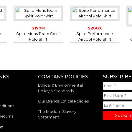
S177M
S288X
h
Spiro Mens Team Spirit
Spiro Performance
Polo Shirt
Aircool Polo Shirt
INKS
COMPANY POLICIES
SUBSCRIBE
Ethical & Environmental
Policy & Standards
Our Brands Ethical Policies
ditions
The Modern Slavery
Subscr
Returns
Statement
cy