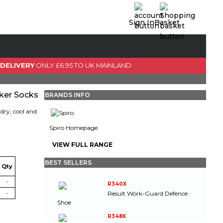
Sign In
Basket
0 Item(s)
View Basket
 DELIVERY
ONLY £6.95 TO UK MAINLAND
GO TO CHECKOUT
ker Socks
BRANDS INFO
dry, cool and
Spiro Homepage
VIEW FULL RANGE
BEST SELLERS
Qty
-
R340X
Result Work-Guard Defence
-
Shoe
R348X