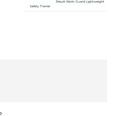
Result Work-Guard Lightweight
Safety Trainer
D