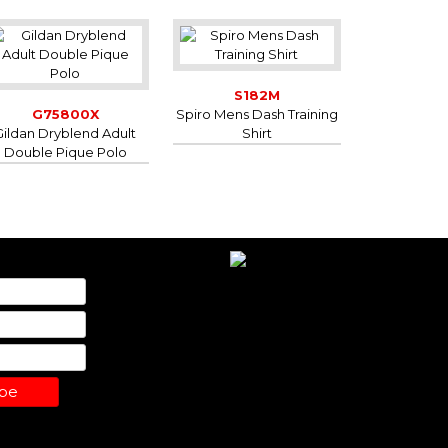
S182M
G75800X
Spiro Mens Dash Training
Gildan Dryblend Adult
Shirt
Double Pique Polo
ibe