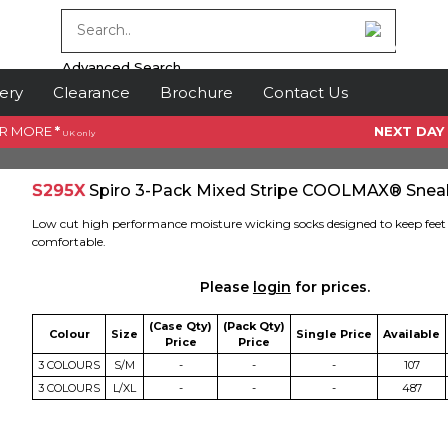
Advanced Search
ery
Clearance
Brochure
Contact Us
OR MORE
*
NEXT DAY
UK only
S295X
Spiro 3-Pack Mixed Stripe COOLMAX® Snea
Low cut high performance moisture wicking socks designed to keep feet 
comfortable.
Please
login
for prices.
(Case Qty)
(Pack Qty)
Colour
Size
Single Price
Available
Price
Price
3 COLOURS
S/M
-
-
-
107
3 COLOURS
L/XL
-
-
-
487