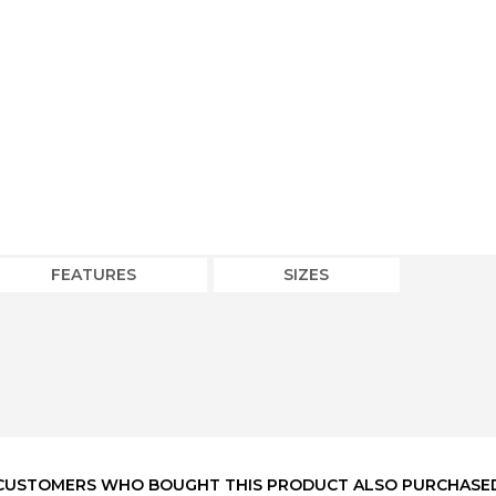
FEATURES
SIZES
CUSTOMERS WHO BOUGHT THIS PRODUCT ALSO PURCHASE