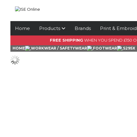
Home
Products
Brands
Print & Embroid
FREE SHIPPING
WHEN YOU SPEND £150 
HOME
WORKWEAR / SAFETYWEAR
FOOTWEAR
S295X