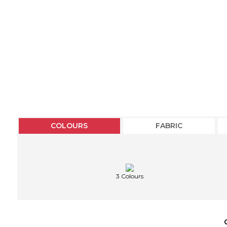
COLOURS
FABRIC
3 Colours