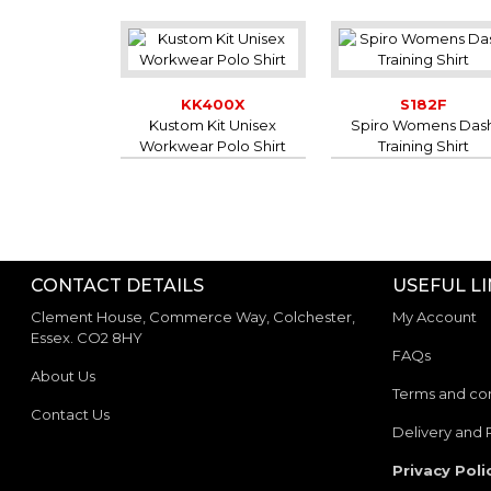
KK400X
S182F
Kustom Kit Unisex
Spiro Womens Das
Workwear Polo Shirt
Training Shirt
CONTACT DETAILS
USEFUL L
Clement House, Commerce Way, Colchester,
My Account
Essex. CO2 8HY
FAQs
About Us
Terms and con
Contact Us
Delivery and 
Privacy Poli