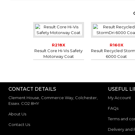
R218X
R160X
Result Core Hi-Vis Safety
Result Recycled Stor
Motorway Coat
6000 Coat
CONTACT DETAILS
USEFUL L
Clement House, Commerce Way, Colchester,
My Account
Essex. CO2 8HY
FAQs
About Us
Terms and con
Contact Us
Delivery and 