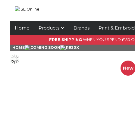
Home
Products
Brands
Print & Embroid
FREE SHIPPING
WHEN YOU SPEND £150 
HOME
COMING SOON
R920X
New