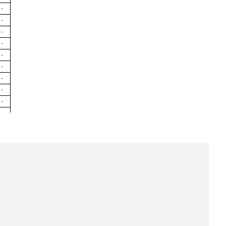
-
-
-
-
-
-
-
-
-
-
-
-
-
-
-
-
-
-
-