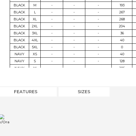
BLACK
M
-
-
-
193
BLACK
L
-
-
-
267
BLACK
XL
-
-
-
268
BLACK
2XL
-
-
-
204
BLACK
3XL
-
-
-
36
BLACK
4XL
-
-
-
40
BLACK
5XL
-
-
-
0
NAVY
XS
-
-
-
40
NAVY
S
-
-
-
128
NAVY
M
-
-
-
206
NAVY
L
-
-
-
274
NAVY
XL
-
-
-
302
NAVY
2XL
-
-
-
215
FEATURES
SIZES
NAVY
3XL
-
-
-
32
NAVY
4XL
-
-
-
40
NVY/ORA
XS
-
-
-
40
NVY/ORA
S
-
-
-
127
y/Ora
NVY/ORA
M
-
-
-
218
NVY/ORA
L
-
-
-
307