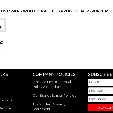
NVY/ORA
XL
-
-
-
310
NVY/ORA
2XL
-
-
-
223
CUSTOMERS WHO BOUGHT THIS PRODUCT ALSO PURCHASE
NVY/ORA
3XL
-
-
-
40
NVY/ORA
4XL
-
-
-
48
mDri
INKS
COMPANY POLICIES
SUBSCRIBE
Ethical & Environmental
Policy & Standards
Our Brands Ethical Policies
ditions
The Modern Slavery
Subscr
Returns
Statement