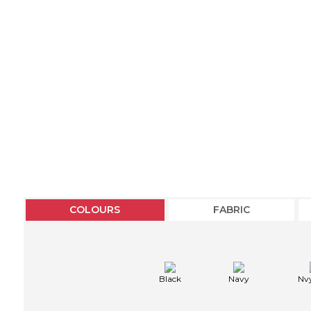
COLOURS
FABRIC
Black
Navy
Nv