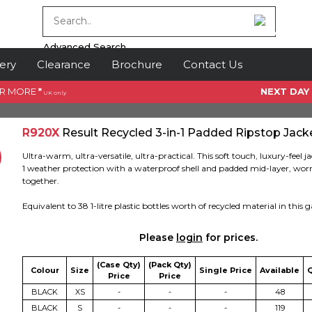
Advanced Search
ery
Clearance
Brochure
Contact Us
OR MORE
*
NEXT DAY
UK only
R920X
Result Recycled 3-in-1 Padded Ripstop Jack
Ultra-warm, ultra-versatile, ultra-practical. This soft touch, luxury-feel ja
1 weather protection with a waterproof shell and padded mid-layer, worn
together.
Equivalent to 38 1-litre plastic bottles worth of recycled material in this
Please
login
for prices.
(Case Qty)
(Pack Qty)
Colour
Size
Single Price
Available
Price
Price
BLACK
XS
-
-
-
48
BLACK
S
-
-
-
119