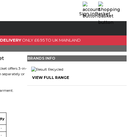
Sign In
Basket
0 Item(s)
View Basket
 DELIVERY
ONLY £6.95 TO UK MAINLAND
GO TO CHECKOUT
et
BRANDS INFO
cket offers 3-in-
 separately or
VIEW FULL RANGE
 garment.
Qty
-
-