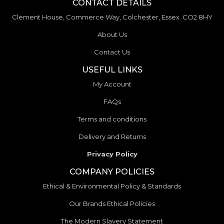
CONTACT DETAILS
Clement House, Commerce Way, Colchester, Essex. CO2 8HY
About Us
Contact Us
USEFUL LINKS
My Account
FAQs
Terms and conditions
Delivery and Returns
Privacy Policy
COMPANY POLICIES
Ethical & Environmental Policy & Standards
Our Brands Ethical Policies
The Modern Slavery Statement