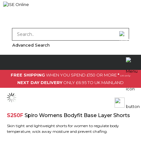
Advanced Search
FREE SHIPPING
WHEN YOU SPEND £150 OR MORE
*
UK only
NEXT DAY DELIVERY
ONLY £6.95 TO UK MAINLAND
S250F
Spiro Womens Bodyfit Base Layer Shorts
Skin tight and lightweight shorts for women to regulate body
temperature, wick away moisture and prevent chafing.