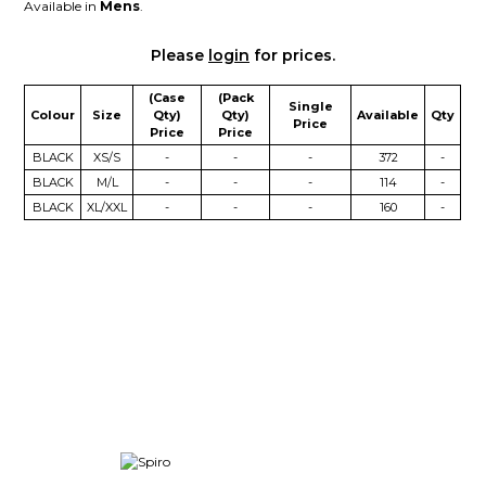
Available in
Mens
.
Please
login
for prices.
(Case
(Pack
Single
Colour
Size
Qty)
Qty)
Available
Qty
Price
Price
Price
BLACK
XS/S
-
-
-
372
-
BLACK
M/L
-
-
-
114
-
BLACK
XL/XXL
-
-
-
160
-