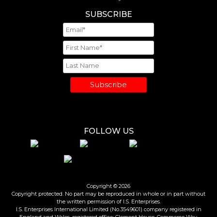
SUBSCRIBE
Subscribe
FOLLOW US
Copyright © 2026
Copyright protected. No part may be reproduced in whole or in part without
the written permission of I.S. Enterprises.
I.S. Enterprises International Limited (No.3549601) company registered in