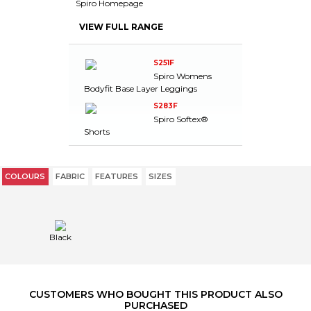
Spiro Homepage
VIEW FULL RANGE
S251F
Spiro Womens
Bodyfit Base Layer Leggings
S283F
Spiro Softex®
Shorts
COLOURS
FABRIC
FEATURES
SIZES
Black
CUSTOMERS WHO BOUGHT THIS PRODUCT ALSO
PURCHASED