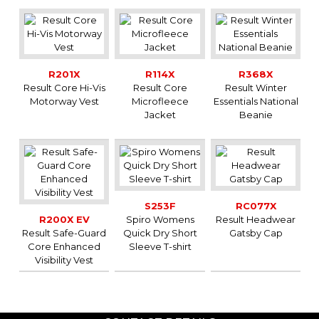
R201X
R114X
R368X
Result Core Hi-Vis
Result Core
Result Winter
Motorway Vest
Microfleece
Essentials National
Jacket
Beanie
S253F
RC077X
R200X EV
Spiro Womens
Result Headwear
Result Safe-Guard
Quick Dry Short
Gatsby Cap
Core Enhanced
Sleeve T-shirt
Visibility Vest