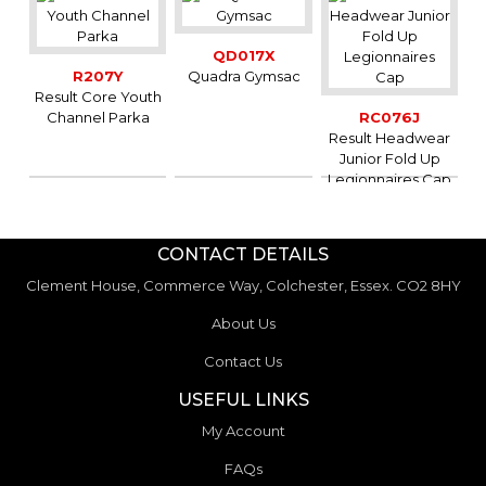
QD017X
R207Y
Quadra Gymsac
Result Core Youth
Channel Parka
RC076J
Result Headwear
Junior Fold Up
Legionnaires Cap
CONTACT DETAILS
Clement House, Commerce Way, Colchester, Essex. CO2 8HY
About Us
Contact Us
USEFUL LINKS
My Account
FAQs