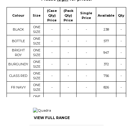
(Case
(Pack
Single
Colour
Size
Qty)
Qty)
Available
Qty
Price
Price
Price
ONE
BLACK
-
-
-
238
-
SIZE
ONE
BOTTLE
-
-
-
577
-
SIZE
BRIGHT
ONE
-
-
-
947
-
ROY
SIZE
ONE
BURGUNDY
-
-
-
372
-
SIZE
ONE
CLASS RED
-
-
-
756
-
SIZE
ONE
FR NAVY
-
-
-
826
-
SIZE
ONE
PURPLE
-
-
-
482
-
SIZE
ONE
YELLOW
-
-
-
83
-
SIZE
VIEW FULL RANGE