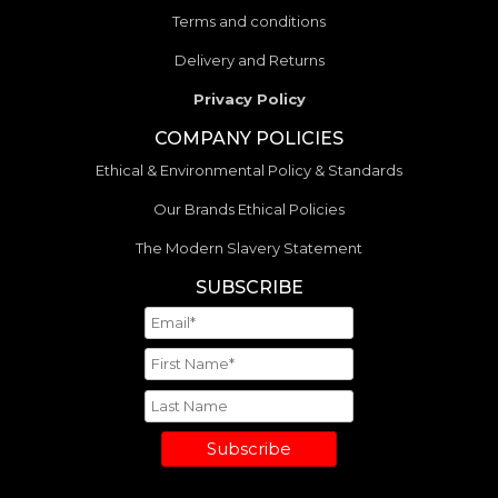
Terms and conditions
Delivery and Returns
Privacy Policy
COMPANY POLICIES
Ethical & Environmental Policy & Standards
Our Brands Ethical Policies
The Modern Slavery Statement
SUBSCRIBE
Subscribe