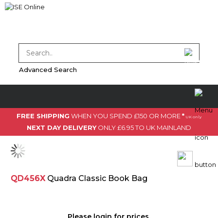
Advanced Search
FREE SHIPPING
WHEN YOU SPEND £150 OR MORE
*
UK only
NEXT DAY DELIVERY
ONLY £6.95 TO UK MAINLAND
QD456X
Quadra Classic Book Bag
Please
login
for prices.