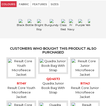
COLOURS
FABRIC
FEATURES
SIZES
Black
Bottle
Bright
Burgundy
Class
Fr
Purple
Yellow
Roy
Red
Navy
CUSTOMERS WHO BOUGHT THIS PRODUCT ALSO
PURCHASED
QD457J
R114Y
Quadra Junior
R114J
Result Core Youth
Book Bag With
Result Core Junior
Microfleece
Strap
Microfleece
Jacket
Jacket