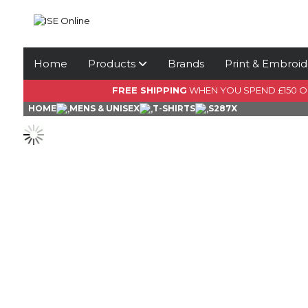
Home
Products
Brands
Print & Embroid
FREE SHIPPING
WHEN YOU SPEND £150 
HOME
MENS & UNISEX
T-SHIRTS
S287X