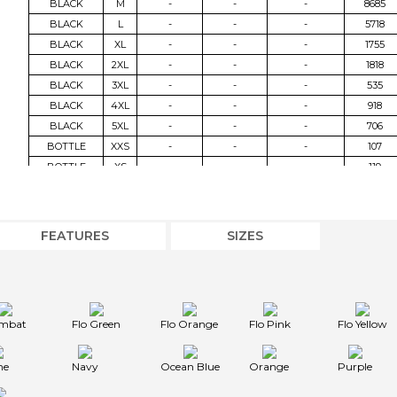
BLACK
M
-
-
-
8685
BLACK
L
-
-
-
5718
BLACK
XL
-
-
-
1755
BLACK
2XL
-
-
-
1818
BLACK
3XL
-
-
-
535
BLACK
4XL
-
-
-
918
BLACK
5XL
-
-
-
706
BOTTLE
XXS
-
-
-
107
BOTTLE
XS
-
-
-
119
BOTTLE
S
-
-
-
1025
BOTTLE
M
-
-
-
2547
BOTTLE
L
-
-
-
2890
FEATURES
SIZES
BOTTLE
XL
-
-
-
375
BOTTLE
2XL
-
-
-
80
BOTTLE
3XL
-
-
-
36
COMBAT
XXS
-
-
-
769
mbat
Flo Green
Flo Orange
Flo Pink
Flo Yellow
COMBAT
XS
-
-
-
107
COMBAT
S
-
-
-
483
me
Navy
Ocean Blue
Orange
Purple
COMBAT
M
-
-
-
551
COMBAT
L
-
-
-
53