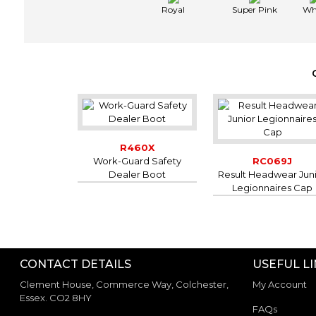
Royal
Super Pink
Wh
R460X
Work-Guard Safety
RC069J
Dealer Boot
Result Headwear Jun
Legionnaires Cap
CONTACT DETAILS
USEFUL L
Clement House, Commerce Way, Colchester,
My Account
Essex. CO2 8HY
FAQs