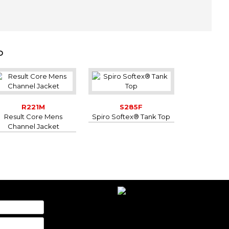
-
-
-
-
D
-
-
-
-
-
R221M
S285F
-
Result Core Mens
Spiro Softex® Tank Top
Channel Jacket
-
-
-
-
-
-
-
-
-