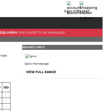
Sign In
Basket
0 Item(s)
View Basket
 DELIVERY
ONLY £6.95 TO UK MAINLAND
GO TO CHECKOUT
BRANDS INFO
drape.
Spiro Homepage
VIEW FULL RANGE
e
Qty
-
-
-