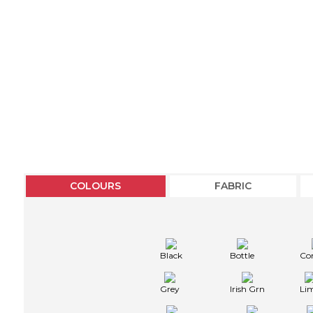
COLOURS
FABRIC
Black
Bottle
Co
Grey
Irish Grn
Li