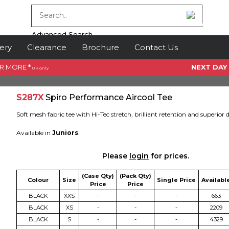
Advanced Search
ery
Clearance
Brochure
Contact Us
OR MORE
*
NEXT DAY
UK only
S287X
Spiro Performance Aircool Tee
Soft mesh fabric tee with Hi-Tec stretch, brilliant retention and superior 
Available in
Juniors
.
Please
login
for prices.
(Case Qty)
(Pack Qty)
Colour
Size
Single Price
Availabl
Price
Price
BLACK
XXS
-
-
-
663
BLACK
XS
-
-
-
2209
BLACK
S
-
-
-
4329