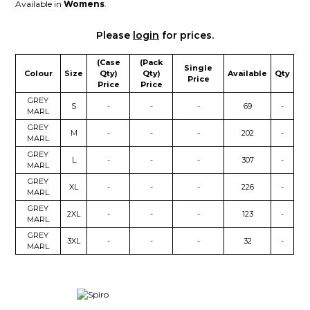
Available in
Womens
.
Please
login
for prices.
(Case
(Pack
Single
Colour
Size
Qty)
Qty)
Available
Qty
Price
Price
Price
GREY
S
-
-
-
69
-
MARL
GREY
M
-
-
-
202
-
MARL
GREY
L
-
-
-
307
-
MARL
GREY
XL
-
-
-
226
-
MARL
GREY
2XL
-
-
-
123
-
MARL
GREY
3XL
-
-
-
32
-
MARL