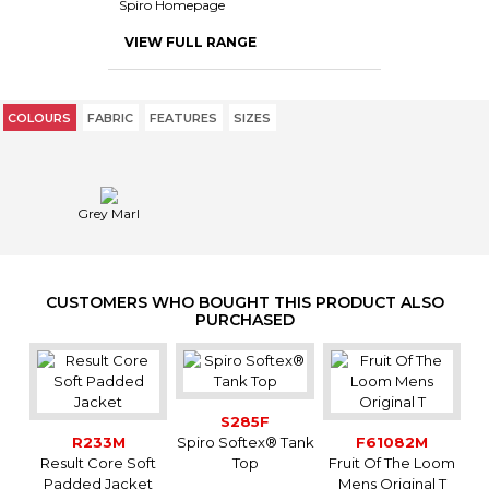
Spiro Homepage
VIEW FULL RANGE
COLOURS
FABRIC
FEATURES
SIZES
Grey Marl
CUSTOMERS WHO BOUGHT THIS PRODUCT ALSO
PURCHASED
S285F
R233M
Spiro Softex® Tank
F61082M
Result Core Soft
Top
Fruit Of The Loom
Padded Jacket
Mens Original T