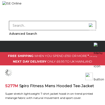
Advanced Search
FREE SHIPPING
WHEN YOU SPEND £150 OR MORE
*
UK only
NEXT DAY DELIVERY
ONLY £6.95 TO UK MAINLAND
S277M
Spiro Fitness Mens Hooded Tee-Jacket
Super stretch lightweight T-shirt jacket hoodi in on-trend printed
melange fabric with natural movement and sport cover.