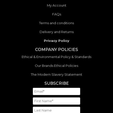
My Account
FAQs
Terms and conditions
Delivery and Returns
Privacy Policy
COMPANY POLICIES
Ethical & Environmental Policy & Standards
Our Brands Ethical Policies
The Modern Slavery Statement
SUBSCRIBE