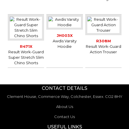
JH003X
Awdis Varsity
R308M
R471X
Hoodie
Result Work-Guard
Result Work-Guard
Action Trouser
Super Stretch Slim
Chino Shorts
CONTACT DETAILS
Clement House, Commerce Way, Colchester, Essex. CO2 8HY
About Us
Contact Us
USEFUL LINKS