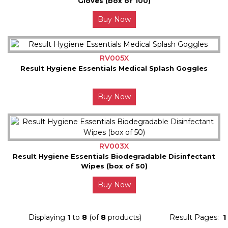
Gloves (box of 100)
Buy Now
RV005X
Result Hygiene Essentials Medical Splash Goggles
Buy Now
RV003X
Result Hygiene Essentials Biodegradable Disinfectant
Wipes (box of 50)
Buy Now
Displaying
1
to
8
(of
8
products)
Result Pages:
1