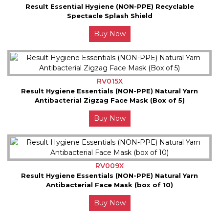
Result Essential Hygiene (NON-PPE) Recyclable
Spectacle Splash Shield
Buy Now
RV015X
Result Hygiene Essentials (NON-PPE) Natural Yarn
Antibacterial Zigzag Face Mask (Box of 5)
Buy Now
RV009X
Result Hygiene Essentials (NON-PPE) Natural Yarn
Antibacterial Face Mask (box of 10)
Buy Now