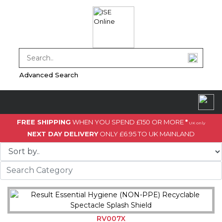
Advanced Search
FREE SHIPPING
WHEN YOU SPEND £150 OR MORE
*
UK only
NEXT DAY DELIVERY
ONLY £6.95 TO UK MAINLAND
RV007X