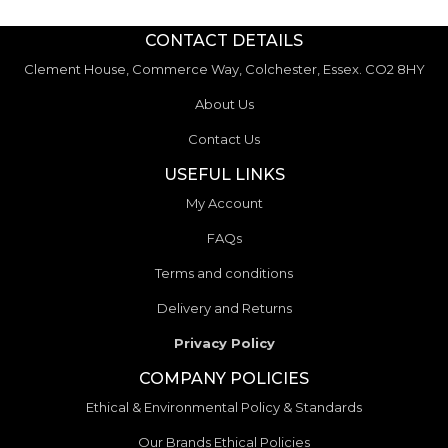
CONTACT DETAILS
Clement House, Commerce Way, Colchester, Essex. CO2 8HY
About Us
Contact Us
USEFUL LINKS
My Account
FAQs
Terms and conditions
Delivery and Returns
Privacy Policy
COMPANY POLICIES
Ethical & Environmental Policy & Standards
Our Brands Ethical Policies