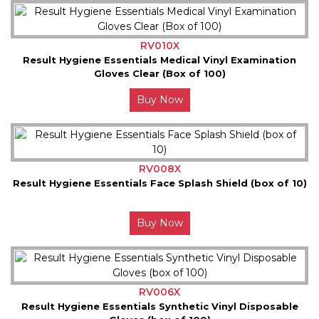
RV010X
Result Hygiene Essentials Medical Vinyl Examination
Gloves Clear (Box of 100)
Buy Now
RV008X
Result Hygiene Essentials Face Splash Shield (box of 10)
Buy Now
RV006X
Result Hygiene Essentials Synthetic Vinyl Disposable