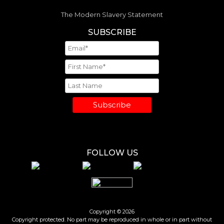
The Modern Slavery Statement
SUBSCRIBE
Subscribe
FOLLOW US
Copyright © 2026
Copyright protected. No part may be reproduced in whole or in part without