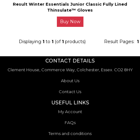
Result Winter Essentials Junior Classic Fully Lined
Thinsulate™ Gloves
Buy Now
Displaying
1
to
1
(of
1
products)
Result Pages:
1
CONTACT DETAILS
Clement House, Commerce Way, Colchester, Essex. CO2 8HY
About Us
Contact Us
USEFUL LINKS
My Account
FAQs
Terms and conditions