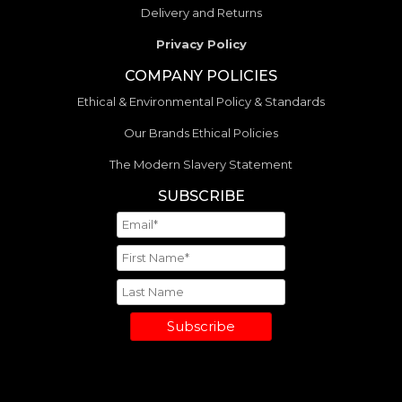
Delivery and Returns
Privacy Policy
COMPANY POLICIES
Ethical & Environmental Policy & Standards
Our Brands Ethical Policies
The Modern Slavery Statement
SUBSCRIBE
Subscribe