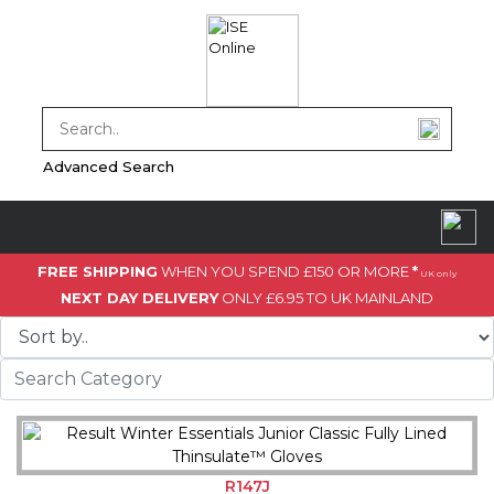
Advanced Search
FREE SHIPPING
WHEN YOU SPEND £150 OR MORE
*
UK only
NEXT DAY DELIVERY
ONLY £6.95 TO UK MAINLAND
R147J