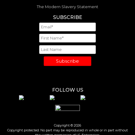
The Modern Slavery Statement
SUBSCRIBE
Subscribe
FOLLOW US
Copyright © 2026
Copyright protected. No part may be reproduced in whole or in part without