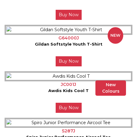
Buy Now
NEW
G64000J
Gildan Softstyle Youth T-Shirt
Buy Now
JC001J
New
Awdis Kids Cool T
Colours
Buy Now
S287J
Spiro Junior Performance Aircool Tee