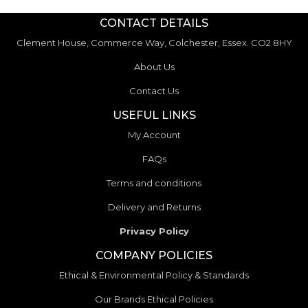
CONTACT DETAILS
Clement House, Commerce Way, Colchester, Essex. CO2 8HY
About Us
Contact Us
USEFUL LINKS
My Account
FAQs
Terms and conditions
Delivery and Returns
Privacy Policy
COMPANY POLICIES
Ethical & Environmental Policy & Standards
Our Brands Ethical Policies