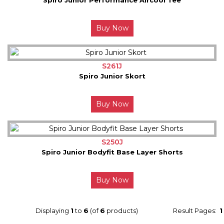
Buy Now
S261J
Spiro Junior Skort
Buy Now
S250J
Spiro Junior Bodyfit Base Layer Shorts
Buy Now
Displaying
1
to
6
(of
6
products)
Result Pages:
1