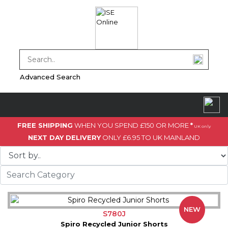
Advanced Search
FREE SHIPPING
WHEN YOU SPEND £150 OR MORE
*
UK only
NEXT DAY DELIVERY
ONLY £6.95 TO UK MAINLAND
NEW
S780J
Spiro Recycled Junior Shorts