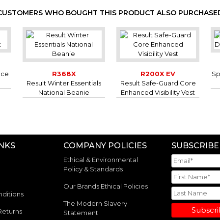
CUSTOMERS WHO BOUGHT THIS PRODUCT ALSO PURCHASE
ece
R368X
R200X EV
Sp
Result Winter Essentials
Result Safe-Guard Core
National Beanie
Enhanced Visibility Vest
INKS
COMPANY POLICIES
SUBSCRIBE
Ethical & Environmental
Policy & Standards
Our Brands Ethical Policies
ditions
The Modern Slavery
Subscr
Returns
Statement