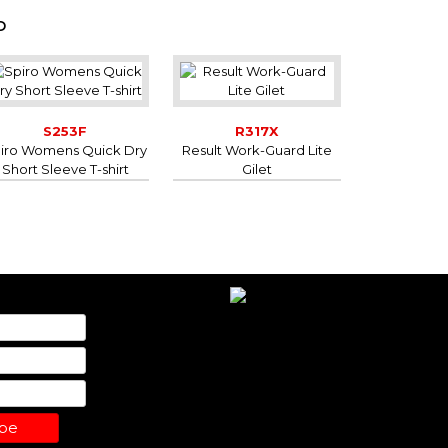
D
S253F
R317X
iro Womens Quick Dry
Result Work-Guard Lite
Short Sleeve T-shirt
Gilet
ibe