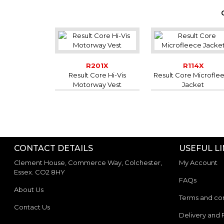
R201X
R114X
Result Core Hi-Vis
Result Core Microfle
Motorway Vest
Jacket
CONTACT DETAILS
USEFUL L
Clement House, Commerce Way, Colchester,
My Account
Essex. CO2 8HY
FAQs
About Us
Terms and con
Contact Us
Delivery and 