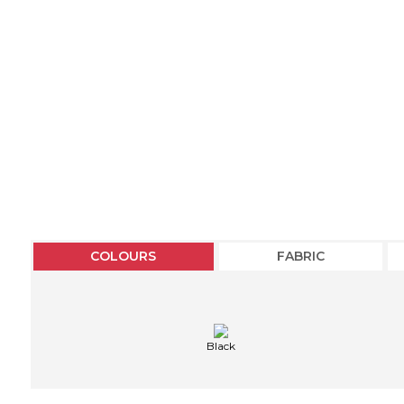
COLOURS
FABRIC
Black