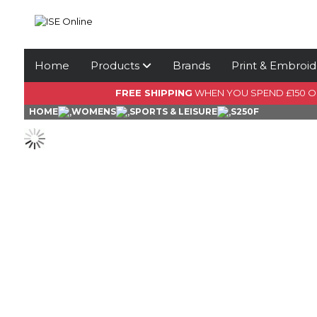
Home
Products
Brands
Print & Embroid
FREE SHIPPING
WHEN YOU SPEND £150 
HOME
WOMENS
SPORTS & LEISURE
S250F