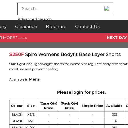
Advanced Search
ery
Clearance
Brochure
Contact Us
OR MORE
*
NEXT DAY
UK only
S250F
Spiro Womens Bodyfit Base Layer Shorts
Skin tight and lightweight shorts for women to regulate body tempera
moisture and prevent chafing.
Available in
Mens
.
Please
login
for prices.
(Case Qty)
(Pack Qty)
Colour
Size
Single Price
Available
Q
Price
Price
BLACK
XS/S
-
-
-
372
BLACK
M/L
-
-
-
114
BLACK
XL/XXL
-
-
-
160