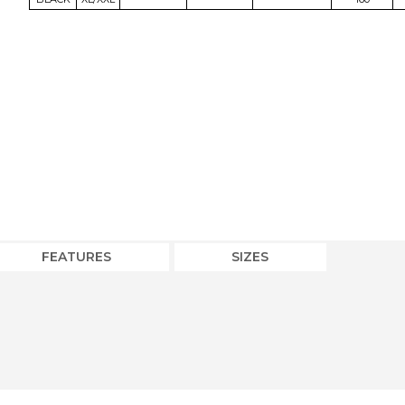
FEATURES
SIZES