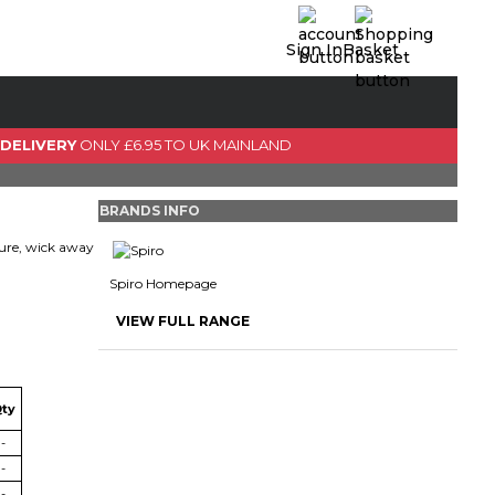
Sign In
Basket
0 Item(s)
View Basket
 DELIVERY
ONLY £6.95 TO UK MAINLAND
GO TO CHECKOUT
BRANDS INFO
ture, wick away
Spiro Homepage
VIEW FULL RANGE
ty
-
-
-