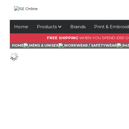
Home
Products
Brands
Print & Embroid
FREE SHIPPING
WHEN YOU SPEND £150 
HOME
MENS & UNISEX
WORKWEAR / SAFETYWEAR
R4