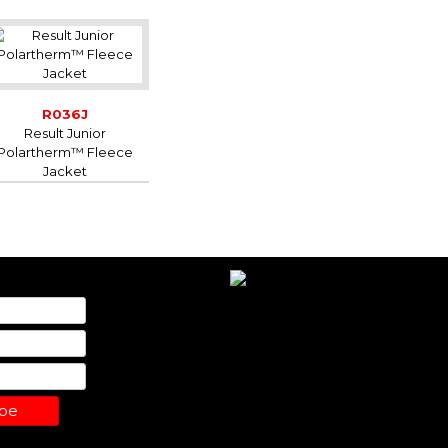
R036J
Result Junior
Polartherm™ Fleece
Jacket
ibe