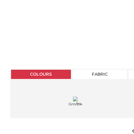
COLOURS
FABRIC
Grn/Blk