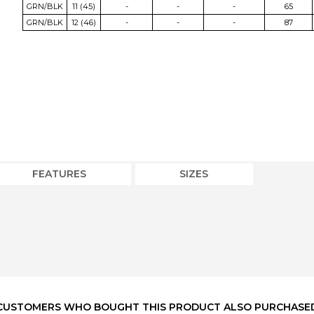
GRN/BLK
11 (45)
-
-
-
65
GRN/BLK
12 (46)
-
-
-
87
FEATURES
SIZES
CUSTOMERS WHO BOUGHT THIS PRODUCT ALSO PURCHASE