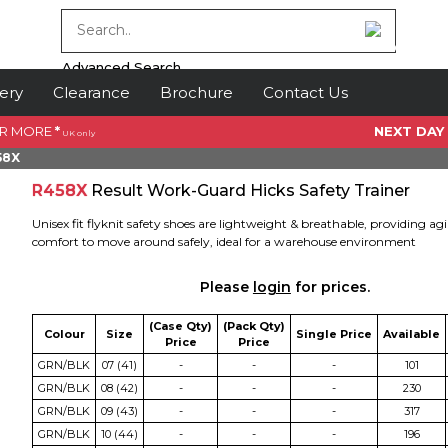
Advanced Search
ery
Clearance
Brochure
Contact Us
OR MORE
*
NEXT DAY
UK only
58X
R458X
Result Work-Guard Hicks Safety Trainer
Unisex fit flyknit safety shoes are lightweight & breathable, providing agi
comfort to move around safely, ideal for a warehouse environment
Please
login
for prices.
(Case Qty)
(Pack Qty)
Colour
Size
Single Price
Available
Price
Price
GRN/BLK
07 (41)
-
-
-
101
GRN/BLK
08 (42)
-
-
-
230
GRN/BLK
09 (43)
-
-
-
317
GRN/BLK
10 (44)
-
-
-
196