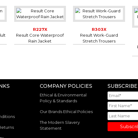
R227X
R303X
ult
Result Core Waterproof
Result Work-Guard
Rain Jacket
Stretch Trousers
INKS
COMPANY POLICIES
SUBSCRIBE
Ethical & Environmental
Policy & Standards
Our Brands Ethical Policies
ditions
The Modern Slavery
Subscr
Returns
Statement