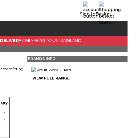
Sign In
Basket
0 Item(s)
View Basket
 DELIVERY
ONLY £6.95 TO UK MAINLAND
GO TO CHECKOUT
BRANDS INFO
le formfitting
VIEW FULL RANGE
Qty
-
-
-
-