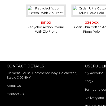
R510X
G3800X
Recycled Action Overall
Gildan Ultra Cotton Ad
With Zip Front
Pique Polo
CONTACT DETAILS
USEFUL L
Clement House, Commerce Way, Colchester,
My Account
Essex. CO2 8HY
FAQs
About Us
Terms and con
Contact Us
Delivery and 