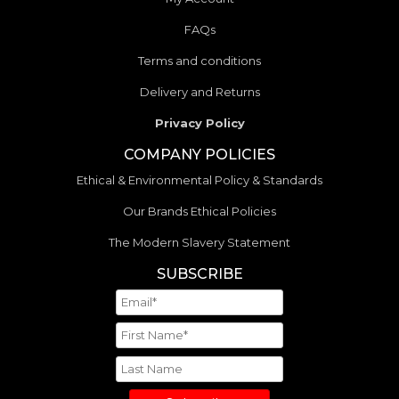
FAQs
Terms and conditions
Delivery and Returns
Privacy Policy
COMPANY POLICIES
Ethical & Environmental Policy & Standards
Our Brands Ethical Policies
The Modern Slavery Statement
SUBSCRIBE