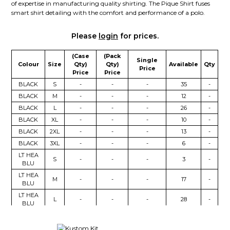
of expertise in manufacturing quality shirting. The Pique Shirt fuses
smart shirt detailing with the comfort and performance of a polo.
Please
login
for prices.
(Case
(Pack
Single
Colour
Size
Qty)
Qty)
Available
Qty
Price
Price
Price
BLACK
S
-
-
-
35
-
BLACK
M
-
-
-
12
-
BLACK
L
-
-
-
26
-
BLACK
XL
-
-
-
10
-
BLACK
2XL
-
-
-
13
-
BLACK
3XL
-
-
-
6
-
LT HEA
S
-
-
-
3
-
BLU
LT HEA
M
-
-
-
17
-
BLU
LT HEA
L
-
-
-
28
-
BLU
LT HEA
XL
-
-
-
12
-
BLU