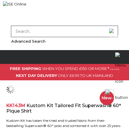
Advanced Search
FREE SHIPPING
WHEN YOU SPEND £150 OR MORE
*
UK only
NEXT DAY DELIVERY
ONLY £6.95 TO UK MAINLAND
New
KK143M
Kustom Kit Tailored Fit Superwash® 60°
Pique Shirt
Kustom Kit has taken the tried and trusted fabric from their
bestselling Superwash® 60° polo and combined it with over 25 years